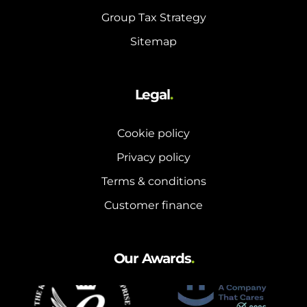
Group Tax Strategy
Sitemap
Legal
.
Cookie policy
Privacy policy
Terms & conditions
Customer finance
Our Awards
.