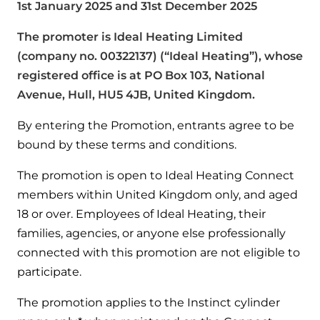
1st January 2025 and 31st December 2025
Help when you need it.
Cylinders
Heat pump - Extended warranty
The promoter is Ideal Heating Limited
User guides
(company no. 00322137) (“Ideal Heating”), whose
Whether your Logic Air is in or out of warranty,
Boiler cylinders
there is a flexible extended warranty option for
registered office is at PO Box 103, National
Ideal Heating User manuals to download and keep
Works hand in hand with your boiler for
you.
Avenue, Hull, HU5 4JB, United Kingdom.
fantastic results
FAQs
By entering the Promotion, entrants agree to be
Max accredited installer
Heat Pump cylinders
Frequently asked questions on our boilers, parts &
bound by these terms and conditions.
Confident in the high quality of work you will
controls
Works hand in hand with your heat
deliver
The promotion is open to Ideal Heating Connect
pump for fantastic results.
members within United Kingdom only, and aged
Tips & advice
Installer first policy
18 or over. Employees of Ideal Heating, their
Heat Pumps
Heating tips & advice for homeowners
families, agencies, or anyone else professionally
Proudly upholding the pinnacle of excellence.
connected with this promotion are not eligible to
Heat Pumps
Help videos
participate.
Ideal parts
Providing low-carbon central heating
To guide and support you with your boiler
The promotion applies to the Instinct cylinder
Parts you need to repair / service