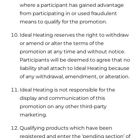
where a participant has gained advantage
from participating in or used fraudulent
means to qualify for the promotion.
Ideal Heating reserves the right to withdraw
or amend or alter the terms of the
promotion at any time and without notice.
Participants will be deemed to agree that no
liability shall attach to Ideal Heating because
of any withdrawal, amendment, or alteration.
Ideal Heating is not responsible for the
display and communication of this
promotion on any other third-party
marketing.
Qualifying products which have been
registered and enter the ‘pending section’ of