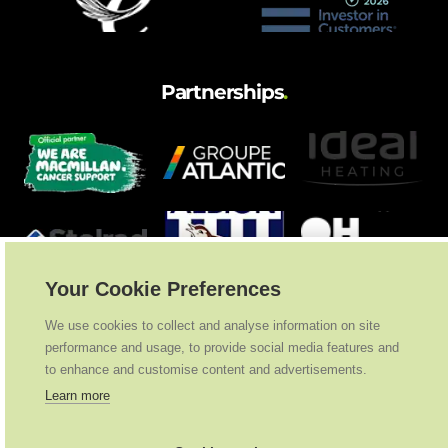
Partnerships
.
Your Cookie Preferences
We use cookies to collect and analyse information on site
performance and usage, to provide social media features and
to enhance and customise content and advertisements.
Learn more