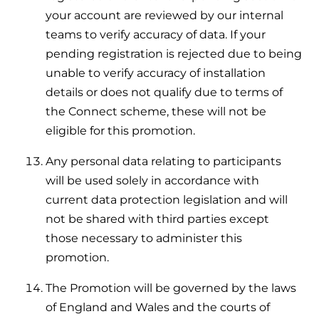
your account are reviewed by our internal
teams to verify accuracy of data. If your
pending registration is rejected due to being
unable to verify accuracy of installation
details or does not qualify due to terms of
the Connect scheme, these will not be
eligible for this promotion.
Any personal data relating to participants
will be used solely in accordance with
current data protection legislation and will
not be shared with third parties except
those necessary to administer this
promotion.
The Promotion will be governed by the laws
of England and Wales and the courts of