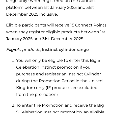
range only* when registered on the Connect
Hybrid Systems
Ideal parts
platform between 1st January 2025 and 31st
BIM Components
Combined system providing efficient
Our easy-to-use stockist locator will direct you to
December 2025 inclusive.
heating and hot water
Available to download for all of our condensing
your nearest approved Ideal parts distributor.
boiler and HIU ranges.
Eligible participants will receive 15 Connect Points
Controls
when they register eligible products between 1st
January 2025 and 31st December 2025
Halo Smart Thermostat
Eligible products;
Instinct cylinder range
Gives you control over your home's
heating and hot water
You will only be eligible to enter this Big 5
Celebration Instinct promotion if you
Logic Air Heat Pump control box
purchase and register an Instinct Cylinder
Linking the heat pump to your heating
during the Promotion Period in the United
and hot water cylinder
Kingdom only (IE products are excluded
from the promotion)
HP290 control box
To enter the Promotion and receive the Big
Linking the heat pump to your heating
5 Celebration Instinct promotion, an eligible