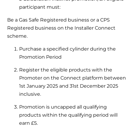
and hot water cylinder
participant must:
Be a Gas Safe Registered business or a CPS
Registered business on the Installer Connect
scheme.
Purchase a specified cylinder during the
Promotion Period
Register the eligible products with the
Promoter on the Connect platform between
1st January 2025 and 31st December 2025
inclusive.
Promotion is uncapped all qualifying
products within the qualifying period will
earn £5.