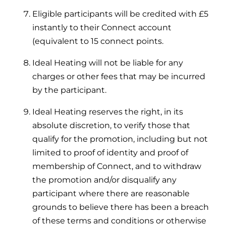
Eligible participants will be credited with £5
instantly to their Connect account
(equivalent to 15 connect points.
Ideal Heating will not be liable for any
charges or other fees that may be incurred
by the participant.
Ideal Heating reserves the right, in its
absolute discretion, to verify those that
qualify for the promotion, including but not
limited to proof of identity and proof of
membership of Connect, and to withdraw
the promotion and/or disqualify any
participant where there are reasonable
grounds to believe there has been a breach
of these terms and conditions or otherwise