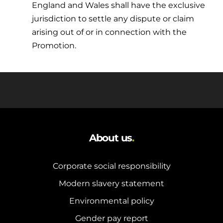
England and Wales shall have the exclusive
jurisdiction to settle any dispute or claim
arising out of or in connection with the
Promotion.
About us
.
Corporate social responsibility
Modern slavery statement
Environmental policy
Gender pay report