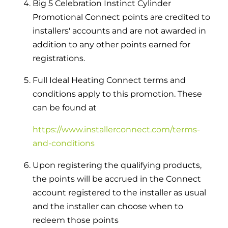
Big 5 Celebration Instinct Cylinder
Promotional Connect points are credited to
installers' accounts and are not awarded in
addition to any other points earned for
registrations.
Full Ideal Heating Connect terms and
conditions apply to this promotion. These
can be found at
https://www.installerconnect.com/terms-
and-conditions
Upon registering the qualifying products,
the points will be accrued in the Connect
account registered to the installer as usual
and the installer can choose when to
redeem those points