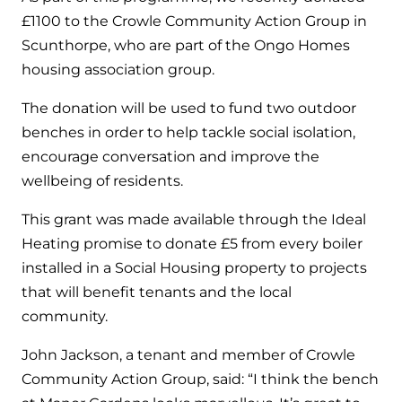
Hybrid Systems
Ideal parts
£1100 to the Crowle Community Action Group in
BIM Components
Combined system providing efficient
Scunthorpe, who are part of the Ongo Homes
Our easy-to-use stockist locator will direct you to
heating and hot water
Available to download for all of our condensing
housing association group.
your nearest approved Ideal parts distributor.
boiler and HIU ranges.
Controls
The donation will be used to fund two outdoor
benches in order to help tackle social isolation,
Halo Smart Thermostat
encourage conversation and improve the
wellbeing of residents.
Gives you control over your home's
heating and hot water
This grant was made available through the Ideal
Heating promise to donate £5 from every boiler
Logic Air Heat Pump control box
installed in a Social Housing property to projects
Linking the heat pump to your heating
that will benefit tenants and the local
and hot water cylinder
community.
John Jackson, a tenant and member of Crowle
HP290 control box
Community Action Group, said: “I think the bench
Linking the heat pump to your heating