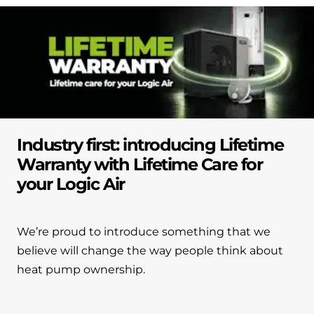
Industry first: introducing Lifetime
Warranty with Lifetime Care for
your Logic Air
We’re proud to introduce something that we
believe will change the way people think about
heat pump ownership.