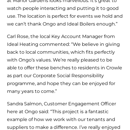
at Manor Gardens looks marvellous. It’s great to
and hot water cylinder
watch people interacting and putting it to good
use. The location is perfect for events we hold and
we can’t thank Ongo and Ideal Boilers enough.”
Carl Rose, the local Key Account Manager from
Ideal Heating commented: “We believe in giving
back to local communities, which fits perfectly
with Ongo’s values. We’re really pleased to be
able to offer these benches to residents in Crowle
as part our Corporate Social Responsibility
programme, and hope they can be enjoyed for
many years to come.”
Sandra Salmon, Customer Engagement Officer
here at Ongo said: “This project is a fantastic
example of how we work with our tenants and
suppliers to make a difference. I’ve really enjoyed