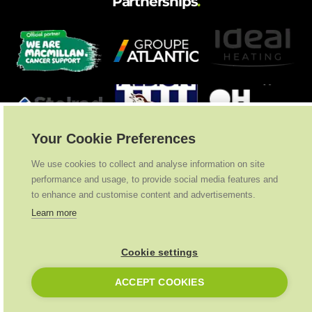
Partnerships
.
Your Cookie Preferences
We use cookies to collect and analyse information on site
performance and usage, to provide social media features and
to enhance and customise content and advertisements.
Learn more
Cookie settings
Ideal Heating
2026
. All Rights Reserved
ACCEPT COOKIES