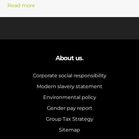
Read more
About us
.
Corporate social responsibility
Modern slavery statement
Environmental policy
Gender pay report
Group Tax Strategy
Sitemap