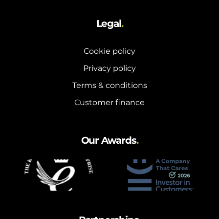
Legal
.
Cookie policy
Privacy policy
Terms & conditions
Customer finance
Our Awards
.