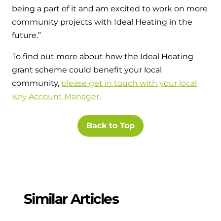
being a part of it and am excited to work on more
community projects with Ideal Heating in the
future.”
To find out more about how the Ideal Heating
grant scheme could benefit your local
community,
please get in touch with your local
Key Account Manager
.
Back to Top
Similar Articles