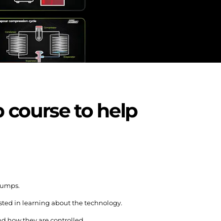
 course to help
pumps.
ested in learning about the technology.
d how they are controlled.