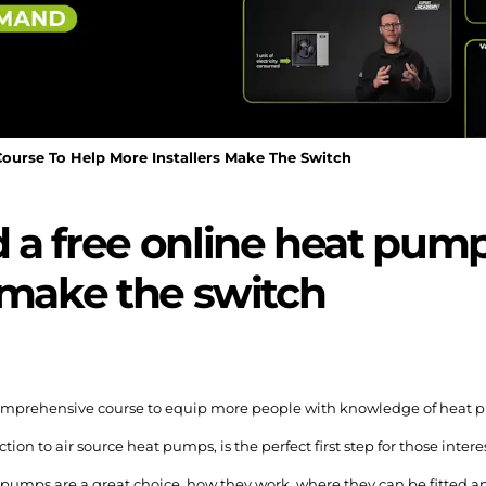
urse To Help More Installers Make The Switch
a free online heat pump
 make the switch
omprehensive course to equip more people with knowledge of heat 
on to air source heat pumps, is the perfect first step for those inter
pumps are a great choice, how they work, where they can be fitted an