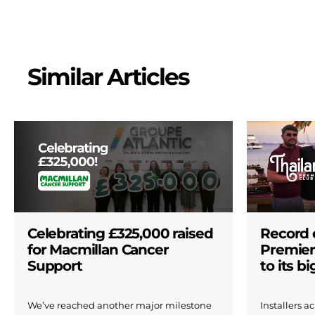
Similar Articles
Celebrating £325,000 raised
Record 
for Macmillan Cancer
Premier
Support
to its b
We’ve reached another major milestone
Installers 