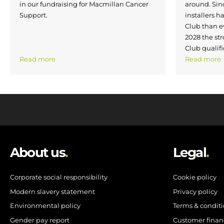
in our fundraising for Macmillan Cancer
around. Si
Support.
installers h
Club than e
2028 the str
Club qualifi
Read more
Read more
About us
.
Legal
.
Corporate social responsibility
Cookie policy
Modern slavery statement
Privacy policy
Environmental policy
Terms & condit
Gender pay report
Customer finan