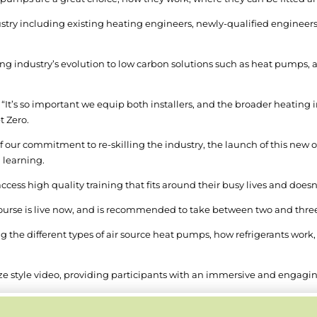
dustry including existing heating engineers, newly-qualified engineers
 industry’s evolution to low carbon solutions such as heat pumps, and 
 “It’s so important we equip both installers, and the broader heating 
t Zero.
of our commitment to re-skilling the industry, the launch of this new
g learning.
access high quality training that fits around their busy lives and doesn
course is live now, and is recommended to take between two and thre
g the different types of air source heat pumps, how refrigerants work, e
 style video, providing participants with an immersive and engaging 
, or in sections, with participants having the flexibility to jump in 