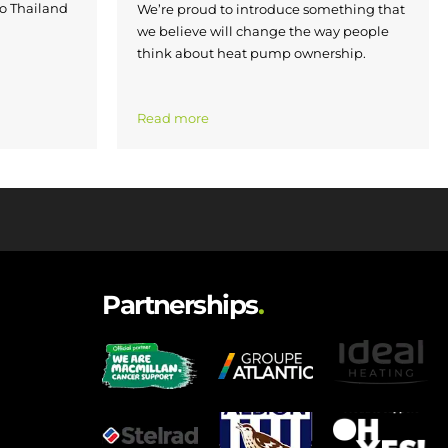
to Thailand
We’re proud to introduce something that
we believe will change the way people
think about heat pump ownership.
Read more
Partnerships
.