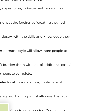
, apprentices, industry partners such as
is at the forefront of creating a skilled
industry, with the skills and knowledge they
 on-demand style will allow more people to
’t burden them with lots of additional costs.”
e hours to complete.
lectrical considerations, controls, frost
style of training whilst allowing them to
and out of modules as needed. Content also