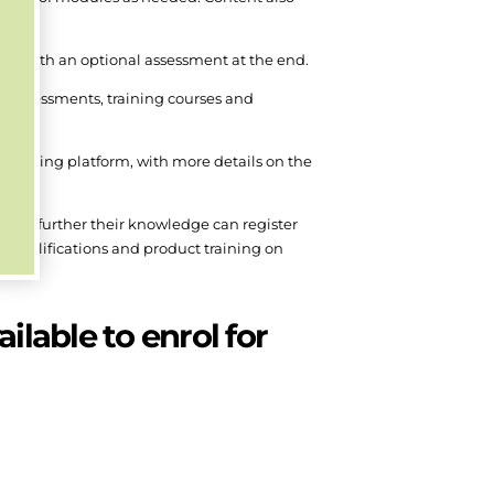
n, with an optional assessment at the end.
s, assessments, training courses and
training platform, with more details on the
ish to further their knowledge can register
n qualifications and product training on
ilable to enrol for