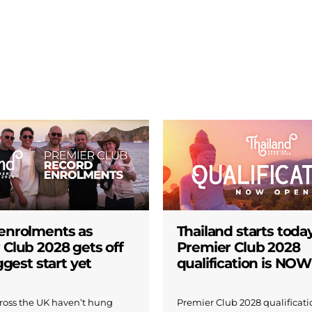
enrolments as
Thailand starts today
 Club 2028 gets off
Premier Club 2028
iggest start yet
qualification is NO
across the UK haven’t hung
Premier Club 2028 qualificatio