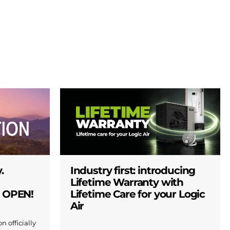
.
Industry first: introducing
Lifetime Warranty with
W OPEN!
Lifetime Care for your Logic
Air
n officially