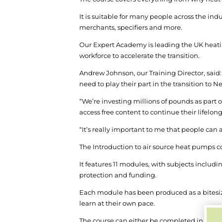
It is suitable for many people across the in
merchants, specifiers and more.
Our Expert Academy is leading the UK heating
workforce to accelerate the transition.
Andrew Johnson, our Training Director, said:
need to play their part in the transition to Ne
“We’re investing millions of pounds as part 
access free content to continue their lifelon
“It’s really important to me that people can 
The Introduction to air source heat pumps 
It features 11 modules, with subjects includin
protection and funding.
Each module has been produced as a bitesize
learn at their own pace.
The course can either be completed in one go