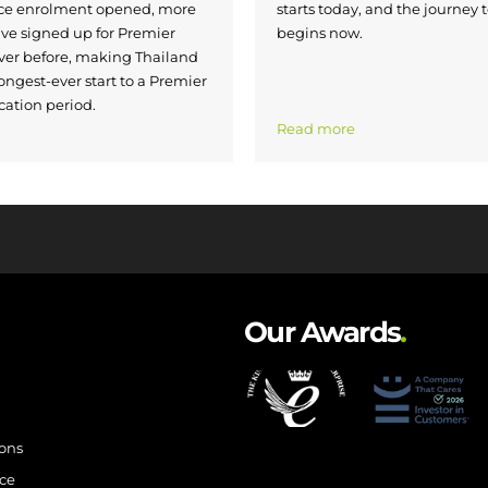
nce enrolment opened, more
starts today, and the journey 
ave signed up for Premier
begins now.
ver before, making Thailand
ongest-ever start to a Premier
cation period.
Read more
Our Awards
.
ions
ce