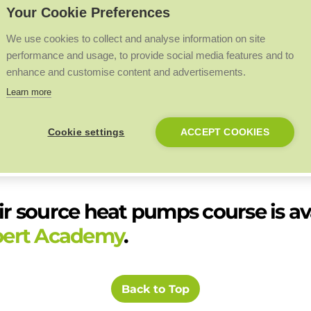
Your Cookie Preferences
be referred back to.
ules progress to ensure understanding whilst aiding memory retentio
We use cookies to collect and analyse information on site
performance and usage, to provide social media features and to
 with BPEC, an industry-leading specialist provider of qualification
enhance and customise content and advertisements.
Learn more
course will form a key part of Expert Academy’s upcoming On Demand 
evealed soon.
Cookie settings
ACCEPT COOKIES
 heat pump installation. After completing the course, installers who w
y will have the opportunity to work hands-on with heat pumps and gai
ir source heat pumps course is ava
pert Academy
.
Back to Top