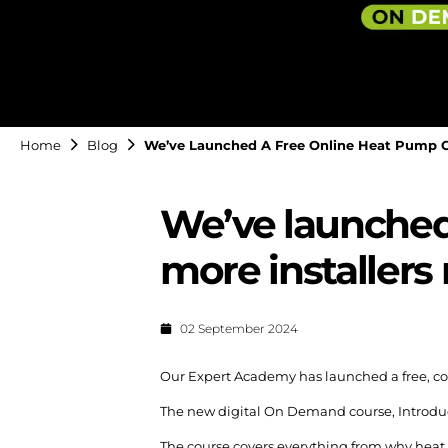
Home
Blog
We’ve Launched A Free Online Heat Pump Co
We’ve launched 
more installers
02 September 2024
Our Expert Academy has launched a free, c
The new digital On Demand course, Introducti
The course covers everything from why heat 