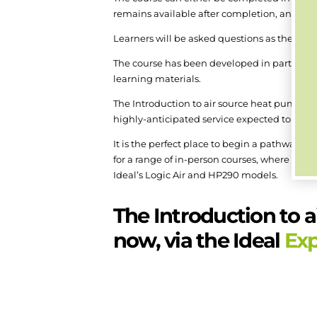
remains available after completion, and can 
Learners will be asked questions as the mod
The course has been developed in partnership
learning materials.
The Introduction to air source heat pumps 
highly-anticipated service expected to be r
It is the perfect place to begin a pathway to
for a range of in-person courses, where the
Ideal’s Logic Air and HP290 models.
The Introduction to a
now, via the Ideal
Ex