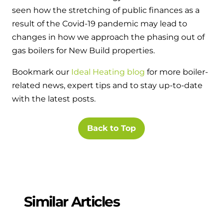
seen how the stretching of public finances as a
result of the Covid-19 pandemic may lead to
changes in how we approach the phasing out of
gas boilers for New Build properties.
Bookmark our
Ideal Heating blog
for more boiler-
related news, expert tips and to stay up-to-date
with the latest posts.
Back to Top
Similar Articles