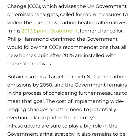
Change (CCC), which advises the UK Government
on emissions targets, called for more measures to
widen the use of low-carbon heating alternatives.
In his
2019 Spring Statement
, former chancellor
Philip Hammond confirmed the Government
would follow the CCC’s recommendations that all
new homes built after 2025 are installed with
these alternatives.
Britain also has a target to reach Net-Zero carbon
emissions by 2050, and the Government remains
in the process of considering further measures to
meet that goal. The cost of implementing wide-
ranging changes and the need to potentially
overhaul a large part of the country’s
infrastructure are sure to play a big role in the
Government’s final strategy. It also remains to be