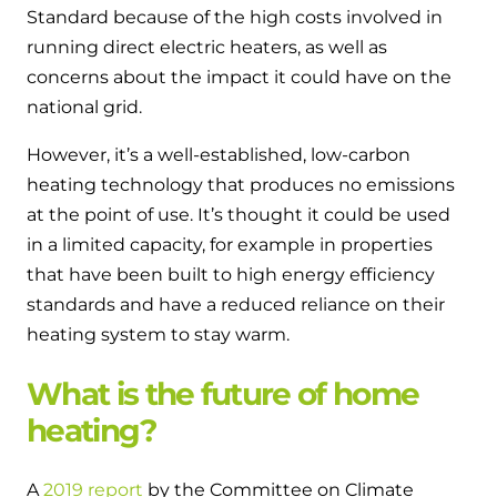
Standard because of the high costs involved in
running direct electric heaters, as well as
concerns about the impact it could have on the
national grid.
However, it’s a well-established, low-carbon
heating technology that produces no emissions
at the point of use. It’s thought it could be used
in a limited capacity, for example in properties
that have been built to high energy efficiency
standards and have a reduced reliance on their
heating system to stay warm.
What is the future of home
heating?
A
2019 report
by the Committee on Climate