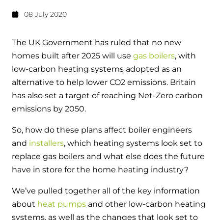
Hybrid Systems
Ideal parts
08 July 2020
BIM Components
Combined system providing efficient
Our easy-to-use stockist locator will direct you to
heating and hot water
Available to download for all of our condensing
your nearest approved Ideal parts distributor.
The UK Government has ruled that no new
boiler and HIU ranges.
homes built after 2025 will use
gas boilers
, with
Controls
low-carbon heating systems adopted as an
Halo Smart Thermostat
alternative to help lower CO
2
emissions. Britain
has also set a target of reaching Net-Zero carbon
Gives you control over your home's
emissions by 2050.
heating and hot water
So, how do these plans affect boiler engineers
Logic Air Heat Pump control box
and
installers
, which heating systems look set to
replace gas boilers and what else does the future
Linking the heat pump to your heating
and hot water cylinder
have in store for the home heating industry?
We’ve pulled together all of the key information
HP290 control box
about
heat pumps
and other low-carbon heating
Linking the heat pump to your heating
systems, as well as the changes that look set to