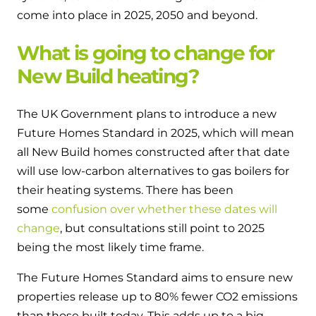
and hot water cylinder
come into place in 2025, 2050 and beyond.
What is going to change for
New Build heating?
The UK Government plans to introduce a new
Future Homes Standard in 2025, which will mean
all New Build homes constructed after that date
will use low-carbon alternatives to gas boilers for
their heating systems. There has been
some
confusion over whether these dates will
change
, but consultations still point to 2025
being the most likely time frame.
The Future Homes Standard aims to ensure new
properties release up to 80% fewer CO
2
emissions
than those built today. This adds up to a big