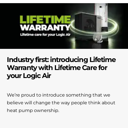
Industry first: introducing Lifetime
Warranty with Lifetime Care for
your Logic Air
We’re proud to introduce something that we
believe will change the way people think about
heat pump ownership.