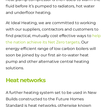
fluid before it’s pumped to radiators, hot water
and underfloor heating.
At Ideal Heating, we are committed to working
with our suppliers, contractors and customers to
find practical, mutually cost effective ways to
help
the nation achieve its Net Zero targets
. Our
energy-efficient range of low carbon boilers will
soon be joined by our first air-to-water heat
pump and other alternative central heating
solutions.
Heat networks
A further heating system set to be used in New
Builds constructed to the Future Homes
Standard is heat networks, otherwise known