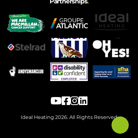
Partnerships
.
Ideal Heating
2026
. All Rights Reserved