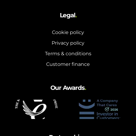
Legal
.
Cookie policy
Privacy policy
Terms & conditions
Customer finance
Our Awards
.