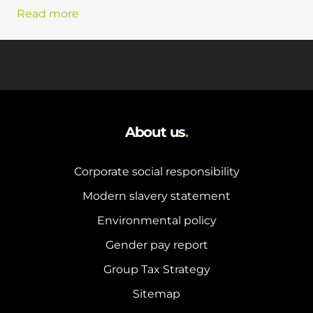
Read more
About us
.
Corporate social responsibility
Modern slavery statement
Environmental policy
Gender pay report
Group Tax Strategy
Sitemap