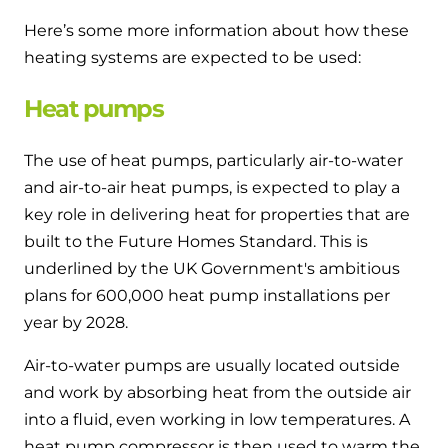
Here’s some more information about how these
heating systems are expected to be used:
Heat pumps
The use of heat pumps, particularly air-to-water
and air-to-air heat pumps, is expected to play a
key role in delivering heat for properties that are
built to the Future Homes Standard. This is
underlined by the UK Government's ambitious
plans for 600,000 heat pump installations per
year by 2028.
Air-to-water pumps are usually located outside
and work by absorbing heat from the outside air
into a fluid, even working in low temperatures. A
heat pump compressor is then used to warm the