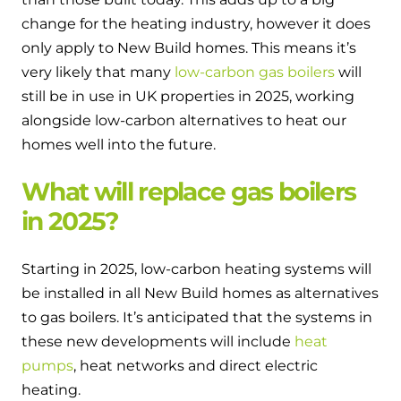
change for the heating industry, however it does
only apply to New Build homes. This means it’s
very likely that many
low-carbon gas boilers
will
still be in use in UK properties in 2025, working
alongside low-carbon alternatives to heat our
homes well into the future.
What will replace gas boilers
in 2025?
Starting in 2025, low-carbon heating systems will
be installed in all New Build homes as alternatives
to gas boilers. It’s anticipated that the systems in
these new developments will include
heat
pumps
, heat networks and direct electric
heating.