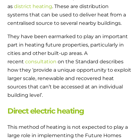
as
district heating
. These are distribution
systems that can be used to deliver heat from a
centralised source to several nearby buildings.
They have been earmarked to play an important
part in heating future properties, particularly in
cities and other built-up areas. A
recent
consultation
on the Standard describes
how they ‘provide a unique opportunity to exploit
larger scale, renewable and recovered heat
sources that can’t be accessed at an individual
building level’.
Direct electric heating
This method of heating is not expected to play a
large role in implementing the Future Homes