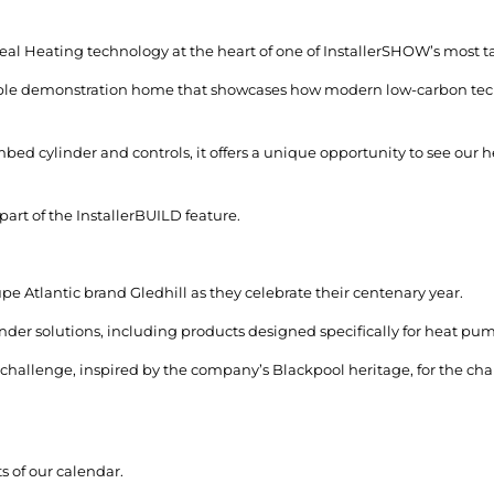
deal Heating technology at the heart of one of InstallerSHOW’s most t
inable demonstration home that showcases how modern low-carbon tech
ed cylinder and controls, it offers a unique opportunity to see our
 part of the InstallerBUILD feature.
pe Atlantic brand Gledhill as they celebrate their centenary year.
inder solutions, including products designed specifically for heat pu
 challenge, inspired by the company’s Blackpool heritage, for the cha
s of our calendar.