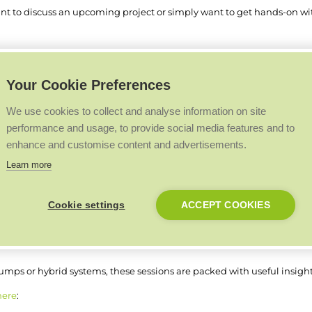
nt to discuss an upcoming project or simply want to get hands-on with
Your Cookie Preferences
event to talk about Connect and Premier Club.
stand and learn more about the benefits available through our installe
We use cookies to collect and analyse information on site
performance and usage, to provide social media features and to
rts on hand following the recent announcement of Thailand as the de
enhance and customise content and advertisements.
oto opportunity.
Learn more
 Academy team
Cookie settings
ACCEPT COOKIES
e throughout the show thanks to our partnership with Warmur Acade
y for the popular
3-2-1 Hydronics Lunch and Learn
sessions, combini
mps or hybrid systems, these sessions are packed with useful insights
here
: