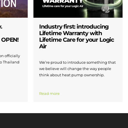
.
Industry first: introducing
Lifetime Warranty with
W OPEN!
Lifetime Care for your Logic
Air
n officially
to Thailand
We’re proud to introduce something that
we believe will change the way people
think about heat pump ownership.
Read more