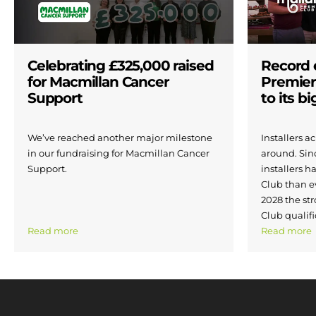
Celebrating £325,000 raised
Record 
for Macmillan Cancer
Premier
Support
to its b
We’ve reached another major milestone
Installers 
in our fundraising for Macmillan Cancer
around. Si
Support.
installers h
Club than e
2028 the str
Club qualifi
Read more
Read more