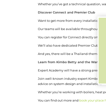
Whether you’ve got a technical question, wa
Discover Connect and Premier Club
Want to get more from every installation?
Our teams will be available throughout the 
You can register for Connect directly on the 
We’ll also have dedicated Premier Club expe
And yes, there will be a Thailand-themed ph
Learn from Kimbo Betty and the Warmur
Expert Academy will have a strong presenc
Join well-known industry expert Kimbo Bett
advice on system design and installation.
Whether you’re working with boilers, heat pu
You can find out more and
book your place 