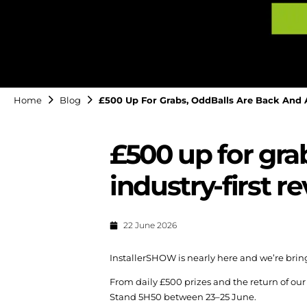
Home
Blog
£500 Up For Grabs, OddBalls Are Back And A
£500 up for gra
industry-first r
22 June 2026
InstallerSHOW is nearly here and we’re bring
From daily £500 prizes and the return of our
Stand 5H50 between 23–25 June.