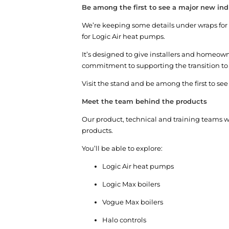
Be among the first to see a major new indu
We’re keeping some details under wraps for no
for Logic Air heat pumps.
It’s designed to give installers and homeow
commitment to supporting the transition t
Visit the stand and be among the first to se
Meet the team behind the products
Our product, technical and training teams w
products.
You’ll be able to explore:
Logic Air heat pumps
Logic Max boilers
Vogue Max boilers
Halo controls