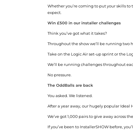
Whether you’re coming to put your skills to 
expect.
Win £500 in our installer challenges
Think you’ve got what it takes?
Throughout the show we’ll be running two h
Take on the Logic Air set-up sprint or the 
We’ll be running challenges throughout each 
No pressure.
The OddBalls are back
You asked. We listened.
After a year away, our hugely popular Ideal 
We’ve got 1,000 pairs to give away across t
If you’ve been to InstallerSHOW before, you’