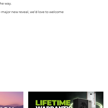
the way.
he major new reveal, we’d love to welcome