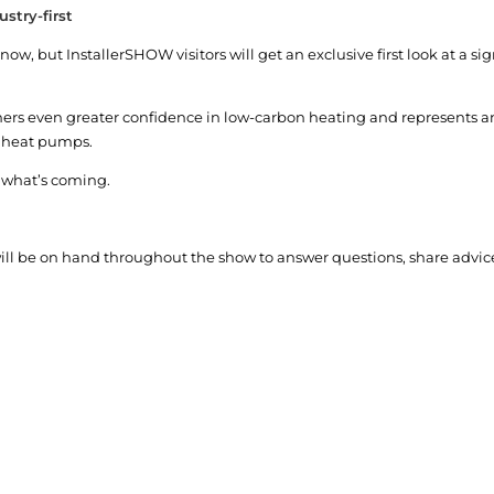
stry-first
w, but InstallerSHOW visitors will get an exclusive first look at a sign
ners even greater confidence in low-carbon heating and represents a
o heat pumps.
e what’s coming.
ill be on hand throughout the show to answer questions, share advic