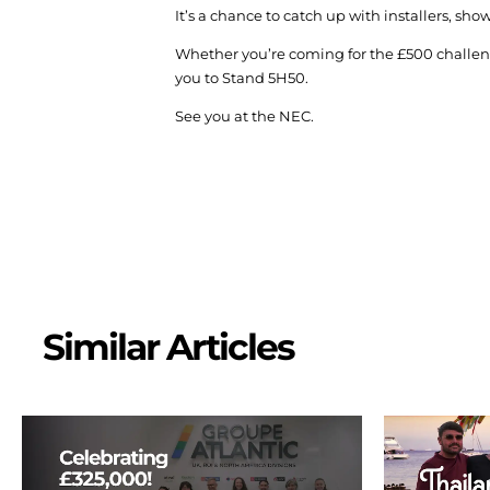
It’s a chance to catch up with installers, s
Whether you’re coming for the £500 challeng
you to Stand 5H50.
See you at the NEC.
Similar Articles