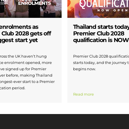
enrolments as
Thailand starts today
 Club 2028 gets off
Premier Club 2028
iggest start yet
qualification is NO
across the UK haven’t hung
Premier Club 2028 qualificatio
nce enrolment opened, more
starts today, and the journey 
ave signed up for Premier
begins now.
ver before, making Thailand
ongest-ever start to a Premier
cation period.
Read more