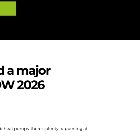
d a major
SHOW 2026
Air heat pumps, there’s plenty happening at