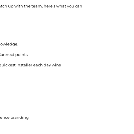
catch up with the team, here’s what you can
knowledge.
Connect points.
uickest installer each day wins.
idence branding.