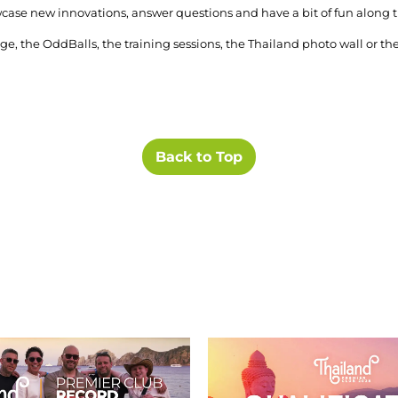
howcase new innovations, answer questions and have a bit of fun along 
e, the OddBalls, the training sessions, the Thailand photo wall or t
Back to Top