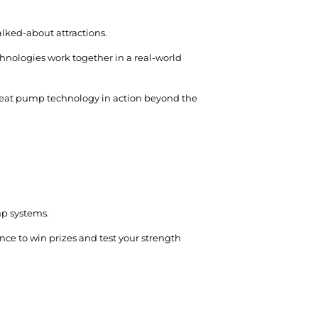
alked-about attractions.
nologies work together in a real-world
 heat pump technology in action beyond the
mp systems.
nce to win prizes and test your strength