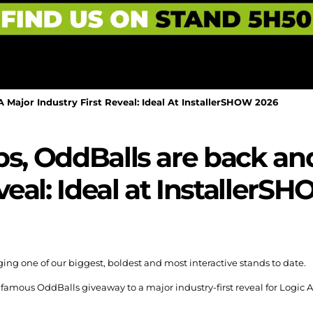
 Major Industry First Reveal: Ideal At InstallerSHOW 2026
bs, OddBalls are back an
eveal: Ideal at Installer
ing one of our biggest, boldest and most interactive stands to date.
 famous OddBalls giveaway to a major industry-first reveal for Logic 