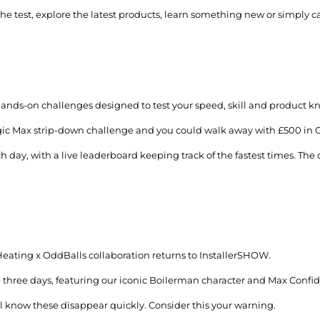
the test, explore the latest products, learn something new or simply 
ands-on challenges designed to test your speed, skill and product 
Logic Max strip-down challenge and you could walk away with £500 in 
day, with a live leaderboard keeping track of the fastest times. The q
Heating x OddBalls collaboration returns to InstallerSHOW.
he three days, featuring our iconic Boilerman character and Max Conf
ll know these disappear quickly. Consider this your warning.