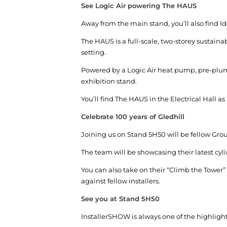
See Logic Air powering The HAUS
Away from the main stand, you’ll also find I
The HAUS is a full-scale, two-storey susta
setting.
Powered by a Logic Air heat pump, pre-plumb
exhibition stand.
You’ll find The HAUS in the Electrical Hall as
Celebrate 100 years of Gledhill
Joining us on Stand 5H50 will be fellow Grou
The team will be showcasing their latest cyl
You can also take on their “Climb the Tower”
against fellow installers.
See you at Stand 5H50
InstallerSHOW is always one of the highlight