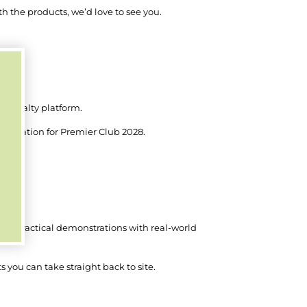
 the products, we’d love to see you.
r loyalty platform.
stination for Premier Club 2028.
my.
ng practical demonstrations with real-world
 you can take straight back to site.