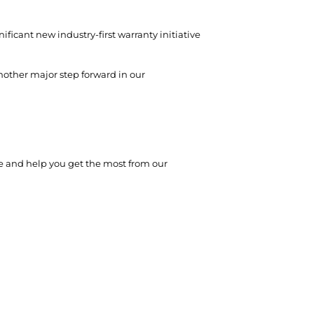
ificant new industry-first warranty initiative
nother major step forward in our
e and help you get the most from our