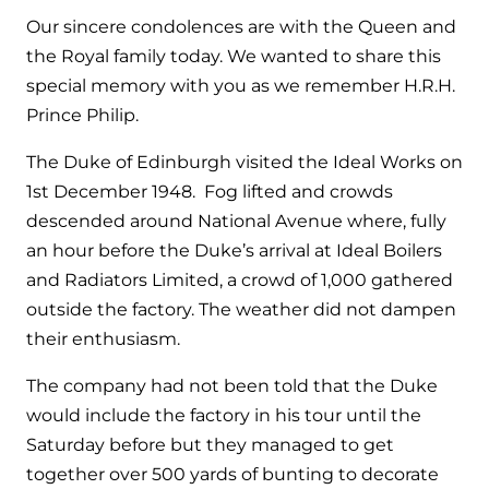
Hybrid Systems
Ideal parts
Our sincere condolences are with the Queen and
BIM Components
Combined system providing efficient
the Royal family today. We wanted to share this
Our easy-to-use stockist locator will direct you to
heating and hot water
Available to download for all of our condensing
special memory with you as we remember H.R.H.
your nearest approved Ideal parts distributor.
boiler and HIU ranges.
Prince Philip.
Controls
The Duke of Edinburgh visited the Ideal Works on
Halo Smart Thermostat
1st December 1948. Fog lifted and crowds
descended around National Avenue where, fully
Gives you control over your home's
heating and hot water
an hour before the Duke’s arrival at Ideal Boilers
and Radiators Limited, a crowd of 1,000 gathered
Logic Air Heat Pump control box
outside the factory. The weather did not dampen
their enthusiasm.
Linking the heat pump to your heating
and hot water cylinder
The company had not been told that the Duke
would include the factory in his tour until the
HP290 control box
Saturday before but they managed to get
together over 500 yards of bunting to decorate
Linking the heat pump to your heating