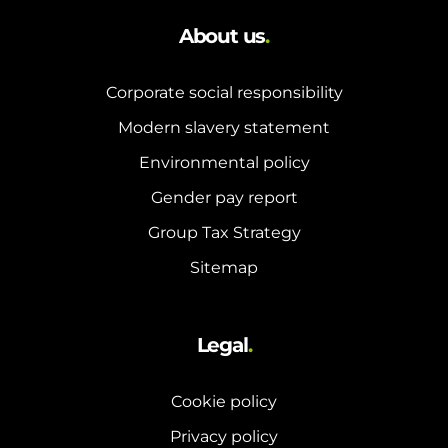
About us
.
Corporate social responsibility
Modern slavery statement
Environmental policy
Gender pay report
Group Tax Strategy
Sitemap
Legal
.
Cookie policy
Privacy policy