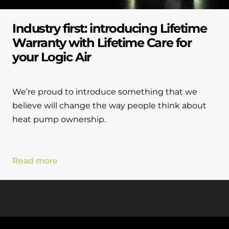
Industry first: introducing Lifetime
Warranty with Lifetime Care for
your Logic Air
We’re proud to introduce something that we
believe will change the way people think about
heat pump ownership.
Read more