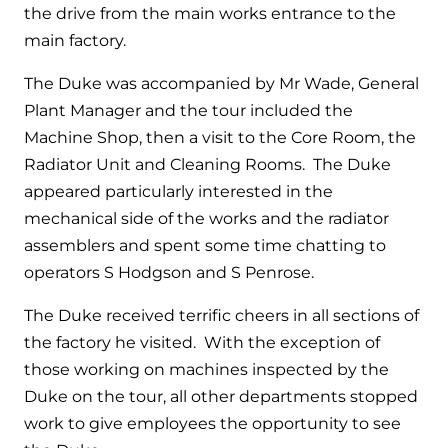
and hot water cylinder
the drive from the main works entrance to the
main factory.
The Duke was accompanied by Mr Wade, General
Plant Manager and the tour included the
Machine Shop, then a visit to the Core Room, the
Radiator Unit and Cleaning Rooms. The Duke
appeared particularly interested in the
mechanical side of the works and the radiator
assemblers and spent some time chatting to
operators S Hodgson and S Penrose.
The Duke received terrific cheers in all sections of
the factory he visited. With the exception of
those working on machines inspected by the
Duke on the tour, all other departments stopped
work to give employees the opportunity to see