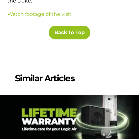
the Duke.
Watch footage of the visit
.
Back to Top
Similar Articles