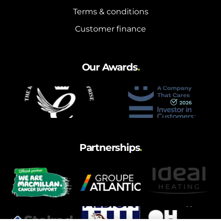
Terms & conditions
Customer finance
Our Awards
.
Partnerships
.