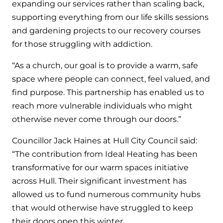
expanding our services rather than scaling back,
supporting everything from our life skills sessions
and gardening projects to our recovery courses
for those struggling with addiction.
“As a church, our goal is to provide a warm, safe
space where people can connect, feel valued, and
find purpose. This partnership has enabled us to
reach more vulnerable individuals who might
otherwise never come through our doors.”
Councillor Jack Haines at Hull City Council said:
“The contribution from Ideal Heating has been
transformative for our warm spaces initiative
across Hull. Their significant investment has
allowed us to fund numerous community hubs
that would otherwise have struggled to keep
their doors open this winter.