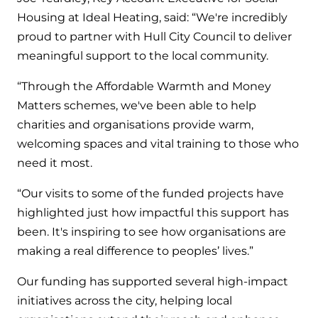
and hot water cylinder
Housing at Ideal Heating, said: “We're incredibly
proud to partner with Hull City Council to deliver
meaningful support to the local community.
“Through the Affordable Warmth and Money
Matters schemes, we've been able to help
charities and organisations provide warm,
welcoming spaces and vital training to those who
need it most.
“Our visits to some of the funded projects have
highlighted just how impactful this support has
been. It's inspiring to see how organisations are
making a real difference to peoples’ lives.”
Our funding has supported several high-impact
initiatives across the city, helping local