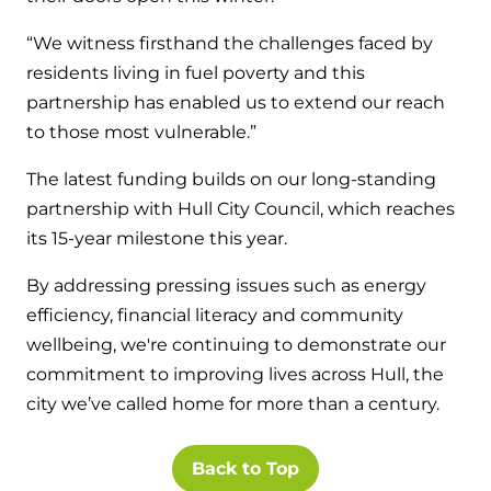
“We witness firsthand the challenges faced by
residents living in fuel poverty and this
partnership has enabled us to extend our reach
to those most vulnerable.”
The latest funding builds on our long-standing
partnership with Hull City Council, which reaches
its 15-year milestone this year.
By addressing pressing issues such as energy
efficiency, financial literacy and community
wellbeing, we're continuing to demonstrate our
commitment to improving lives across Hull, the
city we’ve called home for more than a century.
Back to Top