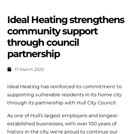
Help when you need it.
Cylinders
Heat pump - Extended warranty
Ideal Heating strengthens
User guides
Whether your Logic Air is in or out of warranty,
Boiler cylinders
community support
there is a flexible extended warranty option for
Ideal Heating User manuals to download and keep
Works hand in hand with your boiler for
you.
through council
fantastic results
FAQs
partnership
Max accredited installer
Heat Pump cylinders
Frequently asked questions on our boilers, parts &
Confident in the high quality of work you will
controls
17 March 2025
Works hand in hand with your heat
deliver
pump for fantastic results.
Tips & advice
Ideal Heating has reinforced its commitment to
Installer first policy
Heat Pumps
supporting vulnerable residents in its home city
Heating tips & advice for homeowners
Proudly upholding the pinnacle of excellence.
through its partnership with Hull City Council.
Heat Pumps
Help videos
As one of Hull’s largest employers and longest-
Ideal parts
Providing low-carbon central heating
To guide and support you with your boiler
established businesses, with over 100 years of
Parts you need to repair / service
history in the city, we’re proud to continue our