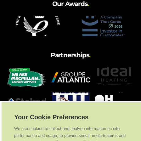
Our Awards
.
Partnerships
.
Your Cookie Preferences
We use cookies to collect and analyse information on site
performance and usage, to provide social media features and