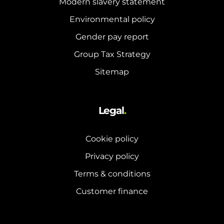
Modern slavery statement
Environmental policy
Gender pay report
Group Tax Strategy
Sitemap
Legal
.
Cookie policy
Privacy policy
Terms & conditions
Customer finance