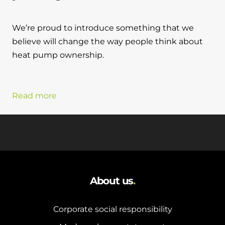
We’re proud to introduce something that we
believe will change the way people think about
heat pump ownership.
Read more
About us
.
Corporate social responsibility