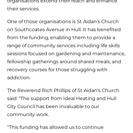
organisations extend their reach and enhance
their services.
One of those organisations is St Aidan’s Church
on Southcoates Avenue in Hull. It has benefited
from the funding, enabling them to provide a
range of community services including life skills
sessions focused on gardening and maintenance,
fellowship gatherings around shared meals, and
recovery courses for those struggling with
addiction.
The Reverend Rich Phillips of St Aidan's Church
said: “The support from Ideal Heating and Hull
City Council has been invaluable to our
community work.
“This funding has allowed us to continue