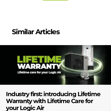
Similar Articles
Industry first: introducing Lifetime
Warranty with Lifetime Care for
your Logic Air