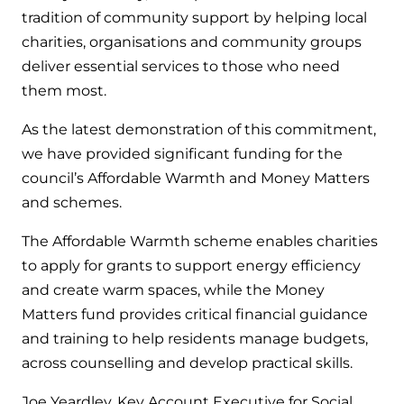
Hybrid Systems
Ideal parts
tradition of community support by helping local
BIM Components
Combined system providing efficient
charities, organisations and community groups
Our easy-to-use stockist locator will direct you to
heating and hot water
deliver essential services to those who need
Available to download for all of our condensing
your nearest approved Ideal parts distributor.
boiler and HIU ranges.
them most.
Controls
As the latest demonstration of this commitment,
Halo Smart Thermostat
we have provided significant funding for the
council’s Affordable Warmth and Money Matters
Gives you control over your home's
and schemes.
heating and hot water
The Affordable Warmth scheme enables charities
Logic Air Heat Pump control box
to apply for grants to support energy efficiency
Linking the heat pump to your heating
and create warm spaces, while the Money
and hot water cylinder
Matters fund provides critical financial guidance
and training to help residents manage budgets,
HP290 control box
across counselling and develop practical skills.
Linking the heat pump to your heating
Joe Yeardley, Key Account Executive for Social