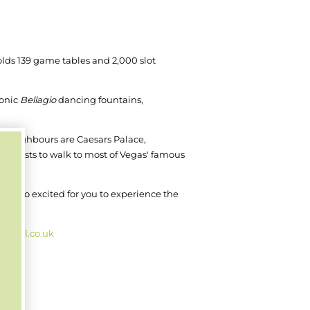
olds 139 game tables and 2,000 slot
conic
Bellagio
dancing fountains,
dly neighbours are Caesars Palace,
ws guests to walk to most of Vegas' famous
 are so excited for you to experience the
b2021.co.uk