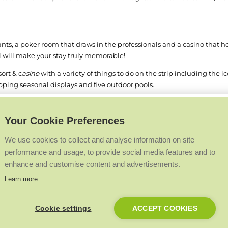
ants, a poker room that draws in the professionals and a casino that h
el will make your stay truly memorable!
ort & c
asino
with a variety of things to do on the strip including the i
ping seasonal displays and five outdoor pools.
hree-and-a-half mile long stretch of hotel-casinos on the strip. Frien
Paris and Planet Hollywood across the street. The prime location allo
Your Cookie Preferences
We use cookies to collect and analyse information on site
be the base for our installers on the next Premier Club in 2021 and we
performance and usage, to provide social media features and to
enhance and customise content and advertisements.
ssport! Log in to check your current status now - visit
www.premierclu
Learn more
Back to Top
Cookie settings
ACCEPT COOKIES