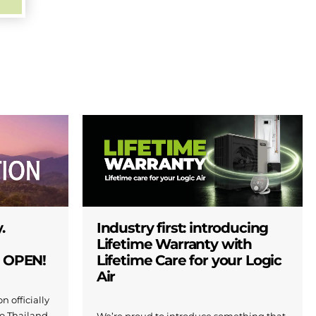
.
Industry first: introducing
Lifetime Warranty with
W OPEN!
Lifetime Care for your Logic
Air
n officially
to Thailand