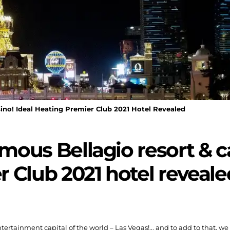
ino! Ideal Heating Premier Club 2021 Hotel Revealed
amous Bellagio resort & c
 Club 2021 hotel reveale
ntertainment capital of the world – Las Vegas!... and to add to that, w