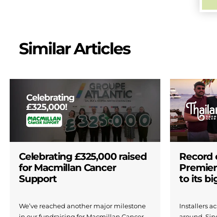
Similar Articles
Celebrating £325,000 raised
Record 
for Macmillan Cancer
Premier
Support
to its b
We’ve reached another major milestone
Installers 
in our fundraising for Macmillan Cancer
around. Si