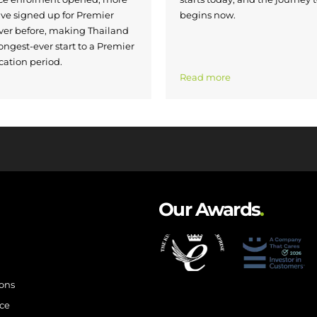
ave signed up for Premier
begins now.
ver before, making Thailand
ongest-ever start to a Premier
cation period.
Read more
Our Awards
.
ions
ce