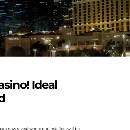
asino! Ideal
d
e can now reveal where our installers will be