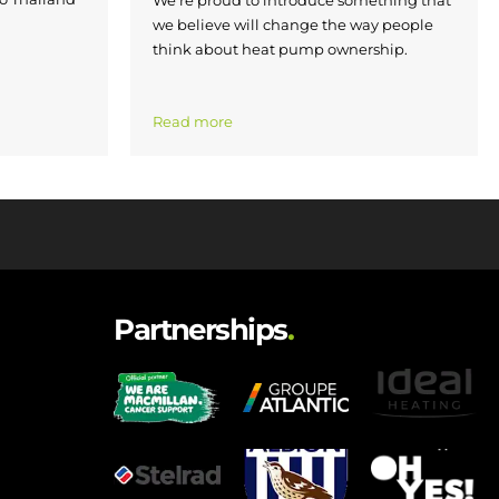
We’re proud to introduce something that
we believe will change the way people
think about heat pump ownership.
Read more
Partnerships
.