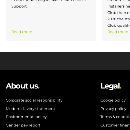
Support.
installers h
Club than e
2028 the str
Club qualifi
Read more
Read more
About us
.
Legal
.
Corporate social responsibility
Cookie policy
Modern slavery statement
Privacy policy
Environmental policy
Terms & condit
Gender pay report
Customer finan