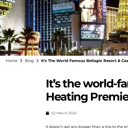
Home
Blog
It’s The World Famous Bellagio Resort & Cas
It’s the world-f
Heating Premier
02 March 2020
It doesn’t get any bigger than a trip to the e