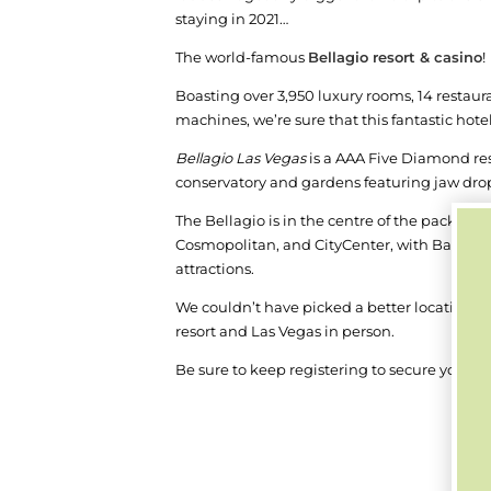
staying in 2021…
T
he world-famous
Bellagio resort & casino
!
Boasting over 3,950 luxury rooms, 14 restaur
machines, we’re sure that this fantastic hot
Bellagio Las Vegas
is a AAA Five Diamond res
conservatory and gardens featuring jaw drop
The Bellagio is in the centre of the packed t
Cosmopolitan, and CityCenter, with Bally's, 
attractions.
We couldn’t have picked a better location to 
resort and Las Vegas in person.
Be sure to keep registering to secure your pa