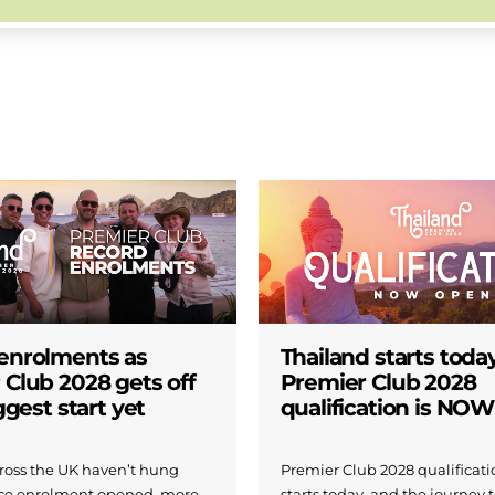
enrolments as
Thailand starts today
 Club 2028 gets off
Premier Club 2028
iggest start yet
qualification is NO
across the UK haven’t hung
Premier Club 2028 qualificatio
nce enrolment opened, more
starts today, and the journey 