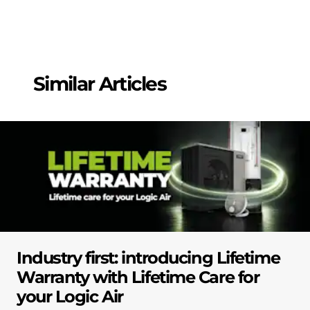
Similar Articles
Industry first: introducing Lifetime
Warranty with Lifetime Care for
your Logic Air