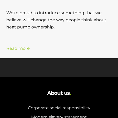
We’re proud to introduce something that we
believe will change the way people think about
heat pump ownership.
Read more
About us
.
Corporate social responsibility
Modern slavery statement