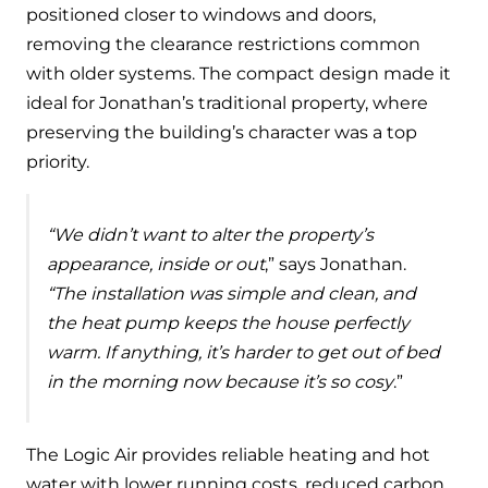
and hot water cylinder
positioned closer to windows and doors,
removing the clearance restrictions common
with older systems. The compact design made it
ideal for Jonathan’s traditional property, where
preserving the building’s character was a top
priority.
“We didn’t want to alter the property’s
appearance, inside or out
,” says Jonathan.
“The installation was simple and clean, and
the heat pump keeps the house perfectly
warm. If anything, it’s harder to get out of bed
in the morning now because it’s so cosy
.”
The Logic Air provides reliable heating and hot
water with lower running costs, reduced carbon