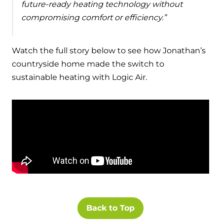
future-ready heating technology without
compromising comfort or efficiency.”
Watch the full story below to see how Jonathan’s
countryside home made the switch to
sustainable heating with Logic Air.
Back to Top