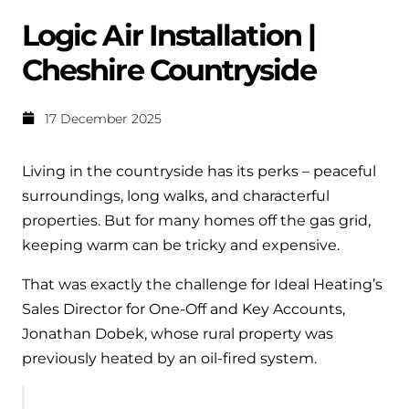
Help when you need it.
Logic Air Installation |
Cylinders
Heat pump - Extended warranty
Cheshire Countryside
User guides
Whether your Logic Air is in or out of warranty,
Boiler cylinders
there is a flexible extended warranty option for
Ideal Heating User manuals to download and keep
Works hand in hand with your boiler for
you.
17 December 2025
fantastic results
FAQs
Max accredited installer
Living in the countryside has its perks – peaceful
Heat Pump cylinders
Frequently asked questions on our boilers, parts &
surroundings, long walks, and characterful
Confident in the high quality of work you will
controls
Works hand in hand with your heat
properties. But for many homes off the gas grid,
deliver
pump for fantastic results.
keeping warm can be tricky and expensive.
Tips & advice
Installer first policy
That was exactly the challenge for Ideal Heating’s
Heat Pumps
Heating tips & advice for homeowners
Proudly upholding the pinnacle of excellence.
Sales Director for One-Off and Key Accounts,
Heat Pumps
Jonathan Dobek, whose rural property was
Help videos
Ideal parts
previously heated by an oil-fired system.
Providing low-carbon central heating
To guide and support you with your boiler
Parts you need to repair / service