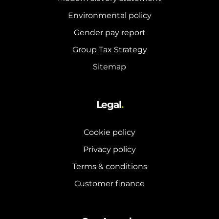
Environmental policy
Gender pay report
Group Tax Strategy
Sitemap
Legal
.
Cookie policy
Privacy policy
Terms & conditions
Customer finance