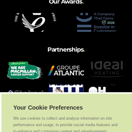
Our Awards
.
Partnerships
.
Your Cookie Preferences
We use cookies to collect and analyse information on site
performance and usage, to provide social media features and
to enhance and customise content and advertisements.