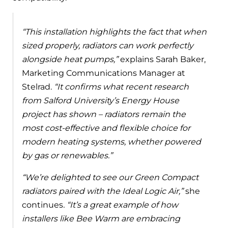
“This installation highlights the fact that when
sized properly, radiators can work perfectly
alongside heat pumps,”
explains Sarah Baker,
Marketing Communications Manager at
Stelrad.
“It confirms what recent research
from Salford University’s Energy House
project has shown – radiators remain the
most cost-effective and flexible choice for
modern heating systems, whether powered
by gas or renewables.”
“We’re delighted to see our Green Compact
radiators paired with the Ideal Logic Air,”
she
continues
. “It’s a great example of how
installers like Bee Warm are embracing