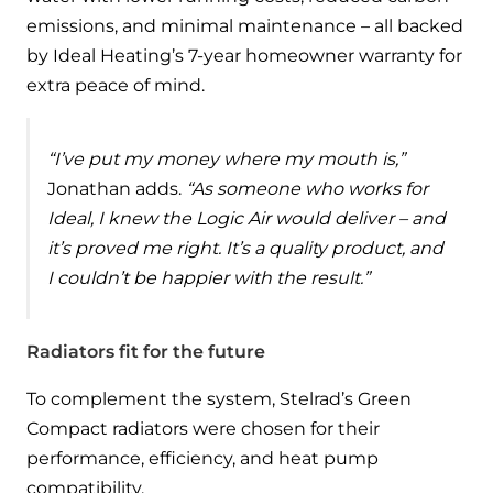
emissions, and minimal maintenance – all backed
by Ideal Heating’s 7-year homeowner warranty for
extra peace of mind.
“I’ve put my money where my mouth is,”
Jonathan adds.
“As someone who works for
Ideal, I knew the Logic Air would deliver – and
it’s proved me right. It’s a quality product, and
I couldn’t be happier with the result.”
Radiators fit for the future
To complement the system, Stelrad’s Green
Compact radiators were chosen for their
performance, efficiency, and heat pump
compatibility.