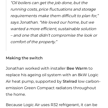
Hybrid Systems
“Oil boilers can get the job done, but the
Ideal parts
BIM Components
running costs, price fluctuations and storage
Combined system providing efficient
Our easy-to-use stockist locator will direct you to
requirements make them difficult to plan for,”
heating and hot water
Available to download for all of our condensing
your nearest approved Ideal parts distributor.
says Jonathan. “We loved our home, but we
boiler and HIU ranges.
wanted a more efficient, sustainable solution
Controls
– and one that didn’t compromise the look or
Halo Smart Thermostat
comfort of the property.”
Gives you control over your home's
heating and hot water
Making the switch
Logic Air Heat Pump control box
Jonathan worked with installer
Bee Warm
to
replace his ageing oil system with an 8kW Logic
Linking the heat pump to your heating
Air heat pump, supported by
Stelrad
low carbon-
and hot water cylinder
emission Green Compact radiators throughout
the home.
HP290 control box
Because Logic Air uses R32 refrigerant, it can be
Linking the heat pump to your heating