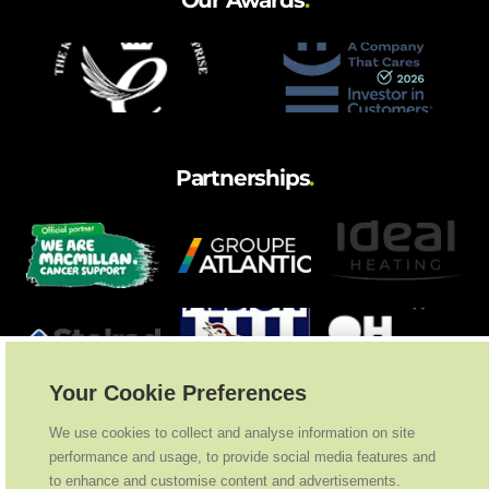
Our Awards
.
Partnerships
.
Your Cookie Preferences
We use cookies to collect and analyse information on site
performance and usage, to provide social media features and
to enhance and customise content and advertisements.