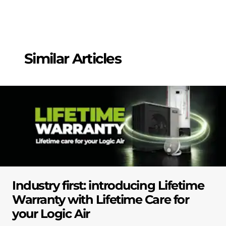
Similar Articles
Industry first: introducing Lifetime
Warranty with Lifetime Care for
your Logic Air