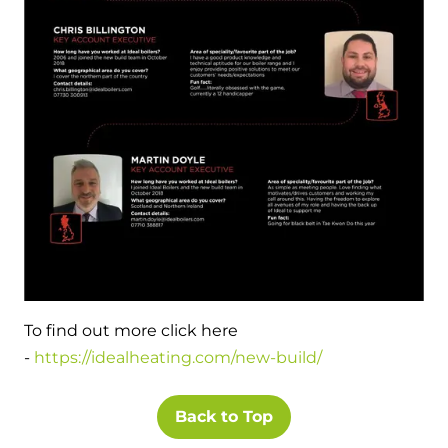
and hot water cylinder
To find out more click here
-
https://idealheating.com/new-build/
Back to Top