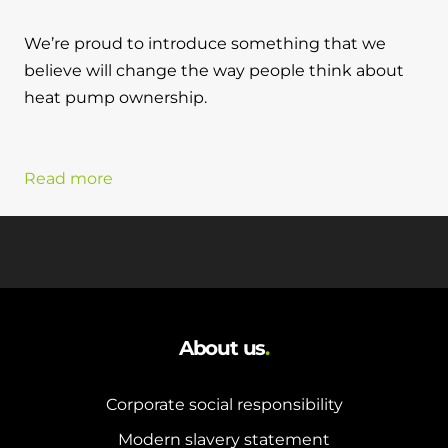
We’re proud to introduce something that we
believe will change the way people think about
heat pump ownership.
Read more
About us
.
Corporate social responsibility
Modern slavery statement