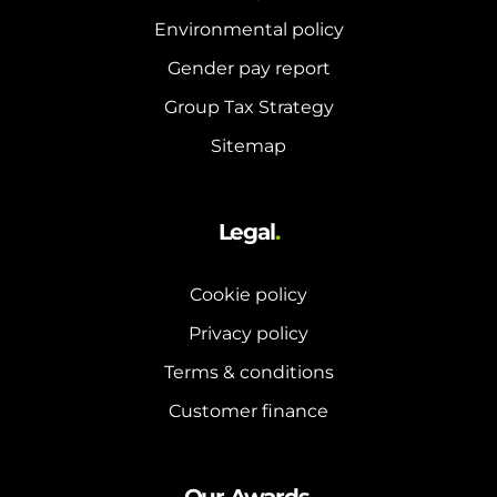
Environmental policy
Gender pay report
Group Tax Strategy
Sitemap
Legal
.
Cookie policy
Privacy policy
Terms & conditions
Customer finance