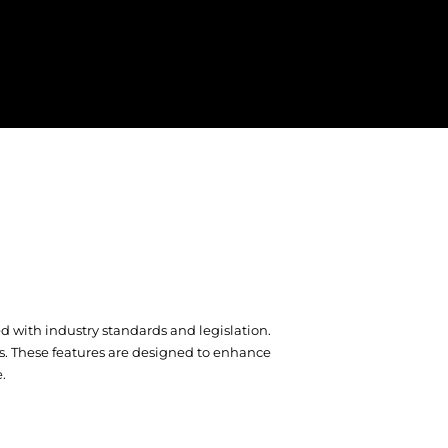
 with industry standards and legislation.
rs. These features are designed to enhance
.