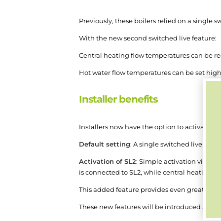
Previously, these boilers relied on a single
With the new second switched live feature:
Central heating flow temperatures can be redu
Hot water flow temperatures can be set higher
Installer benefits
Installers now have the option to activate o
Default setting
: A single switched live conn
Activation of SL2
: Simple activation via th
is connected to SL2, while central heating 
This added feature provides even greater flex
These new features will be introduced as fol