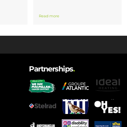
Read more
Partnerships
.