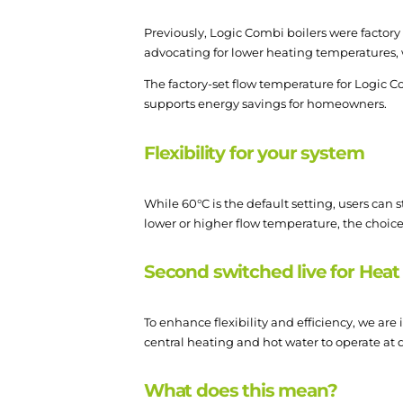
Previously, Logic Combi boilers were factor
advocating for lower heating temperatures
The factory-set flow temperature for Logic Co
supports energy savings for homeowners.
Flexibility for your system
While 60°C is the default setting, users can 
lower or higher flow temperature, the choice 
Second switched live for Heat
To enhance flexibility and efficiency, we ar
central heating and hot water to operate at
What does this mean?