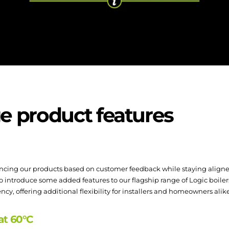
e product features
ncing our products based on customer feedback while staying aligned
o introduce some added features to our flagship range of Logic boile
cy, offering additional flexibility for installers and homeowners alike
at 60°C