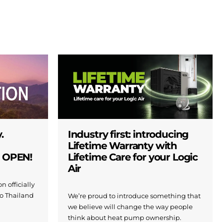
.
Industry first: introducing
Lifetime Warranty with
W OPEN!
Lifetime Care for your Logic
Air
n officially
to Thailand
We’re proud to introduce something that
we believe will change the way people
think about heat pump ownership.