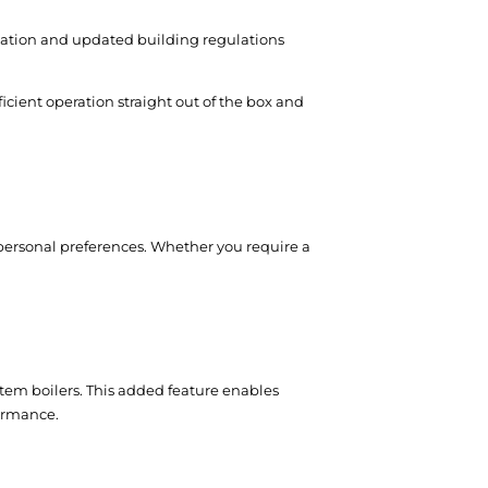
ulation and updated building regulations
icient operation straight out of the box and
r personal preferences. Whether you require a
stem boilers. This added feature enables
formance.