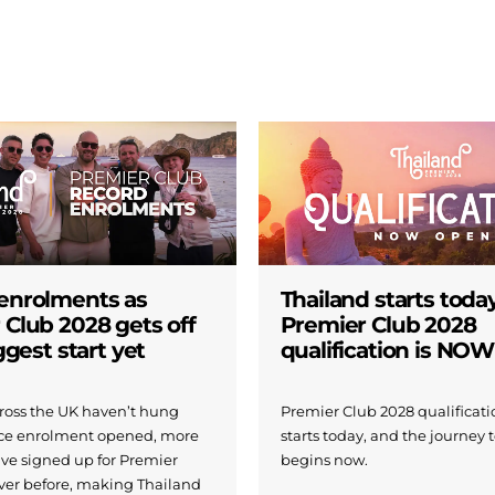
enrolments as
Thailand starts today
 Club 2028 gets off
Premier Club 2028
iggest start yet
qualification is NO
across the UK haven’t hung
Premier Club 2028 qualificatio
nce enrolment opened, more
starts today, and the journey 
ave signed up for Premier
begins now.
ver before, making Thailand