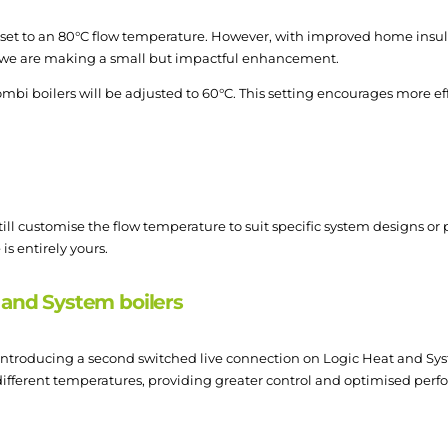
y set to an 80°C flow temperature. However, with improved home ins
, we are making a small but impactful enhancement.
mbi boilers will be adjusted to 60°C. This setting encourages more eff
still customise the flow temperature to suit specific system designs o
is entirely yours.
 and System boilers
e introducing a second switched live connection on Logic Heat and Sy
 different temperatures, providing greater control and optimised per