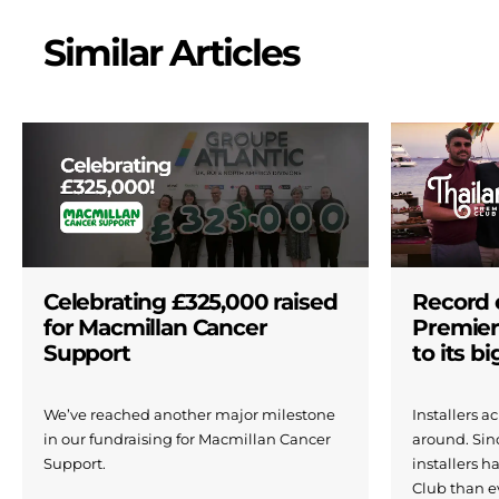
Similar Articles
Celebrating £325,000 raised
Record 
for Macmillan Cancer
Premier
Support
to its b
We’ve reached another major milestone
Installers 
in our fundraising for Macmillan Cancer
around. Si
Support.
installers h
Club than e