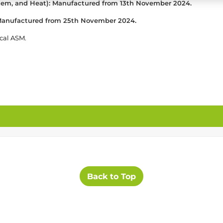
stem, and Heat): Manufactured from 13th November 2024.
: Manufactured from 25th November 2024.
ocal ASM.
Back to Top