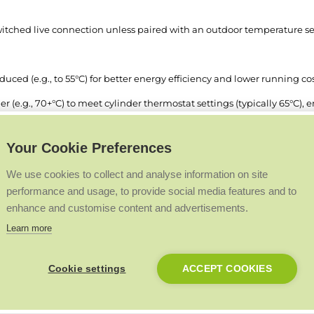
 switched live connection unless paired with an outdoor temperature se
ced (e.g., to 55°C) for better energy efficiency and lower running cos
 (e.g., 70+°C) to meet cylinder thermostat settings (typically 65°C), e
Your Cookie Preferences
We use cookies to collect and analyse information on site
ne or two switched lives, based on system requirements:
performance and usage, to provide social media features and to
ection, as before.
enhance and customise content and advertisements.
Learn more
e installer menu allows different flow temperatures for central heati
demand remains on SL1.
Cookie settings
ACCEPT COOKIES
ibility and efficiency without altering the existing functionality.
lows: