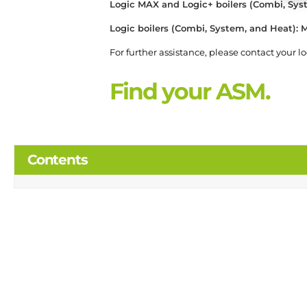
Logic MAX and Logic+ boilers (Combi, Sy
Logic boilers (Combi, System, and Heat)
For further assistance, please contact your l
Find your ASM.
Contents