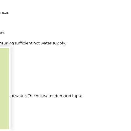
nsor.
ts.
nsuring sufficient hot water supply.
ng and hot water. The hot water demand input