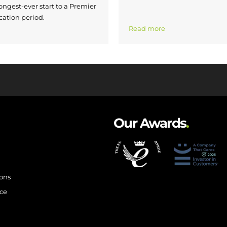
ongest-ever start to a Premier
cation period.
Read more
Our Awards
.
ions
ce