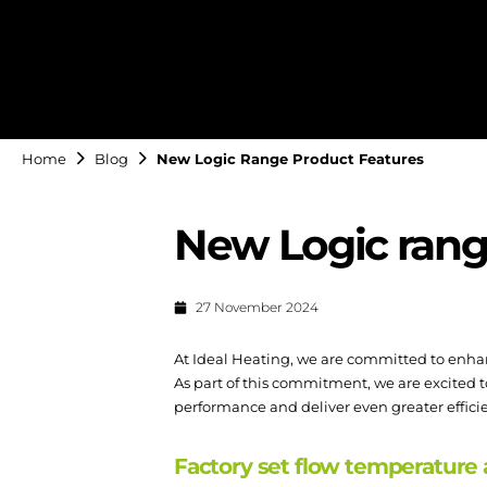
Home
Blog
New Logic Range Product Features
New Logic rang
27 November 2024
At Ideal Heating, we are committed to enha
As part of this commitment, we are excited t
performance and deliver even greater efficien
Factory set flow temperature 