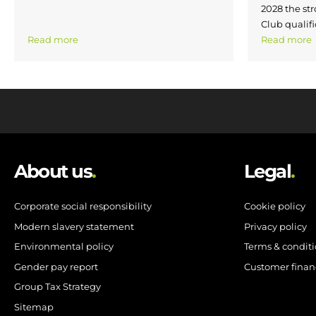
2028 the str
Club qualifi
Read more
Read more
About us
.
Legal
.
Corporate social responsibility
Cookie policy
Modern slavery statement
Privacy policy
Environmental policy
Terms & condit
Gender pay report
Customer finan
Group Tax Strategy
Sitemap