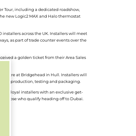
ler Tour, including a dedicated roadshow,
the new Logic
2
MAX and Halo thermostat
 installers across the UK. Installers will meet
ays, as part of trade counter events over the
eceived a golden ticket from their Area Sales
s.
 Centre at Bridgehead in Hull. Installers will
look at production, testing and packaging.
st loyal installers with an exclusive get-
see those who qualify heading off to Dubai.