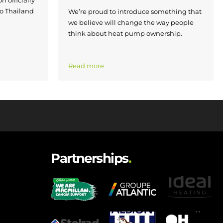
to Thailand
We’re proud to introduce something that
we believe will change the way people
think about heat pump ownership.
Read more
Partnerships
.