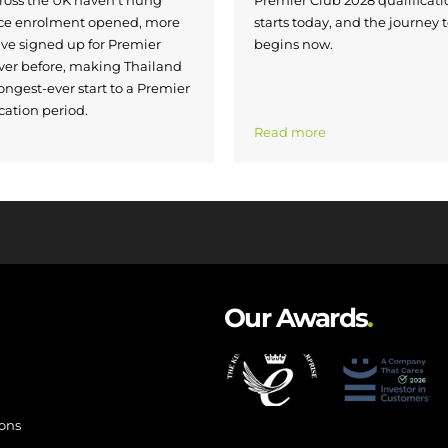
nce enrolment opened, more
starts today, and the journey 
ave signed up for Premier
begins now.
ver before, making Thailand
ongest-ever start to a Premier
cation period.
Read more
Our Awards
.
ions