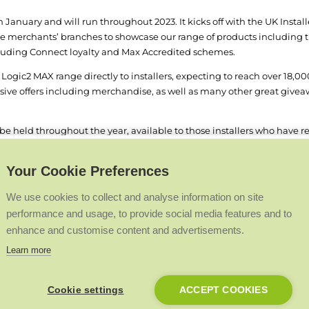
anuary and will run throughout 2023. It kicks off with the UK Instal
ade merchants’ branches to showcase our range of products including 
including Connect loyalty and Max Accredited schemes.
 Logic
2
MAX range directly to installers, expecting to reach over 18,000
usive offers including merchandise, as well as many other great giveaw
ll be held throughout the year, available to those installers who have r
ery locations throughout the year with entertainment, food and drink
Your Cookie Preferences
o be held at our new state of the art National Training and Technology
our at our National Avenue site, with an up close and personal unique 
We use cookies to collect and analyse information on site
longside our well-established Premier Club scheme that rewards our mo
performance and usage, to provide social media features and to
 with destinations in Miami and Las Vegas. The next trip in 2024 will 
enhance and customise content and advertisements.
ion on our UK wide tour, visit:
https://idealheating.com/2023tour
Learn more
Cookie settings
ACCEPT COOKIES
Back to Top