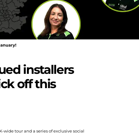
January!
ed installers
ck off this
wide tour and a series of exclusive social