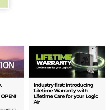
.
Industry first: introducing
Lifetime Warranty with
W OPEN!
Lifetime Care for your Logic
Air
n officially