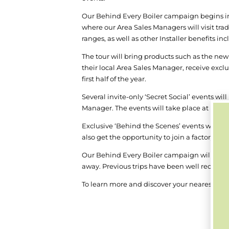
Our Behind Every Boiler campaign begins in J
where our Area Sales Managers will visit tr
ranges, as well as other Installer benefits 
The tour will bring products such as the new
their local Area Sales Manager, receive excl
first half of the year.
Several invite-only ‘Secret Social’ events wi
Manager. The events will take place at myst
Exclusive ‘Behind the Scenes’ events will als
also get the opportunity to join a factory t
Our Behind Every Boiler campaign will sit a
away. Previous trips have been well received
To learn more and discover your nearest locat