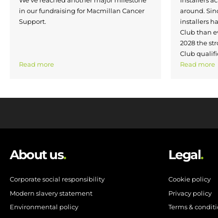
in our fundraising for Macmillan Cancer
around. Si
Support.
installers h
Club than e
2028 the str
Club qualifi
Read more
Read more
About us
.
Legal
.
Corporate social responsibility
Cookie policy
Modern slavery statement
Privacy policy
Environmental policy
Terms & condit