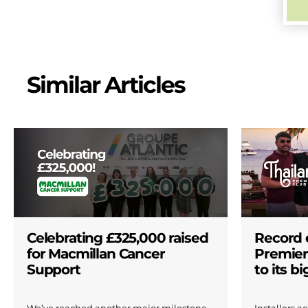
Similar Articles
Celebrating £325,000 raised
Record 
for Macmillan Cancer
Premier
Support
to its b
We’ve reached another major milestone
Installers 