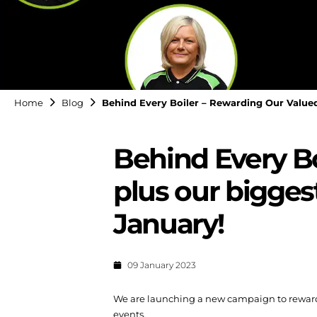
Home
Blog
Behind Every Boiler – Rewarding Our Valued 
Behind Every Bo
plus our biggest
January!
09 January 2023
We are launching a new campaign to reward a
events.