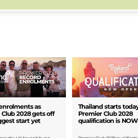
enrolments as
Thailand starts today
 Club 2028 gets off
Premier Club 2028
iggest start yet
qualification is NO
across the UK haven’t hung
Premier Club 2028 qualificatio