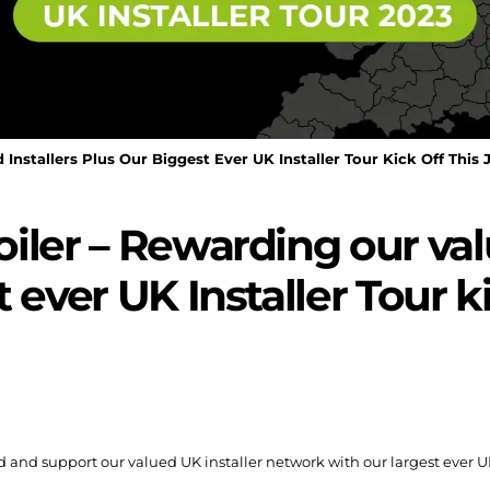
Installers Plus Our Biggest Ever UK Installer Tour Kick Off This 
iler – Rewarding our valu
 ever UK Installer Tour ki
nd support our valued UK installer network with our largest ever UK-