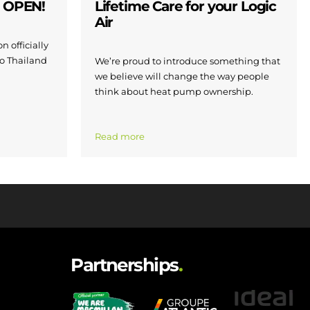
W OPEN!
Lifetime Care for your Logic
Air
n officially
to Thailand
We’re proud to introduce something that
we believe will change the way people
think about heat pump ownership.
Read more
Partnerships
.