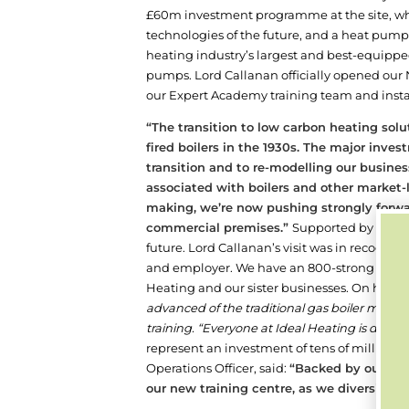
£60m investment programme at the site, whi
technologies of the future, and a heat pump m
heating industry’s largest and best-equipped 
pumps.
Lord Callanan officially opened our
our Expert Academy training team and insta
“The transition to low carbon heating sol
fired boilers in the 1930s. The major inv
transition and to re-modelling our busine
associated with boilers and other market
making, we’re now pushing strongly forwa
commercial premises.”
Supported by our pa
future. Lord Callanan’s visit was in recognit
and employer. We have an 800-strong workfor
Heating and our sister businesses.
On his arr
advanced of the traditional gas boiler manuf
training. “Everyone at Ideal Heating is doing a
represent an investment of tens of millions
Operations Officer, said:
“Backed by our pare
our new training centre, as we diversify o