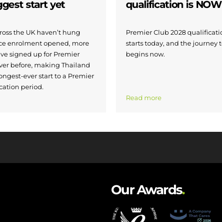
iggest start yet
qualification is NO
across the UK haven’t hung
Premier Club 2028 qualificatio
nce enrolment opened, more
starts today, and the journey 
ave signed up for Premier
begins now.
ver before, making Thailand
ongest-ever start to a Premier
cation period.
Read more
Our Awards
.