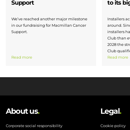
Support
to its b
We’ve reached another major milestone
Installers 
in our fundraising for Macmillan Cancer
around. Si
Support.
installers h
Club than e
2028 the str
Club qualifi
Read more
Read more
About us
.
Legal
.
Corporate social responsibility
Cookie policy