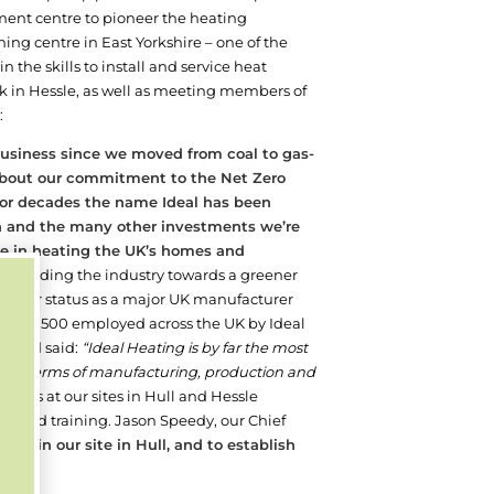
ent centre to pioneer the heating
ing centre in East Yorkshire – one of the
 the skills to install and service heat
k in Hessle, as well as meeting members of
:
 business since we moved from coal to gas-
l about our commitment to the Net Zero
or decades the name Ideal has been
on and the many other investments we’re
le in heating the UK’s homes and
re leading the industry towards a greener
n and our status as a major UK manufacturer
round 1,500 employed across the UK by Ideal
ff and said:
“Ideal Heating is by far the most
ace in terms of manufacturing, production and
ents at our sites in Hull and Hessle
t, and training. Jason Speedy, our Chief
ly in our site in Hull, and to establish