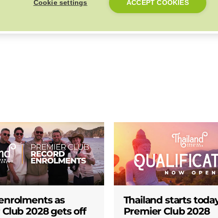
Cookie settings
ACCEPT COOKIES
Back to Top
enrolments as
Thailand starts today
 Club 2028 gets off
Premier Club 2028