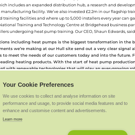
ch includes an expanded distribution hub, a research and developm
anufacturing facility. We’ve also invested £2.2m in our flagship train
training facilities and where up to 5,000 installers every year can gain
 National Training and Technology Centre at Bridgehead business par
llers undergoing heat pump training. Our CEO, Shaun Edwards, said
utions including heat pumps is the biggest transformation in the
estments we’re making at our Hull site send out a very clear signa
ss to meet the needs of our customers today and into the future.
F
-leading heating products. With the start of heat pump producti
rd with renewable technologies that will play an ever-growing ro
rent company Groupe Atlantic, a global heating industry leader, we’
ion of the vital role we play in the heating industry’s green transitio
Your Cookie Preferences
ce in Hull – the majority in manufacturing roles – with a total of a
ival at our training facility, Lord Callanan addressed Ideal Heating sta
We use cookies to collect and analyse information on site
acturers and it’s great to see all the developments that are taking pl
performance and usage, to provide social media features and to
 fantastic job, so I’d like to say well done and keep it up.”
The developm
enhance and customise content and advertisements.
 of pounds in UK manufacturing, innovation, research and developmen
Learn more
nt company Groupe Atlantic, we’re excited to be investing massive
ur product portfolio and continue to innovate new technologies.”