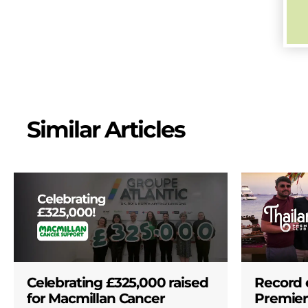
Similar Articles
Celebrating £325,000 raised
Record 
for Macmillan Cancer
Premier