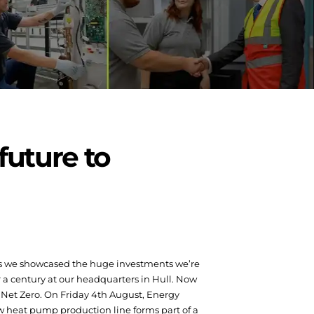
future to
 as we showcased the huge investments we’re
 a century at our headquarters in Hull. Now
 Net Zero.
On Friday 4
th
August, Energy
ew heat pump production line forms part of a