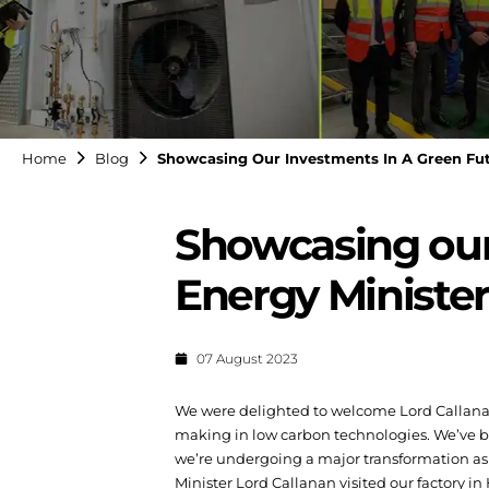
Home
Blog
Showcasing Our Investments In A Green Fut
Showcasing our 
Energy Minister
07 August 2023
We were delighted to welcome Lord Callanan,
making in low carbon technologies.
We’ve b
we’re undergoing a major transformation as 
Minister Lord Callanan visited our factory i