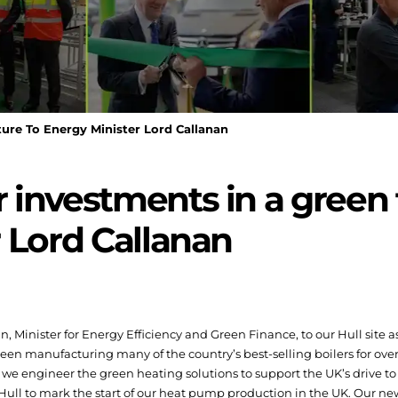
ure To Energy Minister Lord Callanan
investments in a green 
 Lord Callanan
 Minister for Energy Efficiency and Green Finance, to our Hull site
een manufacturing many of the country’s best-selling boilers for over
we engineer the green heating solutions to support the UK’s drive to
n Hull to mark the start of our heat pump production in the UK. Our n