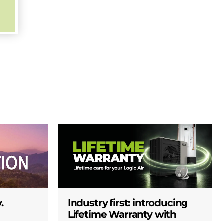
.
Industry first: introducing
Lifetime Warranty with