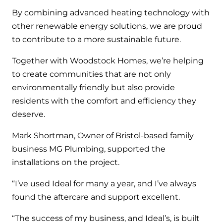
By combining advanced heating technology with
other renewable energy solutions, we are proud
to contribute to a more sustainable future.
Together with Woodstock Homes, we’re helping
to create communities that are not only
environmentally friendly but also provide
residents with the comfort and efficiency they
deserve.
Mark Shortman, Owner of Bristol-based family
business MG Plumbing, supported the
installations on the project.
“I’ve used Ideal for many a year, and I’ve always
found the aftercare and support excellent.
“The success of my business, and Ideal’s, is built