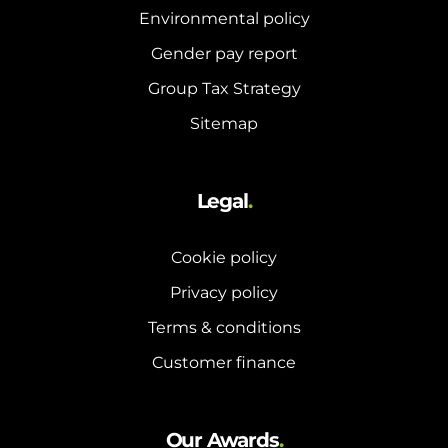
Environmental policy
Gender pay report
Group Tax Strategy
Sitemap
Legal
.
Cookie policy
Privacy policy
Terms & conditions
Customer finance
Our Awards
.