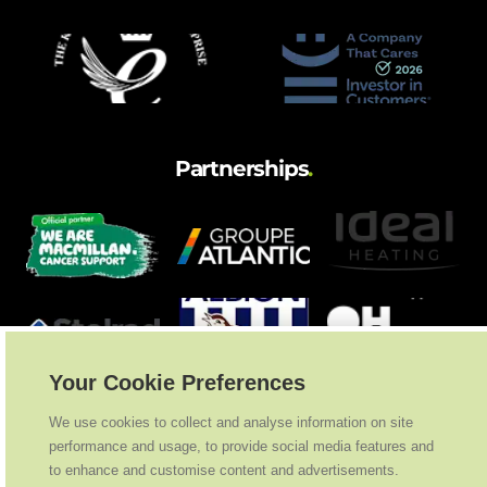
Partnerships
.
Your Cookie Preferences
We use cookies to collect and analyse information on site
performance and usage, to provide social media features and
to enhance and customise content and advertisements.