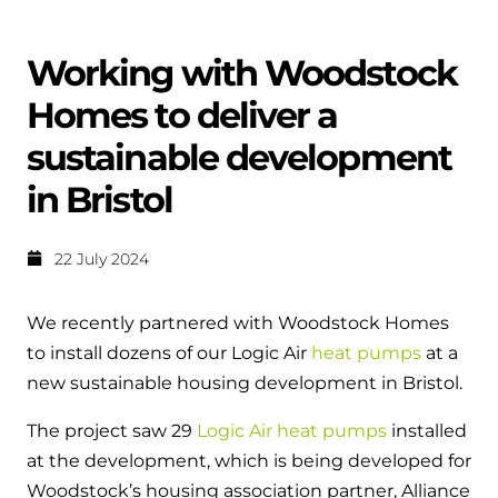
Help when you need it.
Cylinders
Heat pump - Extended warranty
Working with Woodstock
User guides
Whether your Logic Air is in or out of warranty,
Boiler cylinders
Homes to deliver a
there is a flexible extended warranty option for
Ideal Heating User manuals to download and keep
Works hand in hand with your boiler for
you.
sustainable development
fantastic results
FAQs
in Bristol
Max accredited installer
Heat Pump cylinders
Frequently asked questions on our boilers, parts &
Confident in the high quality of work you will
controls
22 July 2024
Works hand in hand with your heat
deliver
pump for fantastic results.
Tips & advice
We recently partnered with Woodstock Homes
Installer first policy
Heat Pumps
to install dozens of our Logic Air
heat pumps
at a
Heating tips & advice for homeowners
Proudly upholding the pinnacle of excellence.
new sustainable housing development in Bristol.
Heat Pumps
Help videos
The project saw 29
Logic Air heat pumps
installed
Ideal parts
Providing low-carbon central heating
To guide and support you with your boiler
at the development, which is being developed for
Parts you need to repair / service
Woodstock’s housing association partner, Alliance