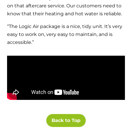
on that aftercare service. Our customers need to
know that their heating and hot water is reliable.
“The Logic Air package is a nice, tidy unit. It’s very
easy to work on, very easy to maintain, and is
accessible.”
Back to Top