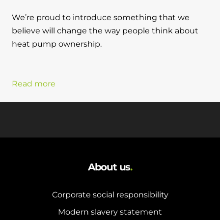
We’re proud to introduce something that we
believe will change the way people think about
heat pump ownership.
Read more
About us
.
Corporate social responsibility
Modern slavery statement