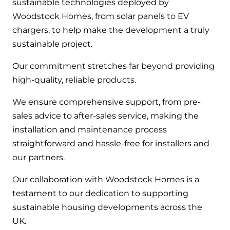
sustainable technologies deployed by
Woodstock Homes, from solar panels to EV
chargers, to help make the development a truly
sustainable project.
Our commitment stretches far beyond providing
high-quality, reliable products.
We ensure comprehensive support, from pre-
sales advice to after-sales service, making the
installation and maintenance process
straightforward and hassle-free for installers and
our partners.
Our collaboration with Woodstock Homes is a
testament to our dedication to supporting
sustainable housing developments across the
UK.