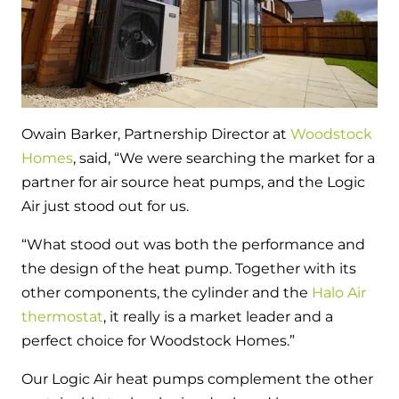
and hot water cylinder
Owain Barker, Partnership Director at
Woodstock
Homes
, said, “We were searching the market for a
partner for air source heat pumps, and the Logic
Air just stood out for us.
“What stood out was both the performance and
the design of the heat pump. Together with its
other components, the cylinder and the
Halo Air
thermostat
, it really is a market leader and a
perfect choice for Woodstock Homes.”
Our Logic Air heat pumps complement the other