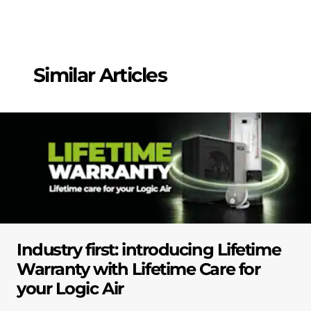
Similar Articles
Industry first: introducing Lifetime
Warranty with Lifetime Care for
your Logic Air