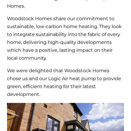
Hybrid Systems
Ideal parts
Homes.
BIM Components
Combined system providing efficient
Our easy-to-use stockist locator will direct you to
Woodstock Homes share our commitment to
heating and hot water
Available to download for all of our condensing
your nearest approved Ideal parts distributor.
sustainable, low-carbon home heating. They look
boiler and HIU ranges.
to integrate sustainability into the fabric of every
Controls
home, delivering high-quality developments
Halo Smart Thermostat
which have a positive, lasting impact on their
local community.
Gives you control over your home's
heating and hot water
We were delighted that Woodstock Homes
chose us and our Logic Air heat pump to provide
Logic Air Heat Pump control box
green, efficient heating for their latest
Linking the heat pump to your heating
development.
and hot water cylinder
HP290 control box
Linking the heat pump to your heating