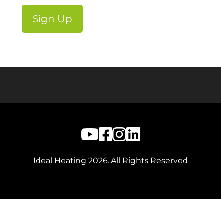
Ideal Heating
2026
. All Rights Reserved