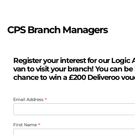
CPS Branch Managers
Register your interest for our Logic A
van to visit your branch! You can be 
chance to win a £200 Deliveroo vou
*
Email Address
*
First Name