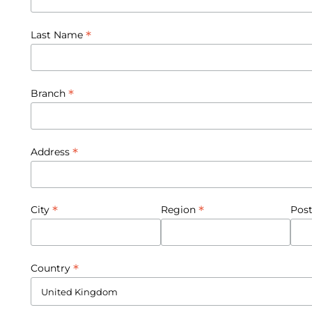
*
Last Name
*
Branch
*
Address
*
*
City
Region
Pos
*
Country