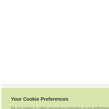
Your Cookie Preferences
We use cookies to collect and analyse information on site performan