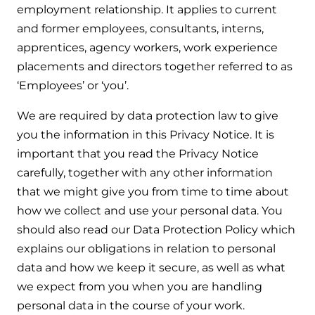
employment relationship. It applies to current
Help when you need it.
and former employees, consultants, interns,
Cylinders
Heat pump - Extended warranty
apprentices, agency workers, work experience
User guides
Whether your Logic Air is in or out of warranty,
Boiler cylinders
placements and directors together referred to as
there is a flexible extended warranty option for
Ideal Heating User manuals to download and keep
‘Employees’ or ‘you’.
Works hand in hand with your boiler for
you.
fantastic results
FAQs
We are required by data protection law to give
Max accredited installer
you the information in this Privacy Notice. It is
Heat Pump cylinders
Frequently asked questions on our boilers, parts &
important that you read the Privacy Notice
Confident in the high quality of work you will
controls
Works hand in hand with your heat
deliver
carefully, together with any other information
pump for fantastic results.
that we might give you from time to time about
Tips & advice
Installer first policy
how we collect and use your personal data. You
Heat Pumps
Heating tips & advice for homeowners
should also read our Data Protection Policy which
Proudly upholding the pinnacle of excellence.
explains our obligations in relation to personal
Heat Pumps
Help videos
data and how we keep it secure, as well as what
Ideal parts
Providing low-carbon central heating
we expect from you when you are handling
To guide and support you with your boiler
Parts you need to repair / service
personal data in the course of your work.