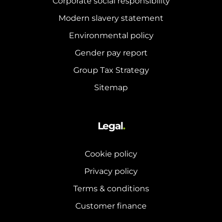
Corporate social responsibility
and hot water cylinder
Modern slavery statement
Environmental policy
Gender pay report
Group Tax Strategy
Sitemap
Legal
.
Cookie policy
Privacy policy
Terms & conditions
Customer finance