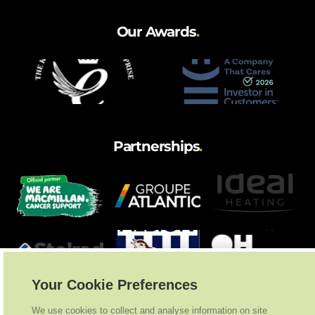
Our Awards
.
Partnerships
.
Your Cookie Preferences
We use cookies to collect and analyse information on site