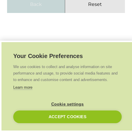
Back
Reset
Your Cookie Preferences
We use cookies to collect and analyse information on site
performance and usage, to provide social media features and
to enhance and customise content and advertisements.
Learn more
Cookie settings
ACCEPT COOKIES