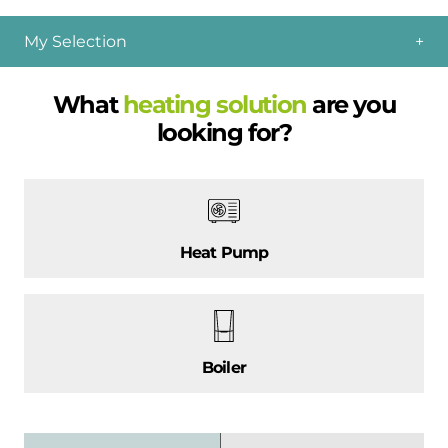
My Selection
What
heating solution
are you
looking for?
Heat Pump
Boiler