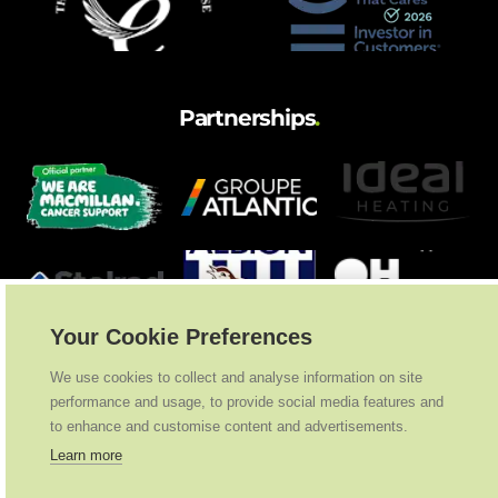
Partnerships
.
Your Cookie Preferences
We use cookies to collect and analyse information on site
performance and usage, to provide social media features and
to enhance and customise content and advertisements.
Learn more