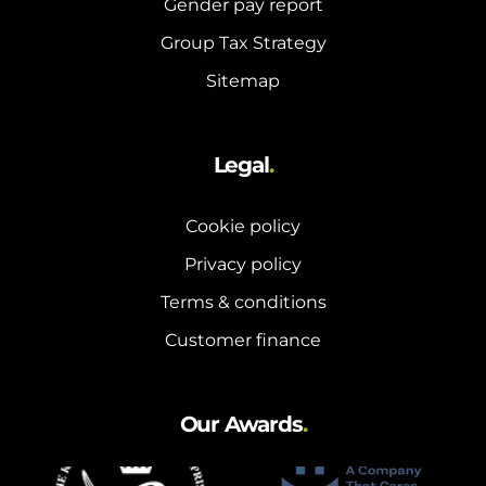
Gender pay report
and hot water cylinder
Group Tax Strategy
Sitemap
Legal
.
Cookie policy
Privacy policy
Terms & conditions
Customer finance
Our Awards
.