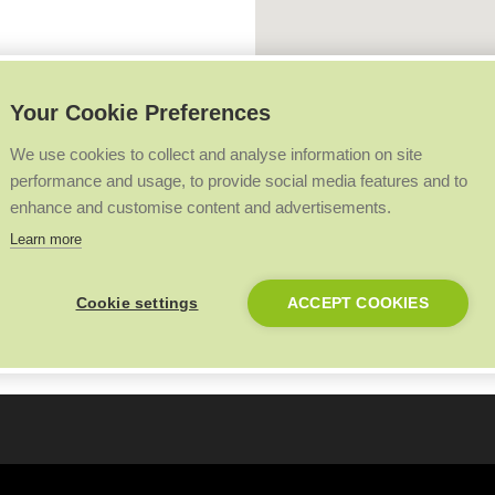
Your Cookie Preferences
We use cookies to collect and analyse information on site
performance and usage, to provide social media features and to
enhance and customise content and advertisements.
Learn more
Cookie settings
ACCEPT COOKIES