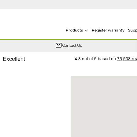
Products
Register warranty
Supp
One simple plan helps keep your heat pump system protected year after year.
From heat pumps to boilers, system design and F-Gas, our training is conducted across multiple sites throughout the UK.
We now offer on demand courses so you can learn at your own pace, in your own time
Whether your Logic Air is in or out of warranty, there is a flexible extended warranty option for you.
Contact Us