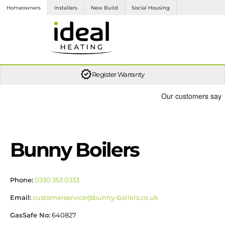
Homeowners
Installers
New Build
Social Housing
Let us recommend your nearest trusted local installer to assist you in the installation process.
We provide the UK’s industry-leading customer service, you can rely on us.
Access and download brochures here, or find the user guide and manual for your ideal product.
It's simple, the more product installs you register in a year, the higher loyalty tier you move into. The higher the tier, the more loyalty points you earn on each eligible registration.
Here at Ideal, we understand that having up to date information on the products you specify and install is an essential part of your day to day job. Find out more here.
Register Warranty
Bunny Boilers
Phone:
0330 353 0333
Email:
customerservice@bunny-boilers.co.uk
GasSafe No:
640827