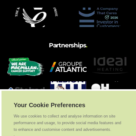
Partnerships
.
Your Cookie Preferences
We use cookies to collect and analyse information on site
performance and usage, to provide social media features and
to enhance and customise content and advertisements.