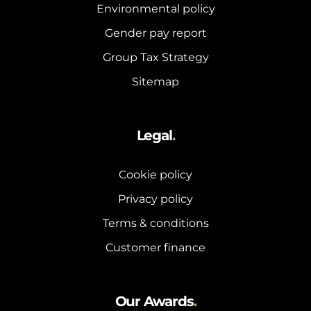
and hot water cylinder
Environmental policy
Gender pay report
Group Tax Strategy
Sitemap
Legal
.
Cookie policy
Privacy policy
Terms & conditions
Customer finance
Our Awards
.