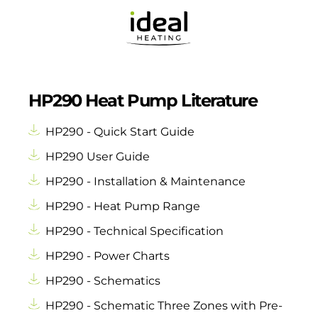
HP290 Heat Pump Literature
HP290 - Quick Start Guide
HP290 User Guide
HP290 - Installation & Maintenance
HP290 - Heat Pump Range
HP290 - Technical Specification
HP290 - Power Charts
HP290 - Schematics
HP290 - Schematic Three Zones with Pre-