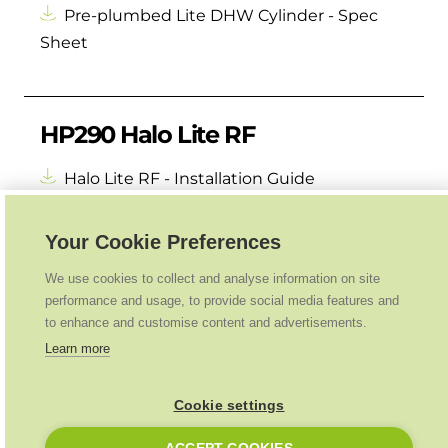
Pre-plumbed Lite DHW Cylinder - Spec
Sheet
HP290 Halo Lite RF
Halo Lite RF - Installation Guide
Your Cookie Preferences
We use cookies to collect and analyse information on site
performance and usage, to provide social media features and
to enhance and customise content and advertisements.
Learn more
Cookie settings
Ideal Heating
2026
. All Rights Reserved