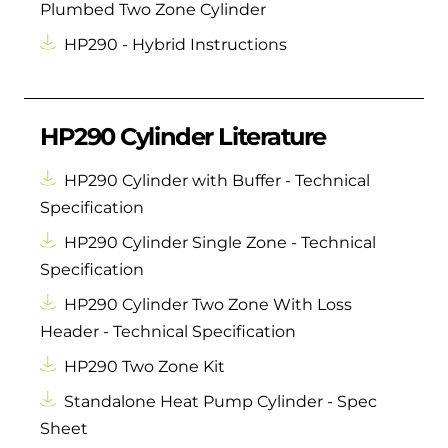
Plumbed Two Zone Cylinder
HP290 - Hybrid Instructions
HP290 Cylinder Literature
HP290 Cylinder with Buffer - Technical
Specification
HP290 Cylinder Single Zone - Technical
Specification
HP290 Cylinder Two Zone With Loss
Header - Technical Specification
HP290 Two Zone Kit
Standalone Heat Pump Cylinder - Spec
Sheet