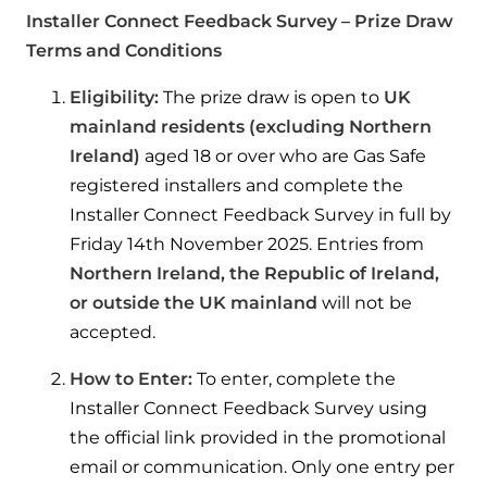
Help when you need it.
Installer Connect Feedback Survey – Prize Draw
Cylinders
Heat pump - Extended warranty
Terms and Conditions
User guides
Whether your Logic Air is in or out of warranty,
Boiler cylinders
Eligibility:
The prize draw is open to
UK
there is a flexible extended warranty option for
Ideal Heating User manuals to download and keep
mainland residents (excluding Northern
Works hand in hand with your boiler for
you.
Ireland)
aged 18 or over who are Gas Safe
fantastic results
FAQs
registered installers and complete the
Max accredited installer
Installer Connect Feedback Survey in full by
Heat Pump cylinders
Frequently asked questions on our boilers, parts &
Confident in the high quality of work you will
controls
Friday 14th November 2025. Entries from
Works hand in hand with your heat
deliver
Northern Ireland, the Republic of Ireland,
pump for fantastic results.
Tips & advice
or outside the UK mainland
will not be
Installer first policy
accepted.
Heat Pumps
Heating tips & advice for homeowners
Proudly upholding the pinnacle of excellence.
How to Enter:
To enter, complete the
Heat Pumps
Help videos
Installer Connect Feedback Survey using
Ideal parts
Providing low-carbon central heating
the official link provided in the promotional
To guide and support you with your boiler
Parts you need to repair / service
email or communication. Only one entry per