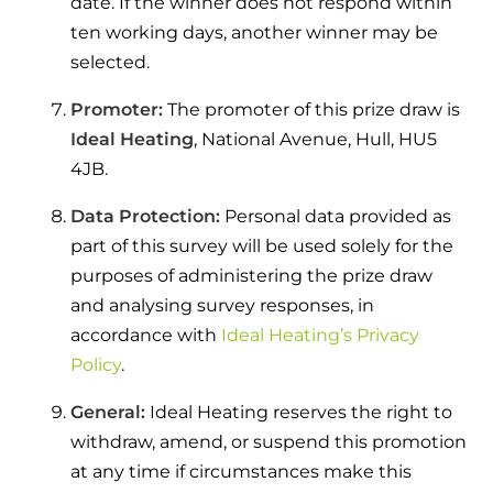
date. If the winner does not respond within
and hot water cylinder
ten working days, another winner may be
selected.
Promoter:
The promoter of this prize draw is
Ideal Heating
, National Avenue, Hull, HU5
4JB.
Data Protection:
Personal data provided as
part of this survey will be used solely for the
purposes of administering the prize draw
and analysing survey responses, in
accordance with
Ideal Heating’s Privacy
Policy
.
General:
Ideal Heating reserves the right to
withdraw, amend, or suspend this promotion
at any time if circumstances make this