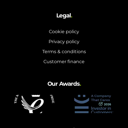
Legal
.
Cookie policy
Privacy policy
Terms & conditions
Customer finance
Our Awards
.