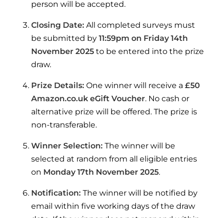
Hybrid Systems
person will be accepted.
Ideal parts
BIM Components
Combined system providing efficient
Closing Date:
All completed surveys must
Our easy-to-use stockist locator will direct you to
heating and hot water
Available to download for all of our condensing
be submitted by
11:59pm on Friday 14th
your nearest approved Ideal parts distributor.
boiler and HIU ranges.
November 2025
to be entered into the prize
Controls
draw.
Halo Smart Thermostat
Prize Details:
One winner will receive a
£50
Amazon.co.uk eGift Voucher
. No cash or
Gives you control over your home's
heating and hot water
alternative prize will be offered. The prize is
non-transferable.
Logic Air Heat Pump control box
Winner Selection:
The winner will be
Linking the heat pump to your heating
selected at random from all eligible entries
and hot water cylinder
on
Monday 17th November 2025
.
HP290 control box
Notification:
The winner will be notified by
email within five working days of the draw
Linking the heat pump to your heating