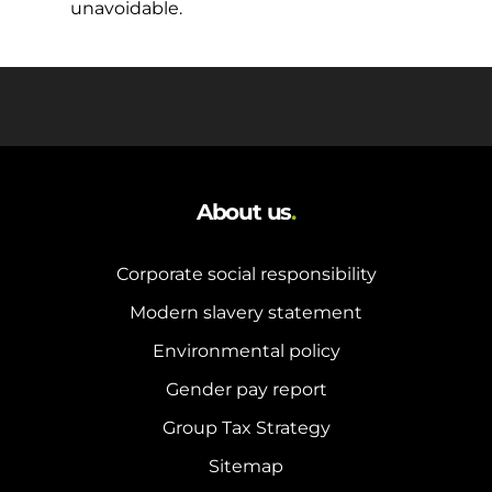
unavoidable.
About us
.
Corporate social responsibility
Modern slavery statement
Environmental policy
Gender pay report
Group Tax Strategy
Sitemap