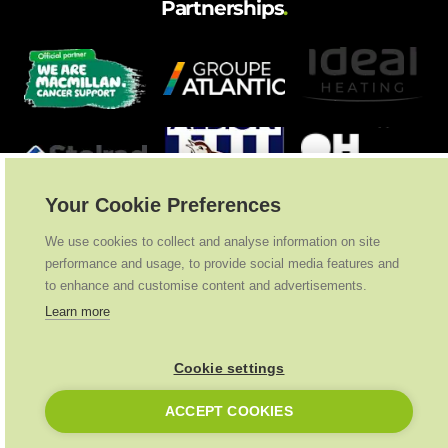
Partnerships
.
Your Cookie Preferences
We use cookies to collect and analyse information on site
performance and usage, to provide social media features and
to enhance and customise content and advertisements.
Learn more
Cookie settings
Ideal Heating
2026
. All Rights Reserved
ACCEPT COOKIES