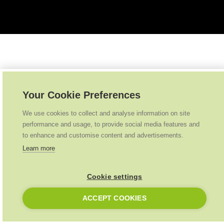
Your Cookie Preferences
We use cookies to collect and analyse information on site
performance and usage, to provide social media features and
to enhance and customise content and advertisements.
Learn more
Cookie settings
ACCEPT COOKIES