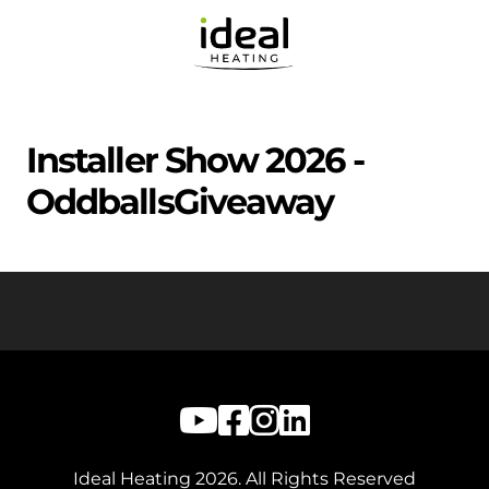
Installer Show 2026 -
OddballsGiveaway
Ideal Heating
2026
. All Rights Reserved