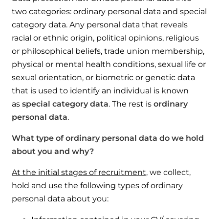
two categories: ordinary personal data and special
category data. Any personal data that reveals
racial or ethnic origin, political opinions, religious
or philosophical beliefs, trade union membership,
physical or mental health conditions, sexual life or
sexual orientation, or biometric or genetic data
that is used to identify an individual is known
as
special category data
. The rest is
ordinary
personal data
.
What type of ordinary personal data do we hold
about you and why?
At the initial stages of recruitment,
we collect,
hold and use the following types of ordinary
personal data about you: