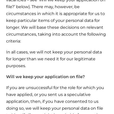
file?’ below). There may, however, be
circumstances in which it is appropriate for us to
keep particular items of your personal data for
longer. We will base these decisions on relevant
circumstances, taking into account the following
criteria:
In all cases, we will not keep your personal data
for longer than we need it for our legitimate
purposes.
Will we keep your application on file?
If you are unsuccessful for the role for which you
have applied, or you sent us a speculative
application, then, if you have consented to us
doing so, we will keep your personal data on file