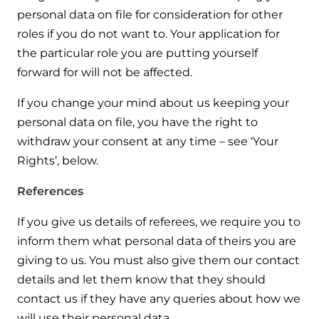
personal data on file for consideration for other
roles if you do not want to. Your application for
the particular role you are putting yourself
forward for will not be affected.
If you change your mind about us keeping your
personal data on file, you have the right to
withdraw your consent at any time – see ‘Your
Rights’, below.
References
If you give us details of referees, we require you to
inform them what personal data of theirs you are
giving to us. You must also give them our contact
details and let them know that they should
contact us if they have any queries about how we
will use their personal data.