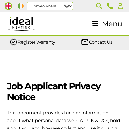
Products
Support
Installers
More
Menu
Boilers
Book a service
Training
About us
Discover what a boiler service entails
In person training
Blog
Combi boilers
Register Warranty
Contact Us
From heat pumps to boilers, system design and F-
The full package in one unit for heating
Case studies
Out of warranty protection
Gas, our training is conducted across multiple sites
and hot water
throughout the UK.
Careers
Give you peace of mind and make sure your Ideal
boiler is covered
System boilers
On demand training
Job Applicant Privacy
Perfect for homes where a dry loft is
Heat pump - Lifetime warranty
We now offer on demand courses so you can learn
required
Notice
at your own pace, in your own time
One simple plan helps keep your heat pump
system protected year after year.
Heat only boilers
This document provides further information
Local ASM
Ideal for homes where any tanks in the
about what personal data we, GA - UK & ROI, hold
Fault codes
Find your nearest Area Sales Manager.
loft are retained
about you and how we collect and use it during