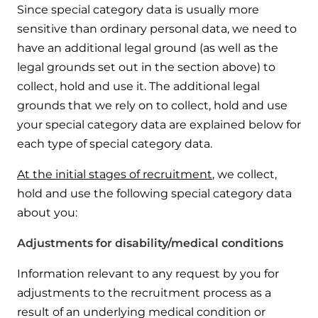
Since special category data is usually more
sensitive than ordinary personal data, we need to
have an additional legal ground (as well as the
legal grounds set out in the section above) to
collect, hold and use it. The additional legal
grounds that we rely on to collect, hold and use
your special category data are explained below for
each type of special category data.
At the initial stages of recruitment
, we collect,
hold and use the following special category data
about you:
Adjustments for disability/medical conditions
Information relevant to any request by you for
adjustments to the recruitment process as a
result of an underlying medical condition or