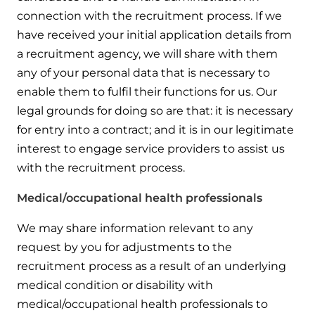
connection with the recruitment process. If we
have received your initial application details from
a recruitment agency, we will share with them
any of your personal data that is necessary to
enable them to fulfil their functions for us. Our
legal grounds for doing so are that: it is necessary
for entry into a contract; and it is in our legitimate
interest to engage service providers to assist us
with the recruitment process.
Medical/occupational health professionals
We may share information relevant to any
request by you for adjustments to the
recruitment process as a result of an underlying
medical condition or disability with
medical/occupational health professionals to