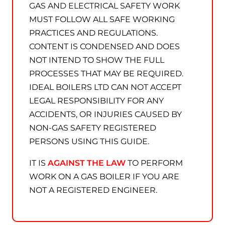
GAS AND ELECTRICAL SAFETY WORK
MUST FOLLOW ALL SAFE WORKING
PRACTICES AND REGULATIONS.
CONTENT IS CONDENSED AND DOES
NOT INTEND TO SHOW THE FULL
PROCESSES THAT MAY BE REQUIRED.
IDEAL BOILERS LTD CAN NOT ACCEPT
LEGAL RESPONSIBILITY FOR ANY
ACCIDENTS, OR INJURIES CAUSED BY
NON-GAS SAFETY REGISTERED
PERSONS USING THIS GUIDE.
IT IS
AGAINST THE LAW
TO PERFORM
WORK ON A GAS BOILER IF YOU ARE
NOT A REGISTERED ENGINEER.