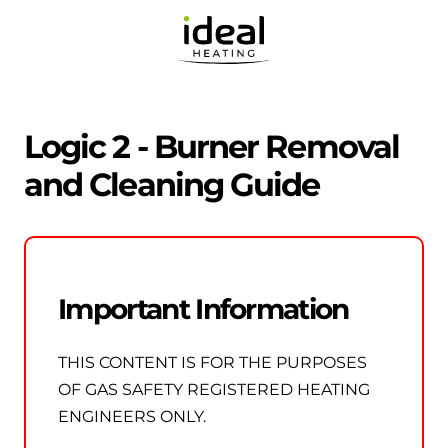
Logic 2 - Burner Removal
and Cleaning Guide
Important Information
THIS CONTENT IS FOR THE PURPOSES
OF GAS SAFETY REGISTERED HEATING
ENGINEERS ONLY.