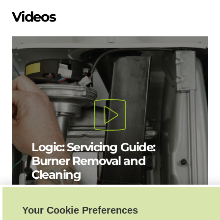
Videos
Logic: Servicing Guide:
Burner Removal and
Cleaning
Your Cookie Preferences