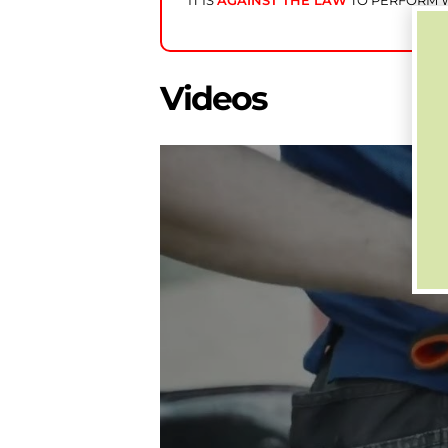
IT IS
AGAINST THE LAW
TO PERFORM W
Videos