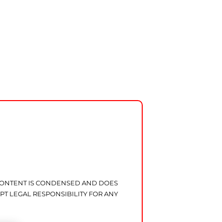
 CONTENT IS CONDENSED AND DOES
PT LEGAL RESPONSIBILITY FOR ANY