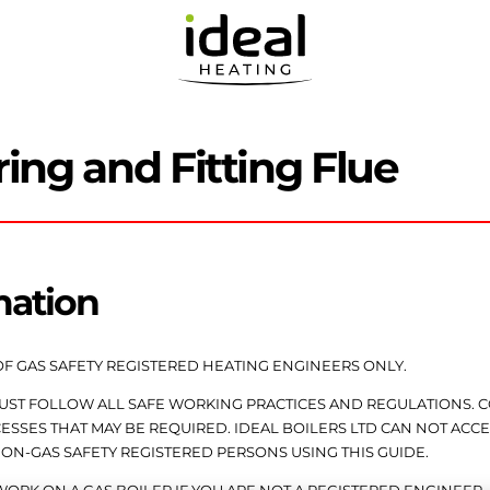
ring and Fitting Flue
mation
OF GAS SAFETY REGISTERED HEATING ENGINEERS ONLY.
MUST FOLLOW ALL SAFE WORKING PRACTICES AND REGULATIONS.
SSES THAT MAY BE REQUIRED. IDEAL BOILERS LTD CAN NOT ACCE
NON-GAS SAFETY REGISTERED PERSONS USING THIS GUIDE.