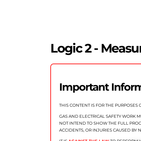
Logic 2 - Measu
Important Infor
THIS CONTENT IS FOR THE PURPOSES 
GAS AND ELECTRICAL SAFETY WORK 
NOT INTEND TO SHOW THE FULL PROCE
ACCIDENTS, OR INJURIES CAUSED BY 