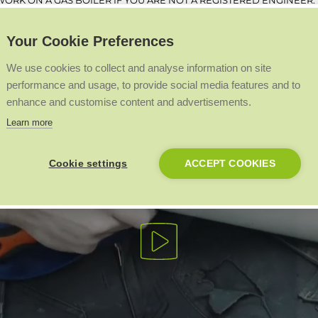
ORK ON A GAS BOILER IF YOU ARE NOT A REGISTERED ENGINEER.
Your Cookie Preferences
We use cookies to collect and analyse information on site
performance and usage, to provide social media features and to
enhance and customise content and advertisements.
Learn more
Cookie settings
ACCEPT COOKIES