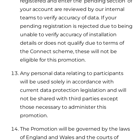
registered and enter the ‘pending section’ of
your account are reviewed by our internal
teams to verify accuracy of data. If your
pending registration is rejected due to being
unable to verify accuracy of installation
details or does not qualify due to terms of
the Connect scheme, these will not be
eligible for this promotion.
Any personal data relating to participants
will be used solely in accordance with
current data protection legislation and will
not be shared with third parties except
those necessary to administer this
promotion.
The Promotion will be governed by the laws
of England and Wales and the courts of