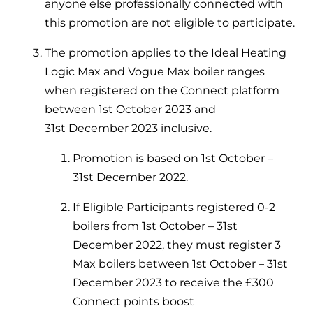
Hybrid Systems
anyone else professionally connected with
Ideal parts
this promotion are not eligible to participate.
BIM Components
Combined system providing efficient
Our easy-to-use stockist locator will direct you to
heating and hot water
Available to download for all of our condensing
The promotion applies to the Ideal Heating
your nearest approved Ideal parts distributor.
boiler and HIU ranges.
Logic Max and Vogue Max boiler ranges
Controls
when registered on the Connect platform
between 1st October 2023 and
Halo Smart Thermostat
31
st
December 2023 inclusive.
Gives you control over your home's
Promotion is based on 1
st
October –
heating and hot water
31
st
December 2022.
Logic Air Heat Pump control box
If Eligible Participants registered 0-2
Linking the heat pump to your heating
boilers from 1st October – 31st
and hot water cylinder
December 2022, they must register 3
Max boilers between 1st October – 31
st
HP290 control box
December 2023 to receive the £300
Connect points boost
Linking the heat pump to your heating