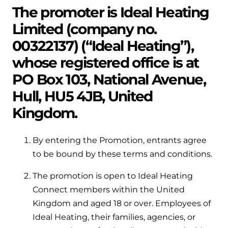
Help when you need it.
The promoter is Ideal Heating
Cylinders
Heat pump - Extended warranty
Limited (company no.
User guides
Whether your Logic Air is in or out of warranty,
00322137) (“Ideal Heating”),
Boiler cylinders
there is a flexible extended warranty option for
Ideal Heating User manuals to download and keep
whose registered office is at
Works hand in hand with your boiler for
you.
fantastic results
PO Box 103, National Avenue,
FAQs
Max accredited installer
Hull, HU5 4JB, United
Heat Pump cylinders
Frequently asked questions on our boilers, parts &
Kingdom.
Confident in the high quality of work you will
controls
Works hand in hand with your heat
deliver
pump for fantastic results.
By entering the Promotion, entrants agree
Tips & advice
Installer first policy
to be bound by these terms and conditions.
Heat Pumps
Heating tips & advice for homeowners
Proudly upholding the pinnacle of excellence.
The promotion is open to Ideal Heating
Heat Pumps
Help videos
Connect members within the United
Ideal parts
Providing low-carbon central heating
Kingdom and aged 18 or over. Employees of
To guide and support you with your boiler
Ideal Heating, their families, agencies, or
Parts you need to repair / service