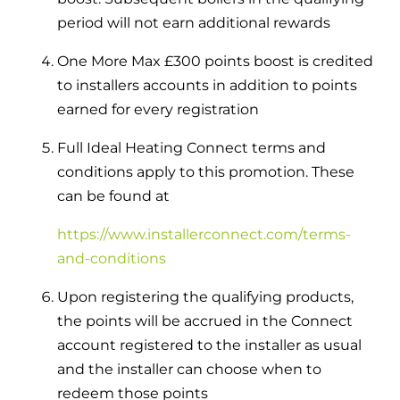
period will not earn additional rewards
One More Max £300 points boost is credited
to installers accounts in addition to points
earned for every registration
Full Ideal Heating Connect terms and
conditions apply to this promotion. These
can be found at
https://www.installerconnect.com/terms-
and-conditions
Upon registering the qualifying products,
the points will be accrued in the Connect
account registered to the installer as usual
and the installer can choose when to
redeem those points