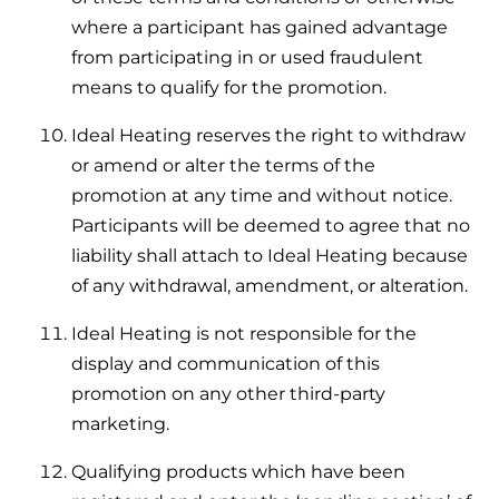
where a participant has gained advantage
from participating in or used fraudulent
means to qualify for the promotion.
Ideal Heating reserves the right to withdraw
or amend or alter the terms of the
promotion at any time and without notice.
Participants will be deemed to agree that no
liability shall attach to Ideal Heating because
of any withdrawal, amendment, or alteration.
Ideal Heating is not responsible for the
display and communication of this
promotion on any other third-party
marketing.
Qualifying products which have been