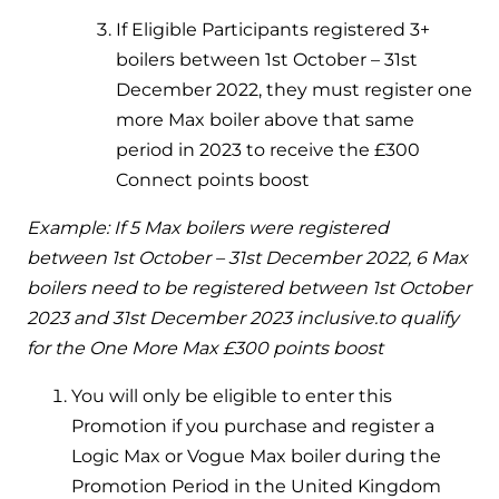
and hot water cylinder
If Eligible Participants registered 3+
boilers between 1
st
October – 31
st
December 2022, they must register one
more Max boiler above that same
period in 2023 to receive the £300
Connect points boost
Example: If 5 Max boilers were registered
between 1st October – 31st December 2022, 6 Max
boilers need to be registered between 1st October
2023 and 31st December 2023 inclusive.to qualify
for the One More Max £300 points boost
You will only be eligible to enter this
Promotion if you purchase and register a
Logic Max or Vogue Max boiler during the
Promotion Period in the United Kingdom