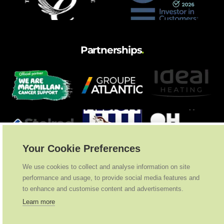
Partnerships
.
Your Cookie Preferences
We use cookies to collect and analyse information on site
performance and usage, to provide social media features and
to enhance and customise content and advertisements.
Learn more