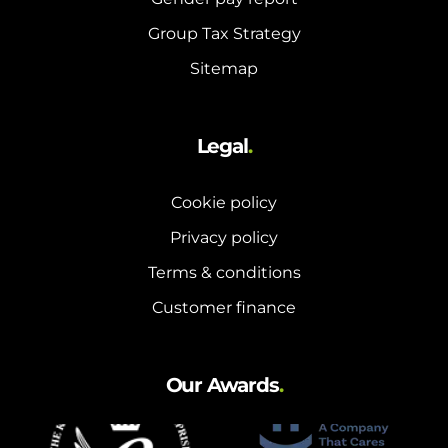
Group Tax Strategy
Sitemap
Legal
.
Cookie policy
Privacy policy
Terms & conditions
Customer finance
Our Awards
.