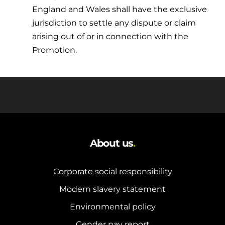
England and Wales shall have the exclusive
jurisdiction to settle any dispute or claim
arising out of or in connection with the
Promotion.
About us
.
Corporate social responsibility
Modern slavery statement
Environmental policy
Gender pay report