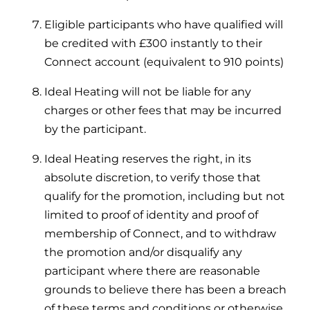
Eligible participants who have qualified will
be credited with £300 instantly to their
Connect account (equivalent to 910 points)
Ideal Heating will not be liable for any
charges or other fees that may be incurred
by the participant.
Ideal Heating reserves the right, in its
absolute discretion, to verify those that
qualify for the promotion, including but not
limited to proof of identity and proof of
membership of Connect, and to withdraw
the promotion and/or disqualify any
participant where there are reasonable
grounds to believe there has been a breach
of these terms and conditions or otherwise