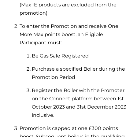
(Max IE products are excluded from the
promotion)
To enter the Promotion and receive One
More Max points boost, an Eligible
Participant must:
Be Gas Safe Registered
Purchase a specified Boiler during the
Promotion Period
Register the Boiler with the Promoter
on the Connect platform between 1st
October 2023 and 31st December 2023
inclusive.
Promotion is capped at one £300 points
boost. Subsequent boilers in the qualifying