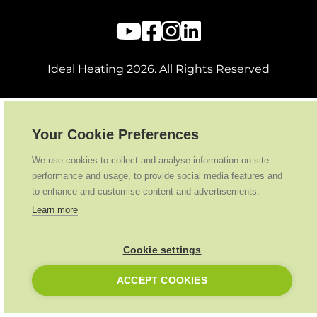
Ideal Heating
2026
. All Rights Reserved
Your Cookie Preferences
We use cookies to collect and analyse information on site
performance and usage, to provide social media features and
to enhance and customise content and advertisements.
Learn more
Cookie settings
ACCEPT COOKIES