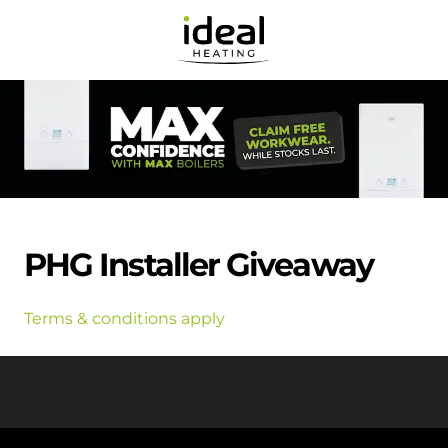
PHG Installer Giveaway
Terms & conditions apply