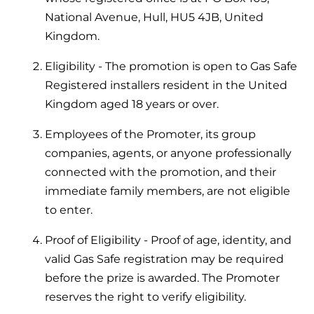
Help when you need it.
National Avenue, Hull, HU5 4JB, United
Cylinders
Heat pump - Extended warranty
Kingdom.
User guides
Whether your Logic Air is in or out of warranty,
Boiler cylinders
Eligibility - The promotion is open to Gas Safe
there is a flexible extended warranty option for
Ideal Heating User manuals to download and keep
Registered installers resident in the United
Works hand in hand with your boiler for
you.
fantastic results
Kingdom aged 18 years or over.
FAQs
Max accredited installer
Employees of the Promoter, its group
Heat Pump cylinders
Frequently asked questions on our boilers, parts &
companies, agents, or anyone professionally
Confident in the high quality of work you will
controls
Works hand in hand with your heat
deliver
connected with the promotion, and their
pump for fantastic results.
immediate family members, are not eligible
Tips & advice
Installer first policy
to enter.
Heat Pumps
Heating tips & advice for homeowners
Proudly upholding the pinnacle of excellence.
Proof of Eligibility - Proof of age, identity, and
Heat Pumps
valid Gas Safe registration may be required
Help videos
Ideal parts
before the prize is awarded. The Promoter
Providing low-carbon central heating
To guide and support you with your boiler
reserves the right to verify eligibility.
Parts you need to repair / service