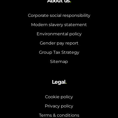
About us
.
Corporate social responsibility
Modern slavery statement
Environmental policy
Gender pay report
Group Tax Strategy
Sitemap
Legal
.
Cookie policy
Privacy policy
Terms & conditions