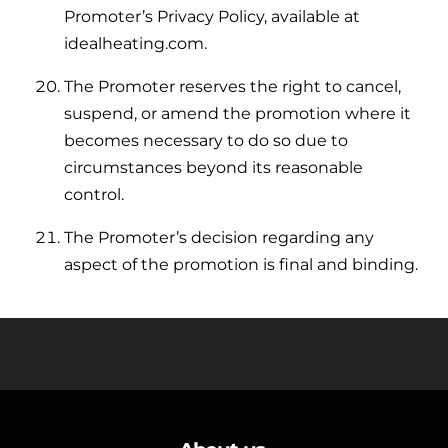
Promoter’s Privacy Policy, available at
idealheating.com.
The Promoter reserves the right to cancel,
suspend, or amend the promotion where it
becomes necessary to do so due to
circumstances beyond its reasonable
control.
The Promoter’s decision regarding any
aspect of the promotion is final and binding.