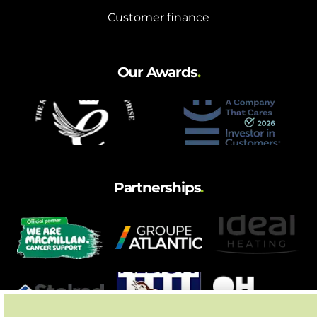
Customer finance
Our Awards
.
Partnerships
.