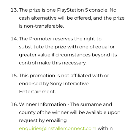
The prize is one PlayStation 5 console. No
cash alternative will be offered, and the prize
is non-transferable.
The Promoter reserves the right to
substitute the prize with one of equal or
greater value if circumstances beyond its
control make this necessary.
This promotion is not affiliated with or
endorsed by Sony Interactive
Entertainment.
Winner Information - The surname and
county of the winner will be available upon
request by emailing
enquiries@installerconnect.com
within