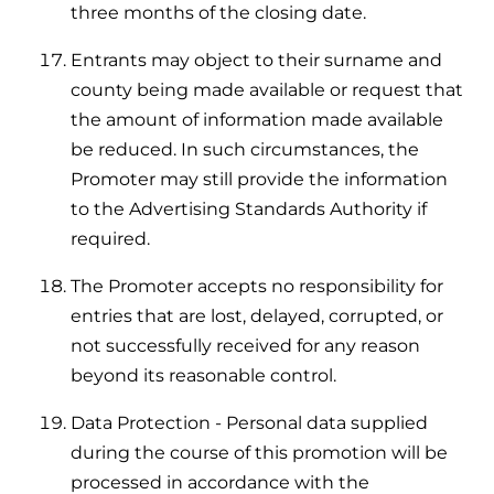
three months of the closing date.
Entrants may object to their surname and
county being made available or request that
the amount of information made available
be reduced. In such circumstances, the
Promoter may still provide the information
to the Advertising Standards Authority if
required.
The Promoter accepts no responsibility for
entries that are lost, delayed, corrupted, or
not successfully received for any reason
beyond its reasonable control.
Data Protection - Personal data supplied
during the course of this promotion will be
processed in accordance with the