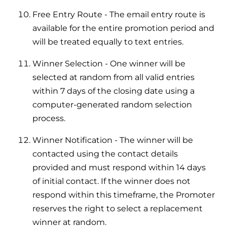
and hot water cylinder
Free Entry Route - The email entry route is
available for the entire promotion period and
will be treated equally to text entries.
Winner Selection - One winner will be
selected at random from all valid entries
within 7 days of the closing date using a
computer-generated random selection
process.
Winner Notification - The winner will be
contacted using the contact details
provided and must respond within 14 days
of initial contact. If the winner does not
respond within this timeframe, the Promoter
reserves the right to select a replacement
winner at random.