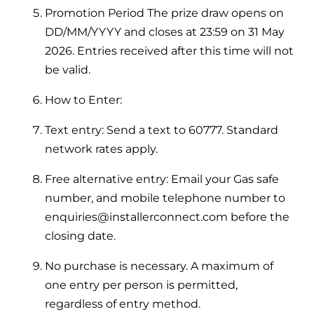
Hybrid Systems
Ideal parts
Promotion Period The prize draw opens on
BIM Components
Combined system providing efficient
DD/MM/YYYY and closes at 23:59 on 31 May
Our easy-to-use stockist locator will direct you to
heating and hot water
2026. Entries received after this time will not
Available to download for all of our condensing
your nearest approved Ideal parts distributor.
boiler and HIU ranges.
be valid.
Controls
How to Enter:
Halo Smart Thermostat
Text entry: Send a text to 60777. Standard
Gives you control over your home's
network rates apply.
heating and hot water
Free alternative entry: Email your Gas safe
Logic Air Heat Pump control box
number, and mobile telephone number to
enquiries@installerconnect.com before the
Linking the heat pump to your heating
closing date.
and hot water cylinder
No purchase is necessary. A maximum of
HP290 control box
one entry per person is permitted,
regardless of entry method.
Linking the heat pump to your heating