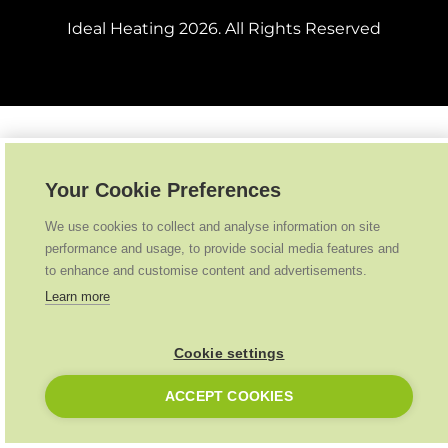
Ideal Heating
2026
. All Rights Reserved
Your Cookie Preferences
We use cookies to collect and analyse information on site
performance and usage, to provide social media features and
to enhance and customise content and advertisements.
Learn more
Cookie settings
ACCEPT COOKIES