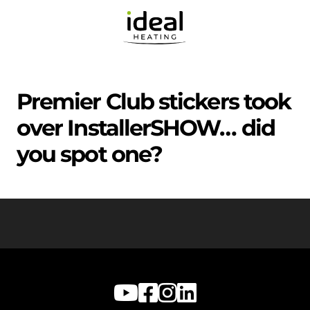
Premier Club stickers took
over InstallerSHOW… did
you spot one?