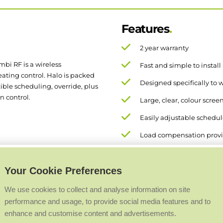
Features
2 year warranty
mbi RF is a wireless
Fast and simple to install
ting control. Halo is packed
Designed specifically to w
xible scheduling, override, plus
n control.
Large, clear, colour scree
Easily adjustable schedule 
Load compensation provi
Your Cookie Preferences
We use cookies to collect and analyse information on site
performance and usage, to provide social media features and to
enhance and customise content and advertisements.