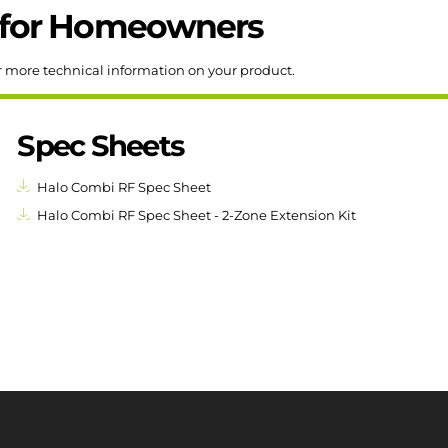
for
Homeowners
r more technical information on your product.
Spec Sheets
Halo Combi RF Spec Sheet
Halo Combi RF Spec Sheet - 2-Zone Extension Kit