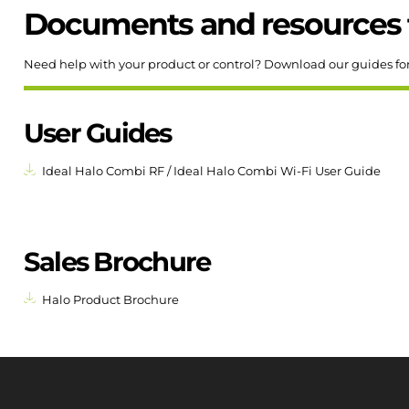
Documents and resources 
Need help with your product or control? Download our guides fo
User Guides
Ideal Halo Combi RF / Ideal Halo Combi Wi-Fi User Guide
Sales Brochure
Halo Product Brochure