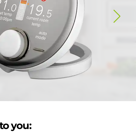
to you: