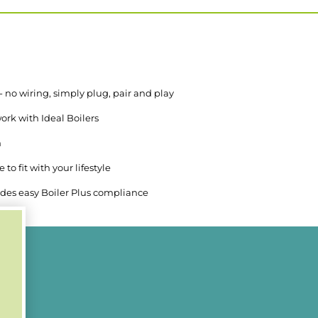
 - no wiring, simply plug, pair and play
ork with Ideal Boilers
n
to fit with your lifestyle
des easy Boiler Plus compliance