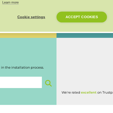
Learn more
Made in the UK
n 30 days of installation and
Cookie settings
ACCEPT COOKIES
Our products are proudly made 
British workmanship.
in the installation process.
We're rated
excellent
on Trustpi