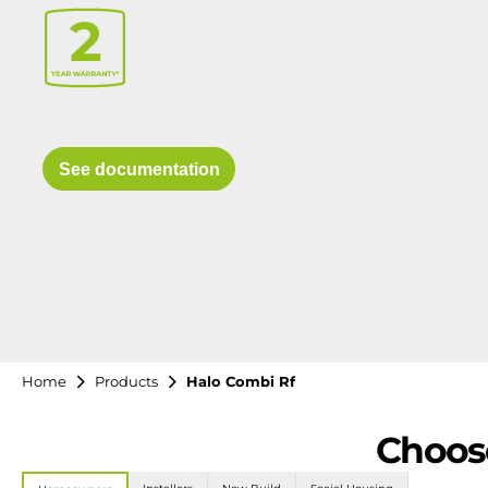
See documentation
Home
Products
Halo Combi Rf
Choose