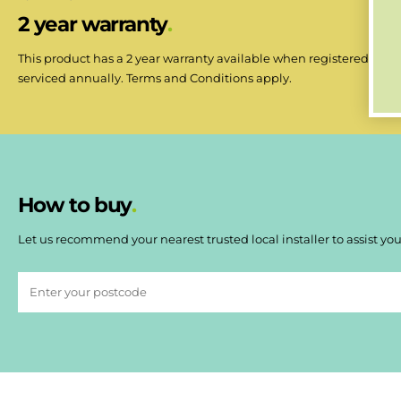
2 year warranty
This product has a 2 year warranty available when registered withi
serviced annually. Terms and Conditions apply.
How to buy
Let us recommend your nearest trusted local installer to assist you 