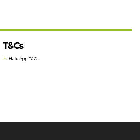
T&Cs
Halo App T&Cs