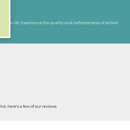
in the UK. Experience the quality and craftsmanship of skilled
lot, here's a few of our reviews.