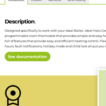
Installers
New Build
Social Housing
Homeowners
Description
Designed specifically to work with your Ideal Boiler, Ideal Halo Co
programmable room thermostat that provides simple and easy hea
full of features that provide easy and efficient heating control. Fle
hours, fault notifications, holiday mode and child lock all put you i
See documentation