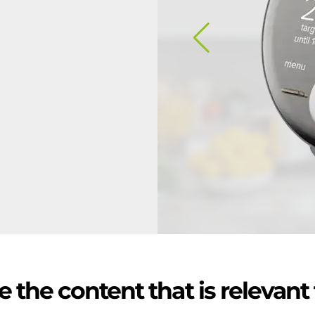
 the content that is relevant 