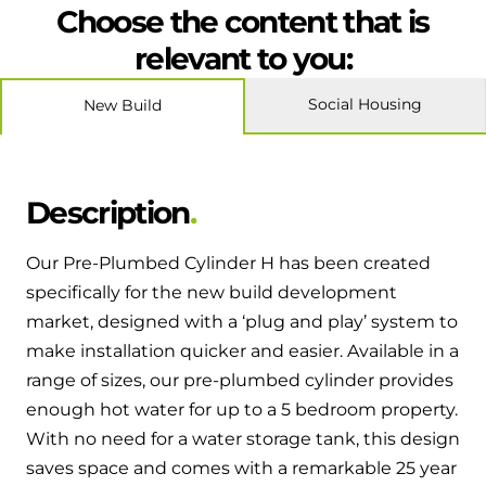
Hybrid Systems
Choose the content that is
Ideal parts
BIM Components
Combined system providing efficient
relevant to you:
Our easy-to-use stockist locator will direct you to
heating and hot water
Available to download for all of our condensing
your nearest approved Ideal parts distributor.
boiler and HIU ranges.
Social Housing
New Build
Controls
Halo Smart Thermostat
Description
Gives you control over your home's
heating and hot water
Our Pre-Plumbed Cylinder H has been created
specifically for the new build development
Logic Air Heat Pump control box
market, designed with a ‘plug and play’ system to
Linking the heat pump to your heating
make installation quicker and easier. Available in a
and hot water cylinder
range of sizes, our pre-plumbed cylinder provides
enough hot water for up to a 5 bedroom property.
HP290 control box
With no need for a water storage tank, this design
saves space and comes with a remarkable 25 year
Linking the heat pump to your heating