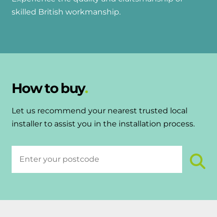
skilled British workmanship.
How to buy
Let us recommend your nearest trusted local
installer to assist you in the installation process.