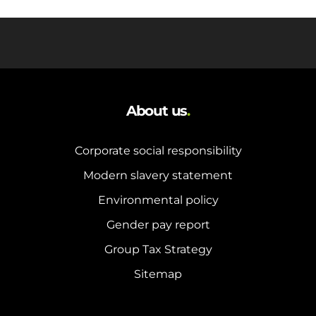
About us
.
Corporate social responsibility
Modern slavery statement
Environmental policy
Gender pay report
Group Tax Strategy
Sitemap