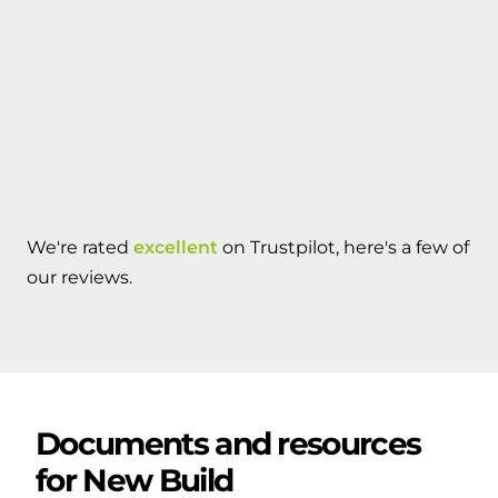
We're rated
excellent
on Trustpilot, here's a few of
our reviews.
Documents and resources
for
New Build