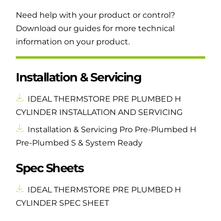
Need help with your product or control?
Download our guides for more technical
information on your product.
Installation & Servicing
IDEAL THERMSTORE PRE PLUMBED H
CYLINDER INSTALLATION AND SERVICING
Installation & Servicing Pro Pre-Plumbed H
Pre-Plumbed S & System Ready
Spec Sheets
IDEAL THERMSTORE PRE PLUMBED H
CYLINDER SPEC SHEET