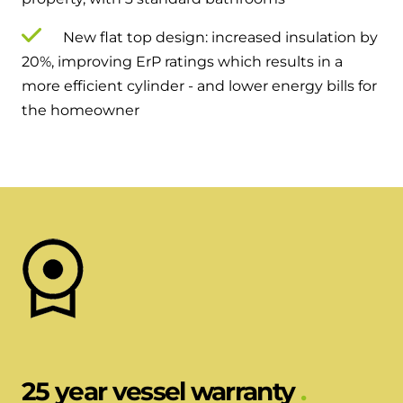
New flat top design: increased insulation by
20%, improving ErP ratings which results in a
more efficient cylinder - and lower energy bills for
the homeowner
25 year vessel warranty