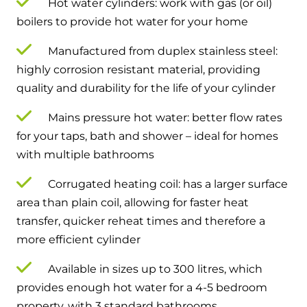
Hot water cylinders: work with gas (or oil)
boilers to provide hot water for your home
Manufactured from duplex stainless steel:
highly corrosion resistant material, providing
quality and durability for the life of your cylinder
Mains pressure hot water: better flow rates
for your taps, bath and shower – ideal for homes
with multiple bathrooms
Corrugated heating coil: has a larger surface
area than plain coil, allowing for faster heat
transfer, quicker reheat times and therefore a
more efficient cylinder
Available in sizes up to 300 litres, which
provides enough hot water for a 4-5 bedroom
property, with 3 standard bathrooms