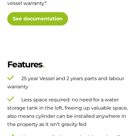
vessel warranty*.
and hot water cylinder
See documentation
Features
25 year Vessel and 2 years parts and labour
warranty
Less space required: no need for a water
storage tank in the loft, freeing up valuable space,
also means cylinder can be installed anywhere in
the property as it isn’t gravity fed