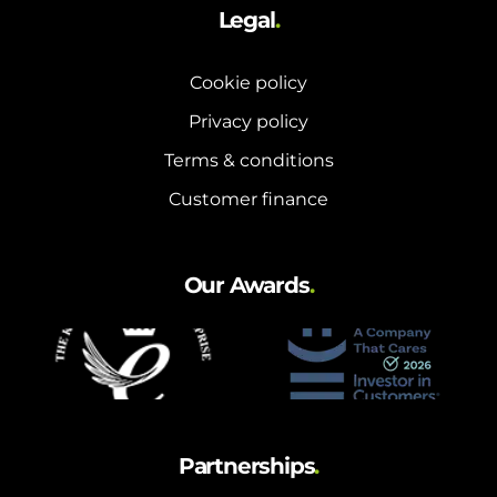
Legal
.
Cookie policy
Privacy policy
Terms & conditions
Customer finance
Our Awards
.
Partnerships
.