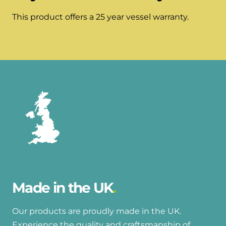
This product offers a 25 year vessel warranty.
Made in the UK
Our products are proudly made in the UK.
Experience the quality and craftsmanship of