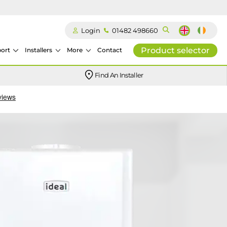
Login
01482 498660
Product selector
ort
Installers
More
Contact
Our easy-to-use stockist locator will direct you to your nearest approved Ideal parts distributor.
Find An Installer