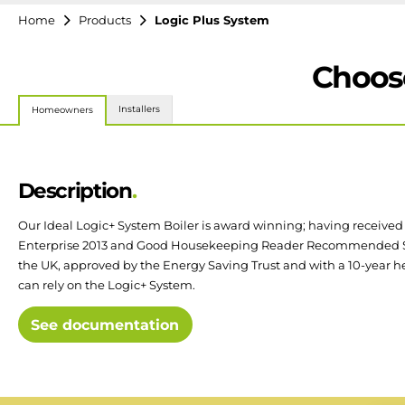
Home
Products
Logic Plus System
Choose
Installers
Homeowners
Description
Our Ideal Logic+ System Boiler is award winning; having received
Enterprise 2013 and Good Housekeeping Reader Recommended Sta
the UK, approved by the Energy Saving Trust and with a 10-year h
can rely on the Logic+ System.
See documentation