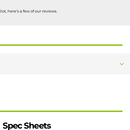
lot, here's a few of our reviews.
Spec Sheets