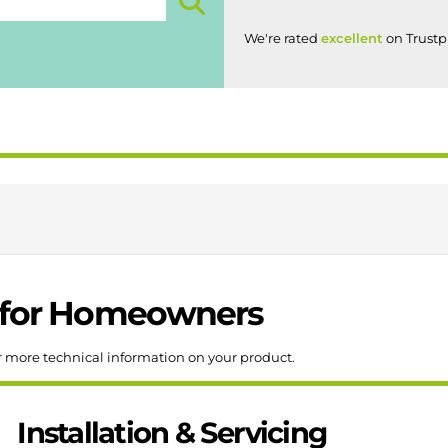
We're rated
excellent
on Trustpi
for
Homeowners
r more technical information on your product.
Installation & Servicing