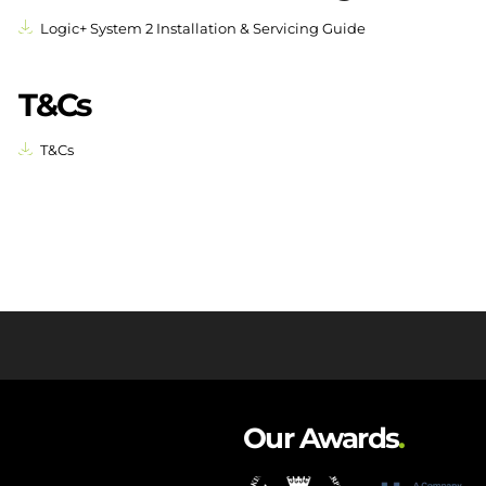
Logic+ System 2 Installation & Servicing Guide
T&Cs
T&Cs
Our Awards
.