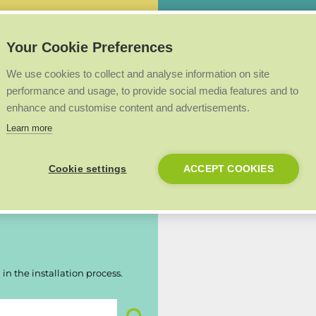
Easy to use fully back-lit
LPG conversion available
Your Cookie Preferences
We use cookies to collect and analyse information on site
performance and usage, to provide social media features and to
enhance and customise content and advertisements.
Made in the UK
Learn more
 registered within 30 days of
Our products are proudly made 
British workmanship.
Cookie settings
ACCEPT COOKIES
in the installation process.