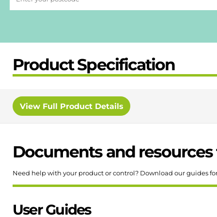
Product Specification
View
Full Product Details
Documents and resources 
Need help with your product or control? Download our guides fo
User Guides