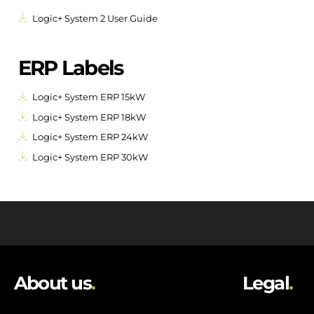
Logic+ System 2 User Guide
ERP Labels
Logic+ System ERP 15kW
Logic+ System ERP 18kW
Logic+ System ERP 24kW
Logic+ System ERP 30kW
About us
.
Legal
.