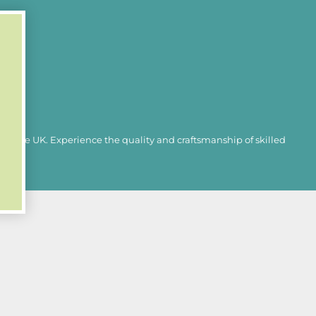
 LCD display
in the UK. Experience the quality and craftsmanship of skilled