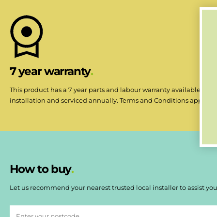
7 year warranty
This product has a 7 year parts and labour warranty available when
installation and serviced annually. Terms and Conditions apply.
How to buy
Let us recommend your nearest trusted local installer to assist you 