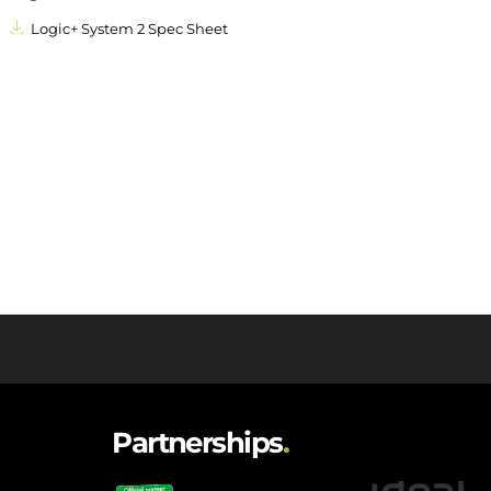
Logic+ System 2 Spec Sheet
Partnerships
.