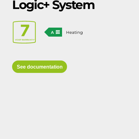
Logic+ System
A
Heating
See documentation