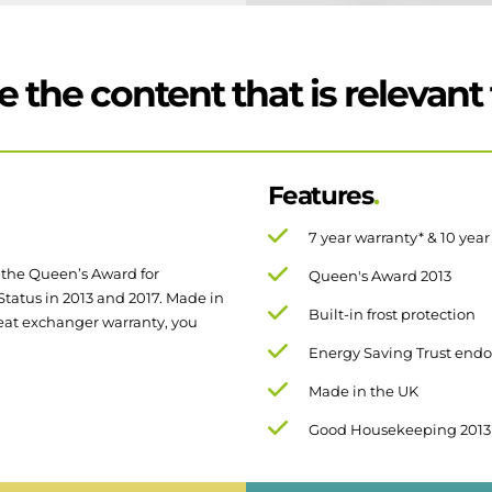
 the content that is relevant 
Features
7 year warranty* & 10 yea
 the Queen’s Award for
Queen's Award 2013
tus in 2013 and 2017. Made in
Built-in frost protection
eat exchanger warranty, you
Energy Saving Trust end
Made in the UK
Good Housekeeping 2013
Compact cupboard fit