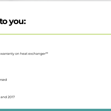
to you:
r warranty on heat exchanger**
orsed
 and 2017