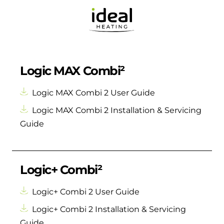
Logic MAX Combi²
Logic MAX Combi 2 User Guide
Logic MAX Combi 2 Installation & Servicing
Guide
Logic+ Combi²
Logic+ Combi 2 User Guide
Logic+ Combi 2 Installation & Servicing
Guide