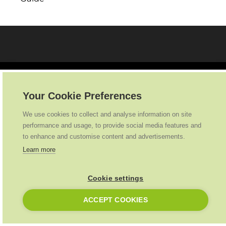
Your Cookie Preferences
We use cookies to collect and analyse information on site
Ideal Heating
2026
. All Rights Reserved
performance and usage, to provide social media features and
to enhance and customise content and advertisements.
Learn more
Cookie settings
ACCEPT COOKIES