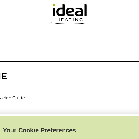
IE
rvicing Guide
Your Cookie Preferences