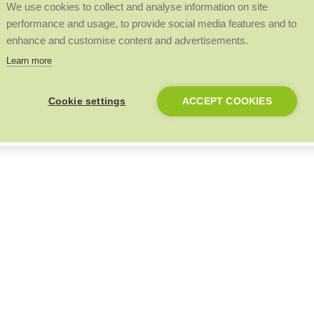
We use cookies to collect and analyse information on site
performance and usage, to provide social media features and to
enhance and customise content and advertisements.
Learn more
Cookie settings
ACCEPT COOKIES