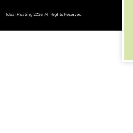
Ideal Heating
2026
. All Rights Reserved