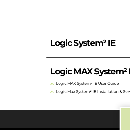
Logic System² IE
Logic MAX System² 
Logic MAX System² IE User Guide
Logic Max System² IE Installation & Se