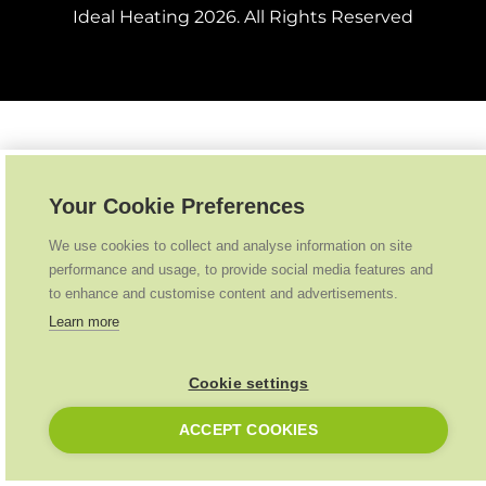
Ideal Heating
2026
. All Rights Reserved
Your Cookie Preferences
We use cookies to collect and analyse information on site
performance and usage, to provide social media features and
to enhance and customise content and advertisements.
Learn more
Cookie settings
ACCEPT COOKIES