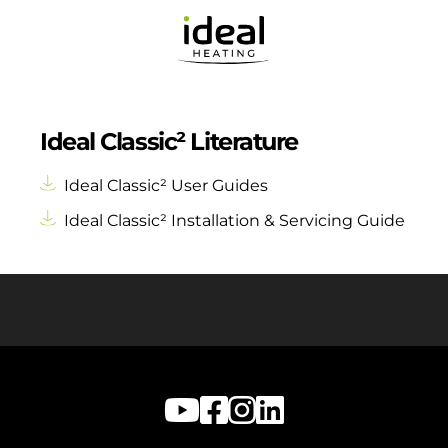
Ideal Classic² Literature
Ideal Classic² User Guides
Ideal Classic² Installation & Servicing Guide