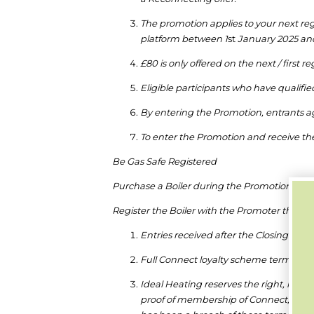
The promotion applies to your next re
platform between 1
st
January 2025 and
£80 is only offered on the next / first re
Eligible participants who have qualifi
By entering the Promotion, entrants a
To enter the Promotion and receive the
Be Gas Safe Registered
Purchase a Boiler during the Promotion Peri
Register the Boiler with the Promoter throug
Entries received after the Closing Date
Full Connect loyalty scheme terms and
Ideal Heating reserves the right, in its 
proof of membership of Connect, and t