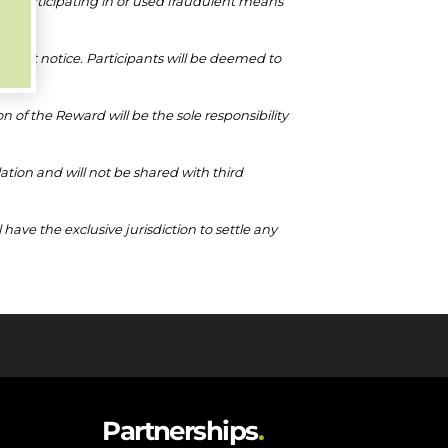
m participating in or used fraudulent means
thout notice. Participants will be deemed to
on of the Reward will be the sole responsibility
lation and will not be shared with third
ve the exclusive jurisdiction to settle any
Partnerships
.