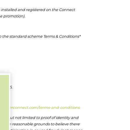
 installed and registered on the Connect
he promotion).
t to the standard scheme Terms & Conditions*
 2025.
installerconnect.com/terms-and-conditions
ding but not limited to proof of identity and
re are reasonable grounds to believe there