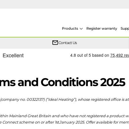
Products
Register warranty
Supp
One simple plan helps keep your heat pump system protected year after year.
From heat pumps to boilers, system design and F-Gas, our training is conducted across multiple sites throughout the UK.
We now offer on demand courses so you can learn at your own pace, in your own time
Whether your Logic Air is in or out of warranty, there is a flexible extended warranty option for you.
Contact Us
ms and Conditions 2025
(company no. 00322137) (“Ideal Heating”), whose registered office is a
hin Mainland Great Britain and who have not registered a product withi
he Connect scheme on or after 1
st
January 2025. Offer available for me