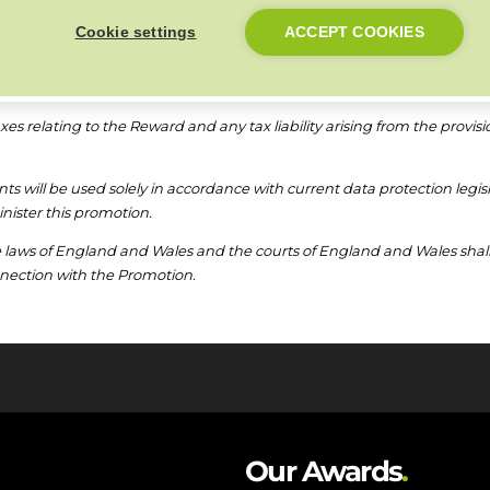
conditions or otherwise where a participant has gained advantage fro
Cookie settings
ACCEPT COOKIES
thdraw or amend or alter the terms of the promotion at any time and wi
 Ideal Heating because of any withdrawal, amendment, or alteration.
taxes relating to the Reward and any tax liability arising from the provisi
nts will be used solely in accordance with current data protection legis
nister this promotion.
laws of England and Wales and the courts of England and Wales shall ha
onnection with the Promotion.
Our Awards
.