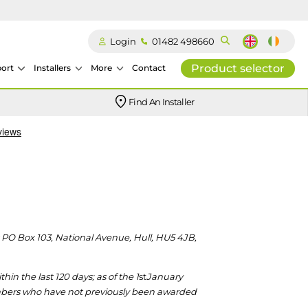
Login
01482 498660
Product selector
ort
Installers
More
Contact
Our easy-to-use stockist locator will direct you to your nearest approved Ideal parts distributor.
Find An Installer
t PO Box 103, National Avenue, Hull, HU5 4JB,
n the last 120 days; as of the 1
st
January
mbers who have not previously
been awarded