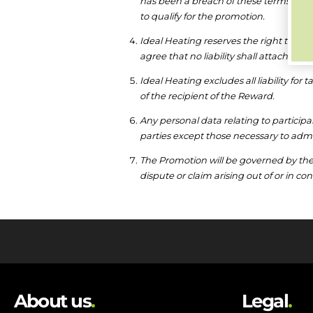
has been a breach of these terms and 
to qualify for the promotion.
Ideal Heating reserves the right to wi
agree that no liability shall attach to
Ideal Heating excludes all liability for 
of the recipient of the Reward.
Any personal data relating to participa
parties except those necessary to admi
The Promotion will be governed by the 
dispute or claim arising out of or in c
About us
.
Legal
.