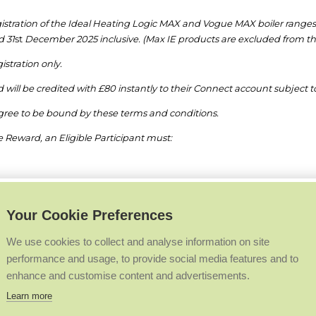
gistration of the Ideal Heating Logic MAX and Vogue MAX boiler ranges
 31
st
December 2025 inclusive. (Max IE products are excluded from t
gistration only.
ed will be credited with £80 instantly to their Connect account subjec
gree to be bound by these terms and conditions.
 Reward, an Eligible Participant must:
od
h the Connect loyalty scheme before the closing date of 31
st
December
Your Cookie Preferences
 will not be accepted.
We use cookies to collect and analyse information on site
performance and usage, to provide social media features and to
 conditions apply to this promotion. These can be found
https://www.
enhance and customise content and advertisements.
absolute discretion, to verify those that qualify for the promotion, inclu
Learn more
o withdraw the promotion and/or disqualify any participant where the