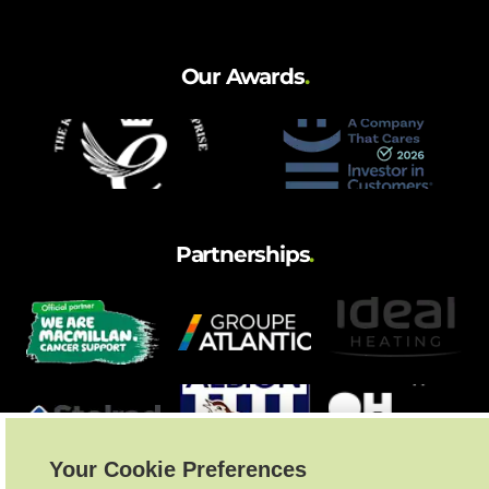
and hot water cylinder
Our Awards
.
Partnerships
.
Your Cookie Preferences