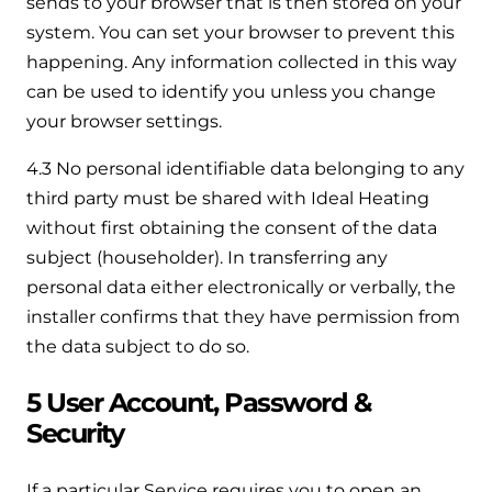
sends to your browser that is then stored on your
system. You can set your browser to prevent this
happening. Any information collected in this way
can be used to identify you unless you change
your browser settings.
4.3 No personal identifiable data belonging to any
third party must be shared with Ideal Heating
without first obtaining the consent of the data
subject (householder). In transferring any
personal data either electronically or verbally, the
installer confirms that they have permission from
the data subject to do so.
5 User Account, Password &
Security
If a particular Service requires you to open an