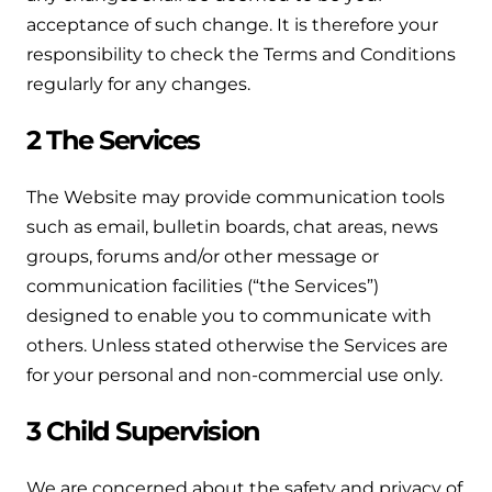
Hybrid Systems
Ideal parts
acceptance of such change. It is therefore your
BIM Components
Combined system providing efficient
responsibility to check the Terms and Conditions
Our easy-to-use stockist locator will direct you to
heating and hot water
Available to download for all of our condensing
regularly for any changes.
your nearest approved Ideal parts distributor.
boiler and HIU ranges.
Controls
2 The Services
Halo Smart Thermostat
The Website may provide communication tools
Gives you control over your home's
such as email, bulletin boards, chat areas, news
heating and hot water
groups, forums and/or other message or
communication facilities (“the Services”)
Logic Air Heat Pump control box
designed to enable you to communicate with
others. Unless stated otherwise the Services are
Linking the heat pump to your heating
for your personal and non-commercial use only.
and hot water cylinder
3 Child Supervision
HP290 control box
Linking the heat pump to your heating
We are concerned about the safety and privacy of