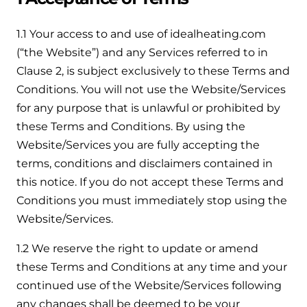
Help when you need it.
Cylinders
Heat pump - Extended warranty
1.1 Your access to and use of idealheating.com
User guides
(“the Website”) and any Services referred to in
Whether your Logic Air is in or out of warranty,
Boiler cylinders
Clause 2, is subject exclusively to these Terms and
there is a flexible extended warranty option for
Ideal Heating User manuals to download and keep
Works hand in hand with your boiler for
you.
Conditions. You will not use the Website/Services
fantastic results
for any purpose that is unlawful or prohibited by
FAQs
Max accredited installer
these Terms and Conditions. By using the
Heat Pump cylinders
Frequently asked questions on our boilers, parts &
Website/Services you are fully accepting the
Confident in the high quality of work you will
controls
terms, conditions and disclaimers contained in
Works hand in hand with your heat
deliver
pump for fantastic results.
this notice. If you do not accept these Terms and
Tips & advice
Conditions you must immediately stop using the
Installer first policy
Heat Pumps
Heating tips & advice for homeowners
Website/Services.
Proudly upholding the pinnacle of excellence.
Heat Pumps
1.2 We reserve the right to update or amend
Help videos
these Terms and Conditions at any time and your
Ideal parts
Providing low-carbon central heating
To guide and support you with your boiler
continued use of the Website/Services following
Parts you need to repair / service
any changes shall be deemed to be your