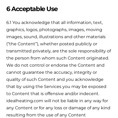
6 Acceptable Use
6.1 You acknowledge that all information, text,
graphics, logos, photographs, images, moving
images, sound, illustrations and other materials
(“the Content”), whether posted publicly or
transmitted privately, are the sole responsibility of
the person from whom such Content originated.
We do not control or endorse the Content and
cannot guarantee the accuracy, integrity or
quality of such Content and you acknowledge
that by using the Services you may be exposed
to Content that is offensive and/or indecent.
idealheating.com will not be liable in any way for
any Content or for any loss or damage of any kind
resulting from the use of any Content