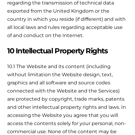
regarding the transmission of technical data
exported from the United Kingdom or the
country in which you reside (if different) and with
all local laws and rules regarding acceptable use
of and conduct on the Internet.
10 Intellectual Property Rights
10.1 The Website and its content (including
without limitation the Website design, text,
graphics and all software and source codes
connected with the Website and the Services)
are protected by copyright, trade marks, patents
and other intellectual property rights and laws. In
accessing the Website you agree that you will
access the contents solely for your personal, non-
commercial use. None of the content may be