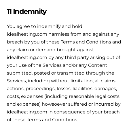
11 Indemnity
You agree to indemnify and hold
idealheating.com harmless from and against any
breach by you of these Terms and Conditions and
any claim or demand brought against
idealheating.com by any third party arising out of
your use of the Services and/or any Content
submitted, posted or transmitted through the
Services, including without limitation, all claims,
actions, proceedings, losses, liabilities, damages,
costs, expenses (including reasonable legal costs
and expenses) howsoever suffered or incurred by
idealheating.com in consequence of your breach
of these Terms and Conditions.