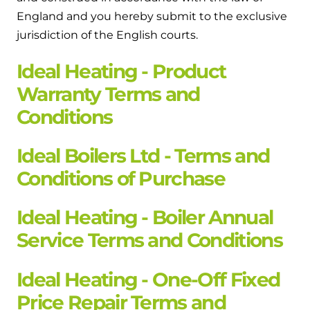
England and you hereby submit to the exclusive
jurisdiction of the English courts.
Ideal Heating - Product
Warranty Terms and
Conditions
Ideal Boilers Ltd - Terms and
Conditions of Purchase
Ideal Heating - Boiler Annual
Service Terms and Conditions
Ideal Heating - One-Off Fixed
Price Repair Terms and