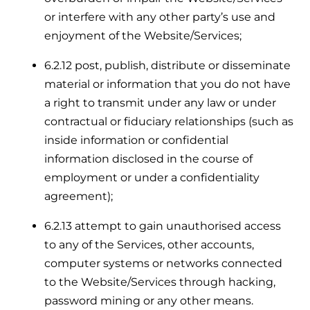
or interfere with any other party’s use and
enjoyment of the Website/Services;
6.2.12 post, publish, distribute or disseminate
material or information that you do not have
a right to transmit under any law or under
contractual or fiduciary relationships (such as
inside information or confidential
information disclosed in the course of
employment or under a confidentiality
agreement);
6.2.13 attempt to gain unauthorised access
to any of the Services, other accounts,
computer systems or networks connected
to the Website/Services through hacking,
password mining or any other means.