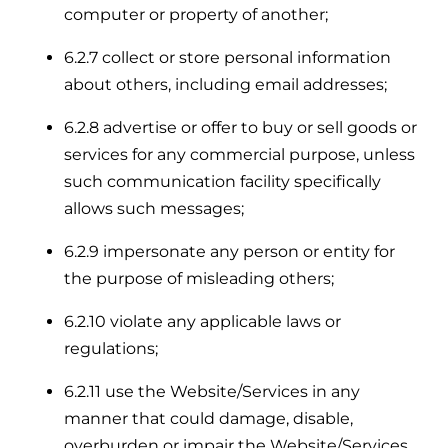
computer or property of another;
6.2.7 collect or store personal information
about others, including email addresses;
6.2.8 advertise or offer to buy or sell goods or
services for any commercial purpose, unless
such communication facility specifically
allows such messages;
6.2.9 impersonate any person or entity for
the purpose of misleading others;
6.2.10 violate any applicable laws or
regulations;
6.2.11 use the Website/Services in any
manner that could damage, disable,
overburden or impair the Website/Services