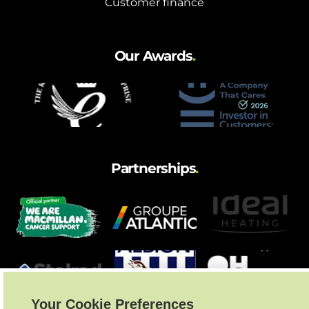
Customer finance
Our Awards
.
Partnerships
.
Your Cookie Preferences