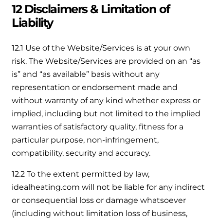
12 Disclaimers & Limitation of
Liability
12.1 Use of the Website/Services is at your own
risk. The Website/Services are provided on an “as
is” and “as available” basis without any
representation or endorsement made and
without warranty of any kind whether express or
implied, including but not limited to the implied
warranties of satisfactory quality, fitness for a
particular purpose, non-infringement,
compatibility, security and accuracy.
12.2 To the extent permitted by law,
idealheating.com will not be liable for any indirect
or consequential loss or damage whatsoever
(including without limitation loss of business,