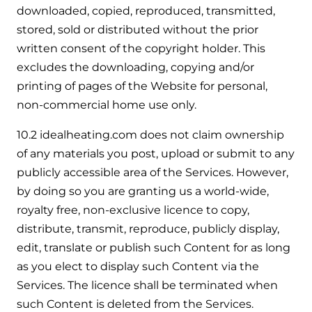
downloaded, copied, reproduced, transmitted,
stored, sold or distributed without the prior
written consent of the copyright holder. This
excludes the downloading, copying and/or
printing of pages of the Website for personal,
non-commercial home use only.
10.2 idealheating.com does not claim ownership
of any materials you post, upload or submit to any
publicly accessible area of the Services. However,
by doing so you are granting us a world-wide,
royalty free, non-exclusive licence to copy,
distribute, transmit, reproduce, publicly display,
edit, translate or publish such Content for as long
as you elect to display such Content via the
Services. The licence shall be terminated when
such Content is deleted from the Services.