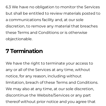
6.3 We have no obligation to monitor the Services
but shall be entitled to review materials posted to
a communications facility and, at our sole
discretion, to remove any material that breaches
these Terms and Conditions or is otherwise
objectionable.
7 Termination
We have the right to terminate your access to
any or all of the Services at any time, without
notice, for any reason, including without
limitation, breach of these Terms and Conditions.
We may also at any time, at our sole discretion,
discontinue the Website/Services or any part
thereof without prior notice and you agree that