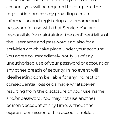
account you will be required to complete the
registration process by providing certain
information and registering a username and
password for use with that Service. You are
responsible for maintaining the confidentiality of
the username and password and also for all
activities which take place under your account.
You agree to immediately notify us of any
unauthorised use of your password or account or
any other breach of security. In no event will
idealheating.com be liable for any indirect or
consequential loss or damage whatsoever
resulting from the disclosure of your username
and/or password. You may not use another
person’s account at any time, without the
express permission of the account holder.