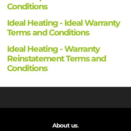
Conditions
Ideal Heating - Ideal Warranty
Terms and Conditions
Ideal Heating - Warranty
Reinstatement Terms and
Conditions
About us
.