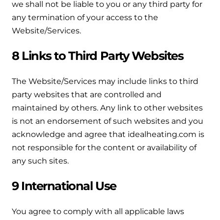
we shall not be liable to you or any third party for
any termination of your access to the
Website/Services.
8 Links to Third Party Websites
The Website/Services may include links to third
party websites that are controlled and
maintained by others. Any link to other websites
is not an endorsement of such websites and you
acknowledge and agree that idealheating.com is
not responsible for the content or availability of
any such sites.
9 International Use
You agree to comply with all applicable laws