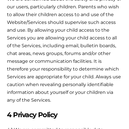
and hot water cylinder
our users, particularly children. Parents who wish
to allow their children access to and use of the
Website/Services should supervise such access
and use. By allowing your child access to the
Services you are allowing your child access to all
of the Services, including email, bulletin boards,
chat areas, news groups, forums and/or other
message or communication facilities. It is
therefore your responsibility to determine which
Services are appropriate for your child. Always use
caution when revealing personally identifiable
information about yourself or your children via
any of the Services.
4 Privacy Policy