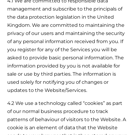
4.1 We are committed to responsible data
management and subscribe to the principals of
the data protection legislation in the United
Kingdom. We are committed to maintaining the
privacy of our users and maintaining the security
of any personal information received from you. If
you register for any of the Services you will be
asked to provide basic personal information. The
information provided by you is not available for
sale or use by third parties. The information is
used solely for notifying you of changes or
updates to the Website/Services.
4.2 We use a technology called “cookies” as part
of our normal business procedure to track
patterns of behaviour of visitors to the Website. A
cookie is an element of data that the Website