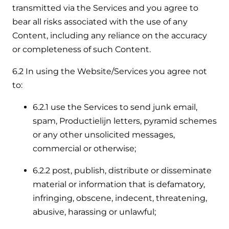
transmitted via the Services and you agree to
bear all risks associated with the use of any
Content, including any reliance on the accuracy
or completeness of such Content.
6.2 In using the Website/Services you agree not
to:
6.2.1 use the Services to send junk email,
spam, Productielijn letters, pyramid schemes
or any other unsolicited messages,
commercial or otherwise;
6.2.2 post, publish, distribute or disseminate
material or information that is defamatory,
infringing, obscene, indecent, threatening,
abusive, harassing or unlawful;