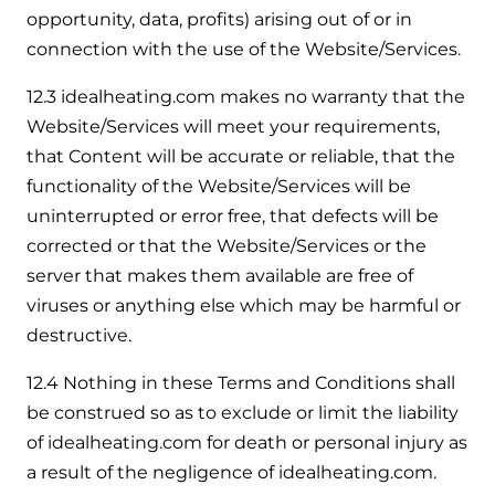
opportunity, data, profits) arising out of or in
connection with the use of the Website/Services.
12.3 idealheating.com makes no warranty that the
Website/Services will meet your requirements,
that Content will be accurate or reliable, that the
functionality of the Website/Services will be
uninterrupted or error free, that defects will be
corrected or that the Website/Services or the
server that makes them available are free of
viruses or anything else which may be harmful or
destructive.
12.4 Nothing in these Terms and Conditions shall
be construed so as to exclude or limit the liability
of idealheating.com for death or personal injury as
a result of the negligence of idealheating.com.