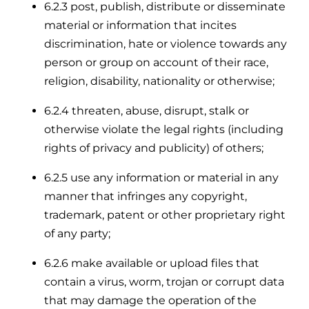
6.2.3 post, publish, distribute or disseminate
material or information that incites
discrimination, hate or violence towards any
person or group on account of their race,
religion, disability, nationality or otherwise;
6.2.4 threaten, abuse, disrupt, stalk or
otherwise violate the legal rights (including
rights of privacy and publicity) of others;
6.2.5 use any information or material in any
manner that infringes any copyright,
trademark, patent or other proprietary right
of any party;
6.2.6 make available or upload files that
contain a virus, worm, trojan or corrupt data
that may damage the operation of the