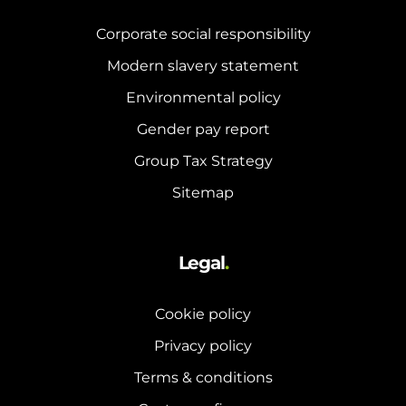
Corporate social responsibility
Modern slavery statement
Environmental policy
Gender pay report
Group Tax Strategy
Sitemap
Legal
.
Cookie policy
Privacy policy
Terms & conditions