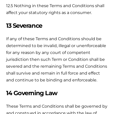
12.5 Nothing in these Terms and Conditions shall
affect your statutory rights as a consumer.
13 Severance
If any of these Terms and Conditions should be
determined to be invalid, illegal or unenforceable
for any reason by any court of competent
jurisdiction then such Term or Condition shall be
severed and the remaining Terms and Conditions
shall survive and remain in full force and effect
and continue to be binding and enforceable.
14 Governing Law
These Terms and Conditions shall be governed by
and construed in accordance with the law of