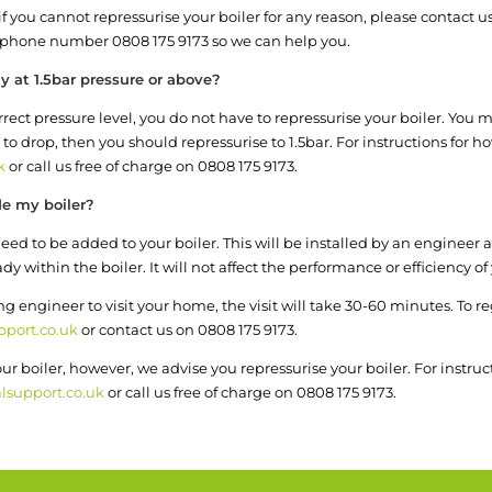
, if you cannot repressurise your boiler for any reason, please contact
phone number 0808 175 9173 so we can help you.
y at 1.5bar pressure or above?
rect pressure level, you do not have to repressurise your boiler. You ma
 to drop, then you should repressurise to 1.5bar. For instructions for 
k
or call us free of charge on 0808 175 9173.
de my boiler?
ed to be added to your boiler. This will be installed by an engineer an
within the boiler. It will not affect the performance or efficiency of 
ing engineer to visit your home, the visit will take 30-60 minutes. To 
port.co.uk
or contact us on 0808 175 9173.
r boiler, however, we advise you repressurise your boiler. For instruc
lsupport.co.uk
or call us free of charge on 0808 175 9173.