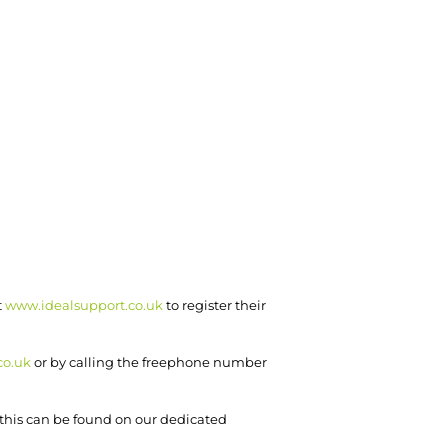
t
www.idealsupport.co.uk
to register their
co.uk
or by calling the freephone number
o this can be found on our dedicated