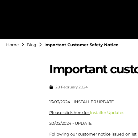
Home
Blog
Important Customer Safety Notice
Important cust
28 February 2024
13/03/2024 - INSTALLER UPDATE
Please click here for
Installer Updates
20/02/2024 - UPDATE
Following our customer notice issued on 1st