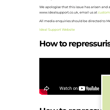
We apologise that this issue has arisen and
www.idealsupport.co.uk, email us at
custom
All media enquiries should be directed t
Ideal Support Website
How to repressuris