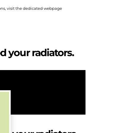
ons, visit the dedicated webpage
 your radiators.