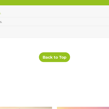
.
s.
Back to Top