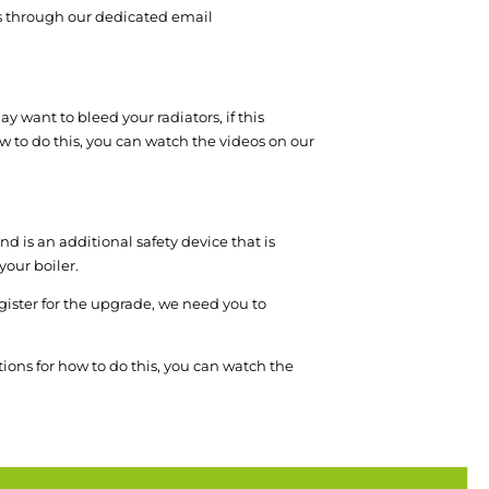
 us through our dedicated email
y want to bleed your radiators, if this
how to do this, you can watch the videos on our
d is an additional safety device that is
your boiler.
register for the upgrade, we need you to
tions for how to do this, you can watch the