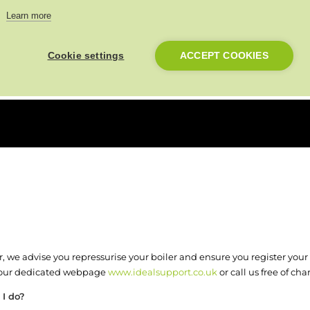
e your System boiler and blee
Learn more
Cookie settings
ACCEPT COOKIES
 we advise you repressurise your boiler and ensure you register your d
n our dedicated webpage
www.idealsupport.co.uk
or call us free of ch
 I do?