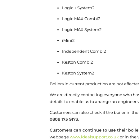
Logic + System
2
Logic MAX Combi
2
Logic MAX System
2
iMini
2
Independent Combi
2
Keston Combi
2
Keston System
2
Boilers in current production are not affecte
We are directly contacting everyone who has 
details to enable us to arrange an engineer vi
Customers can also check if the boiler in t
0808 175 9173.
Customers can continue to use their boile
webpage
www.idealsupport.co.uk
or in the