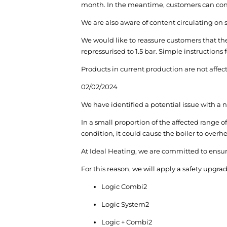
month. In the meantime, customers can conti
We are also aware of content circulating on
We would like to reassure customers that the
repressurised to 1.5 bar. Simple instructions
Products in current production are not affect
02/02/2024
We have identified a potential issue with a 
In a small proportion of the affected range of
condition, it could cause the boiler to overhe
At Ideal Heating, we are committed to ensurin
For this reason, we will apply a safety upg
Logic Combi
2
Logic System
2
Logic + Combi
2