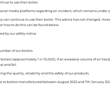
nue to use their boiler.
 social media platforms regarding an incident, which remains under 
y can continue to use their boiler. This advice has not changed. Howe
 for how to do this can be found below.
ed by our safety notice.
number of our boilers.
 boilers (approximately 1 in 10,000), if an excessive volume of air has
at and fail.
g the quality, reliability and the safety of our products.
rade to boilers manufactured between August 2022 and 7
th
January 2024