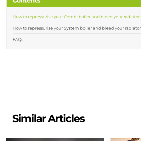
Contents
How to repressurise your Combi boiler and bleed your radiators
How to repressurise your System boiler and bleed your radiator
FAQs
Similar Articles