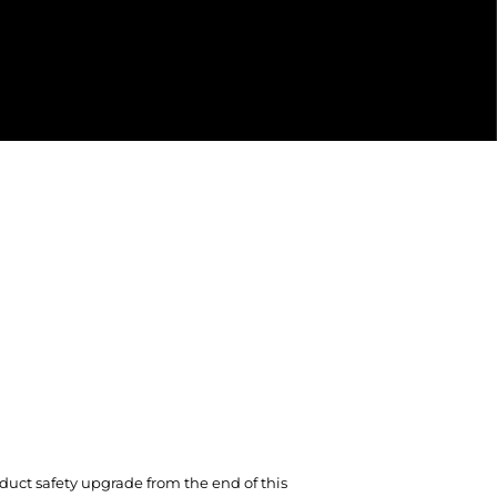
duct safety upgrade from the end of this