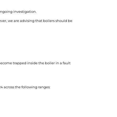
ongoing investigation.
ver, we are advising that boilers should be
 become trapped inside the boiler in a fault
 across the following ranges: