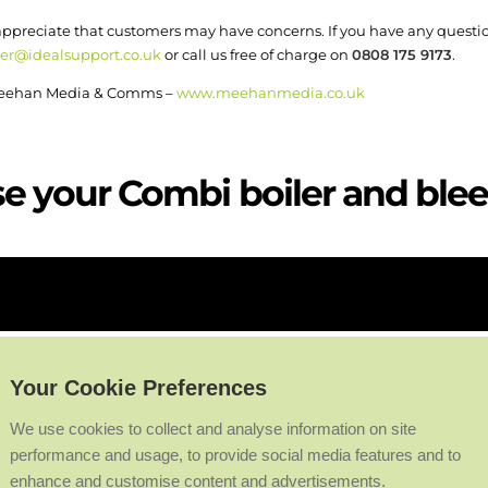
 appreciate that customers may have concerns. If you have any questi
er@idealsupport.co.uk
or call us free of charge on
0808 175 9173
.
o Meehan Media & Comms –
www.meehanmedia.co.uk
e your Combi boiler and bleed
Your Cookie Preferences
We use cookies to collect and analyse information on site
performance and usage, to provide social media features and to
enhance and customise content and advertisements.