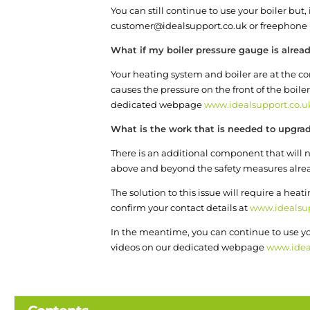
You can still continue to use your boiler but
customer@idealsupport.co.uk or freephone 
What if my boiler pressure gauge is alread
Your heating system and boiler are at the cor
causes the pressure on the front of the boiler
dedicated webpage
www.idealsupport.co.u
What is the work that is needed to upgra
There is an additional component that will ne
above and beyond the safety measures already 
The solution to this issue will require a heat
confirm your contact details at
www.idealsup
In the meantime, you can continue to use you
videos on our dedicated webpage
www.idea