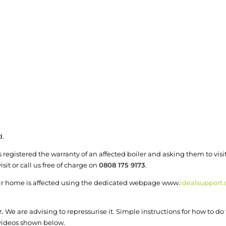
d.
registered the warranty of an affected boiler and asking them to visi
sit or call us free of charge on
0808 175 9173
.
heir home is affected using the dedicated webpage www.
idealsupport.
r.
We are advising to repressurise it. Simple instructions for how to d
 videos shown below.