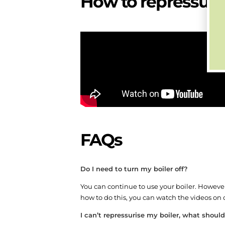
How to repressuris
FAQs
Do I need to turn my boiler off?
You can continue to use your boiler. However,
how to do this, you can watch the videos o
I can’t repressurise my boiler, what should