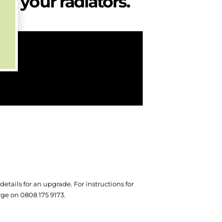
d your radiators.
etails for an upgrade. For instructions for
arge on 0808 175 9173.