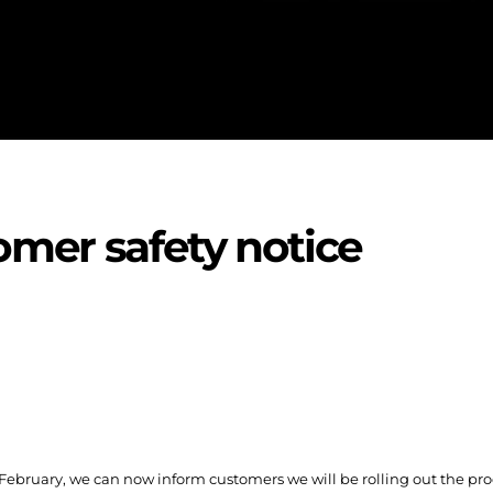
omer safety notice
 February, we can now inform customers we will be rolling out the pro