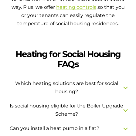
way. Plus, we offer
heating controls
so that you
or your tenants can easily regulate the
temperature of social housing residences.
Heating for Social Housing
FAQs
Which heating solutions are best for social
housing?
Is social housing eligible for the Boiler Upgrade
Scheme?
Can you install a heat pump in a flat?