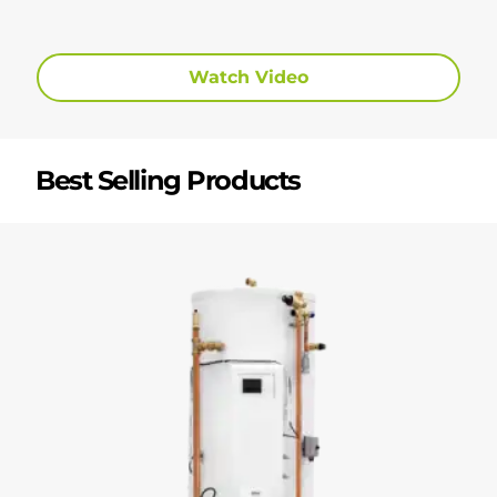
Watch Video
Best Selling Products