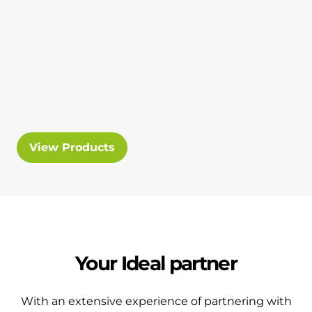
View Products
Your Ideal partner
With an extensive experience of partnering with