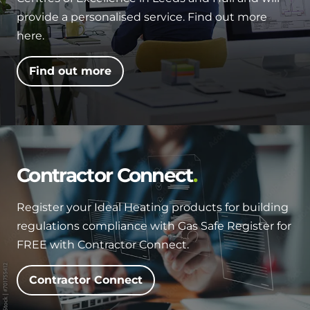
and hot water cylinder
provide a personalised service. Find out more
here.
Find out more
Contractor Connect
Register your Ideal Heating products for building
regulations compliance with Gas Safe Register for
FREE with Contractor Connect.
Contractor Connect