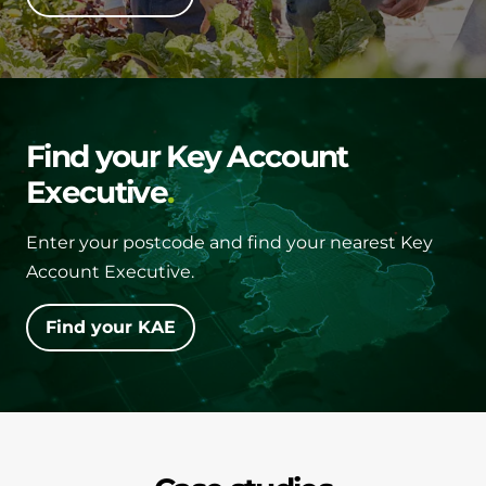
Find your Key Account
Executive
Enter your postcode and find your nearest Key
Account Executive.
Find your KAE