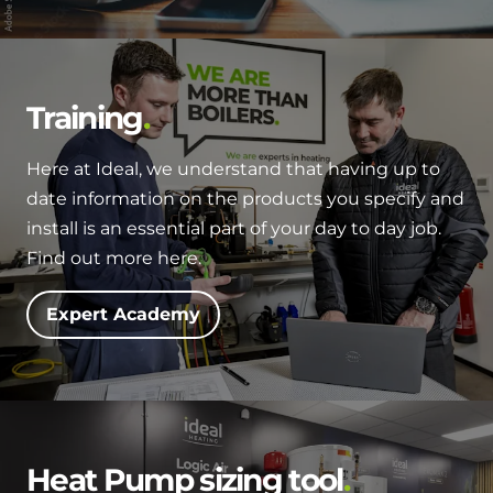
Training
Here at Ideal, we understand that having up to
date information on the products you specify and
install is an essential part of your day to day job.
Find out more here.
Expert Academy
Heat Pump sizing tool