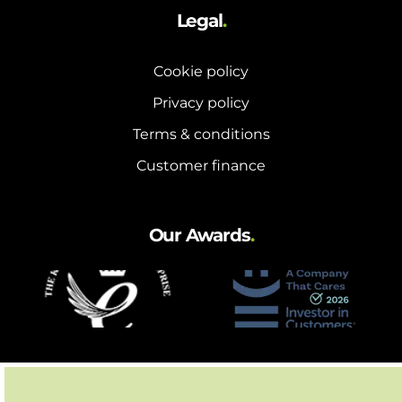
Legal
.
Cookie policy
Privacy policy
Terms & conditions
Customer finance
Our Awards
.
Partnerships
.