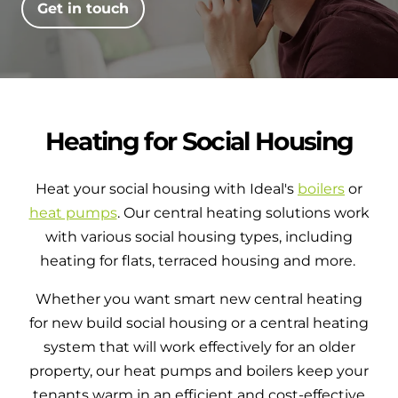
Get in touch
Heating for Social Housing
Heat your social housing with Ideal's
boilers
or
heat pumps
. Our central heating solutions work
with various social housing types, including
heating for flats, terraced housing and more.
Whether you want smart new central heating
for new build social housing or a central heating
system that will work effectively for an older
property, our heat pumps and boilers keep your
tenants warm in an efficient and cost-effective