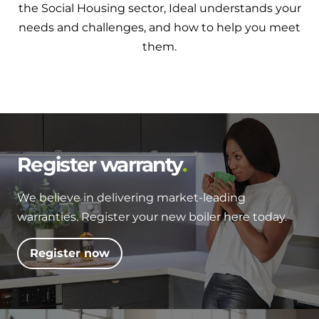
the Social Housing sector, Ideal understands your
needs and challenges, and how to help you meet
them.
Register warranty
We believe in delivering market-leading
warranties. Register your new boiler here today.
Register now