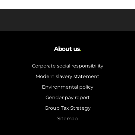
About us
.
Corporate social responsibility
Modern slavery statement
Environmental policy
Gender pay report
Group Tax Strategy
Sitemap