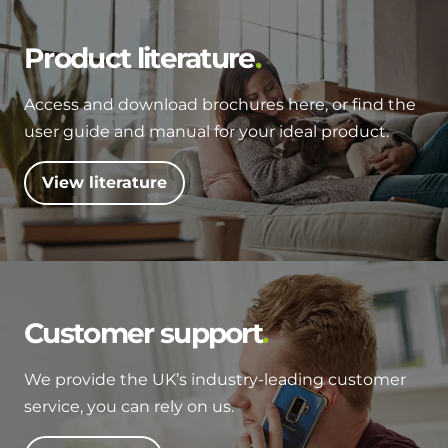
Product literature
Access and download brochures here, or find the
user guide and manual for your ideal product.
View literature
Customer support
We provide the UK’s industry-leading customer
service, you can rely on us.