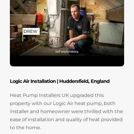
Logic Air Installation | Huddersfield, England
Heat Pump Installers UK upgraded this
property with our Logic Air heat pump, both
installer and homeowner were thrilled with the
ease of installation and quality of heat provided
to the home.