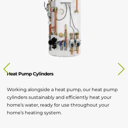
Heat Pump Cylinders
Working alongside a heat pump, our heat pump
cylinders sustainably and efficiently heat your
home’s water, ready for use throughout your
home’s heating system.