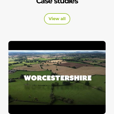
Case studies
View all