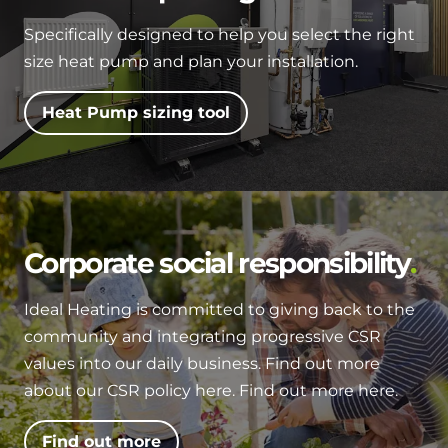
Specifically designed to help you select the right
size heat pump and plan your installation.
Heat Pump sizing tool
Corporate social responsibility
Ideal Heating is committed to giving back to the
community and integrating progressive CSR
values into our daily business. Find out more
about our CSR policy here. Find out more here.
Find out more