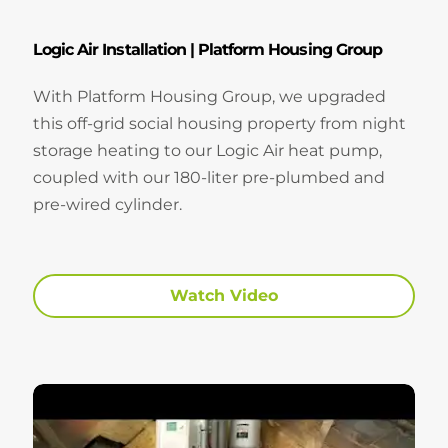
Logic Air Installation | Platform Housing Group
With Platform Housing Group, we upgraded
this off-grid social housing property from night
storage heating to our Logic Air heat pump,
coupled with our 180-liter pre-plumbed and
pre-wired cylinder.
Watch Video