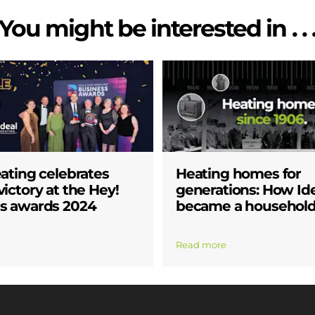
You might be interested in . . 
eating celebrates
Heating homes for
ictory at the Hey!
generations: How Id
s awards 2024
became a househol
Read more