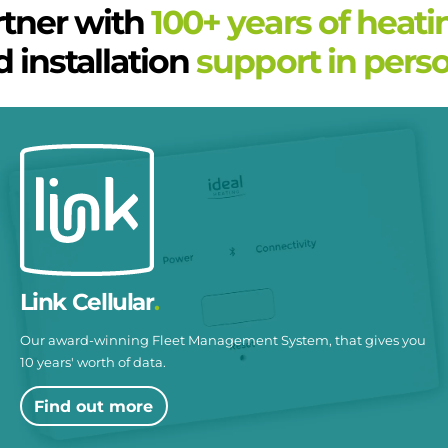
rtner with
100+ years of heati
 installation
support in perso
Link Cellular
Our award-winning Fleet Management System, that gives you
10 years' worth of data.
Find out more