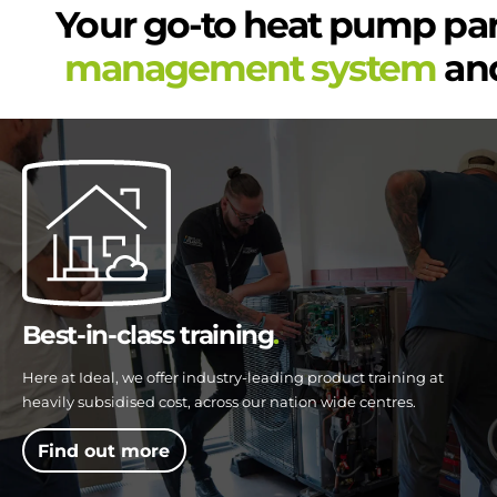
Your go-to heat pump pa
management system
and
Best-in-class training
Here at Ideal, we offer industry-leading product training at
heavily subsidised cost, across our nation wide centres.
Find out more