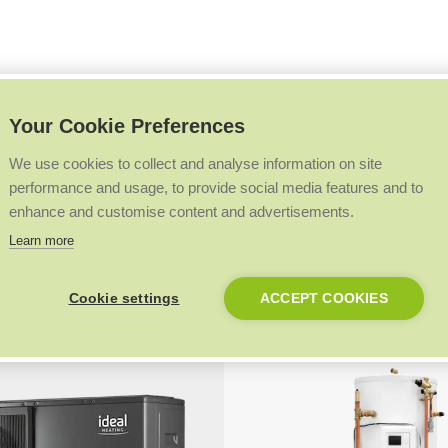
field, England
Your Cookie Preferences
aded this property with our Logic Air heat pump, both installer and
uality of heat provided to the home.
We use cookies to collect and analyse information on site
performance and usage, to provide social media features and to
enhance and customise content and advertisements.
Learn more
Products at a glance
.
Cookie settings
ACCEPT COOKIES