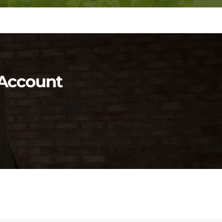
y Account