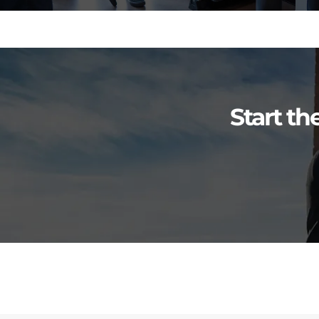
Start th