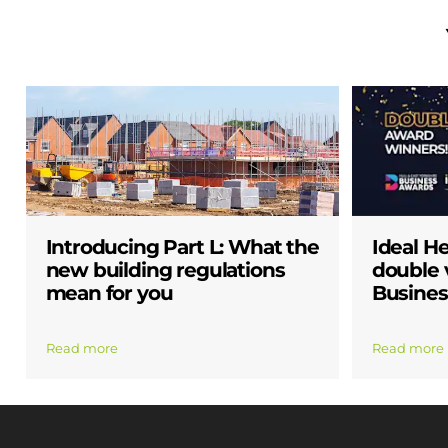
Introducing Part L: What the
Ideal H
new building regulations
double v
mean for you
Busines
Read more
Read more