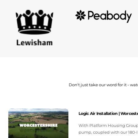
Don't just take our word for it - 
Logic Air Installation | Worcest
With Platform Housing Group, 
pump, coupled with our 180-l