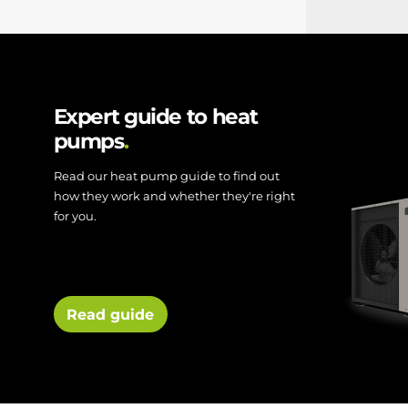
Expert guide to heat
pumps
Read our heat pump guide to find out
how they work and whether they're right
for you.
Read guide