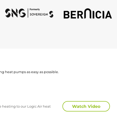
ing heat pumps as easy as possible.
Watch Video
 heating to our Logic Air heat