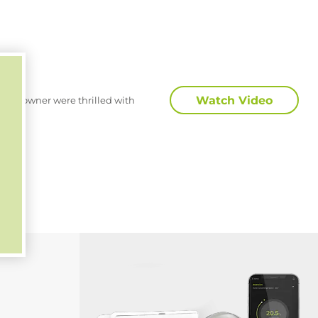
Watch Video
 homeowner were thrilled with