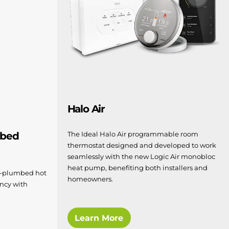
Halo Air
The Ideal Halo Air programmable room
mbed
thermostat designed and developed to work
seamlessly with the new Logic Air monobloc
heat pump, benefiting both installers and
re-plumbed hot
homeowners.
ency with
Learn More