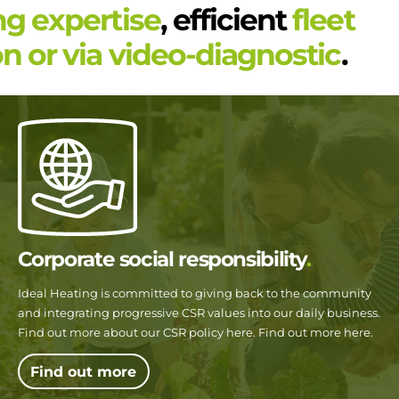
ng expertise
, efficient
fleet
n or via video-diagnostic
.
Corporate social responsibility
Ideal Heating is committed to giving back to the community
and integrating progressive CSR values into our daily business.
Find out more about our CSR policy here. Find out more here.
Find out more