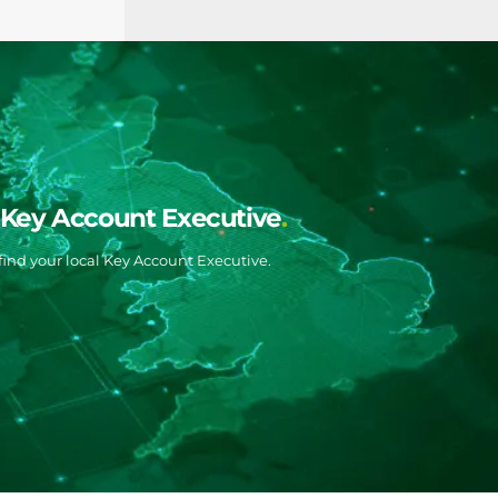
l Key Account Executive
ind your local Key Account Executive.