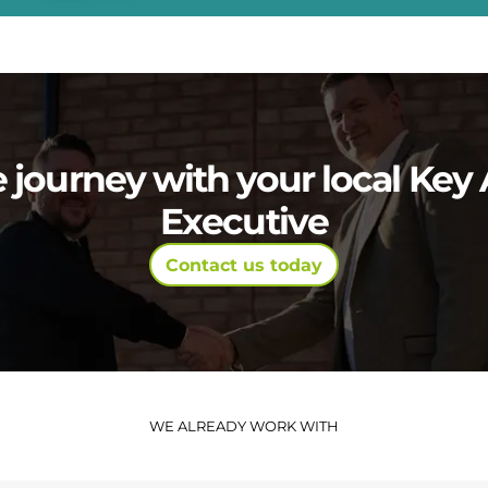
e journey with your local Ke
Executive
Contact us today
WE ALREADY WORK WITH