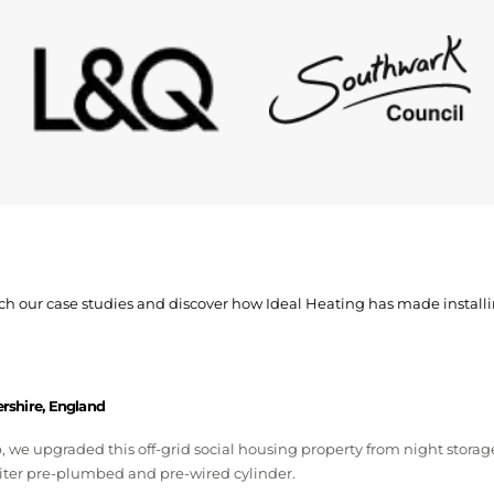
watch our case studies and discover how Ideal Heating has made install
ershire, England
we upgraded this off-grid social housing property from night storage
iter pre-plumbed and pre-wired cylinder.