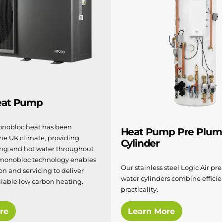
eat Pump
nobloc heat has been
Heat Pump Pre Plu
the UK climate, providing
Cylinder
ting and hot water throughout
 monobloc technology enables
Our stainless steel Logic Air p
ion and servicing to deliver
water cylinders combine effici
liable low carbon heating.
practicality.
re
Learn More