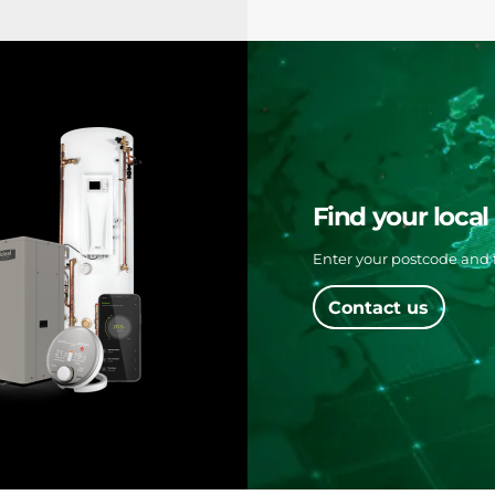
Find your loca
Enter your postcode and f
Contact us