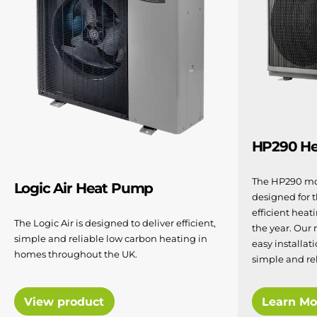
HP290 H
The HP290 mo
Logic Air Heat Pump
designed for 
efficient hea
The Logic Air is designed to deliver efficient,
the year. Our
simple and reliable low carbon heating in
easy installat
homes throughout the UK.
simple and re
View product
Learn Mo