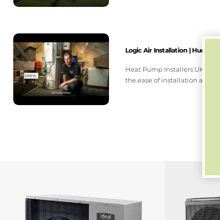
Logic Air Installation | Hudders
Heat Pump Installers UK upgr
the ease of installation and q