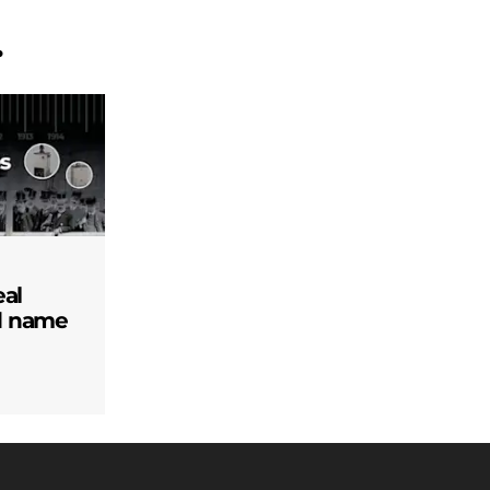
.
eal
d name