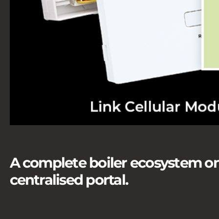
A complete boiler ecosystem on
centralised portal.