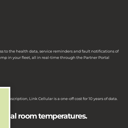
ss to the health data, service reminders and fault notifications of
ump in your fleet, all in real-time through the Partner Portal
 subscription, Link Cellular is a one-off cost for 10 years of data.
actual room temperatures.