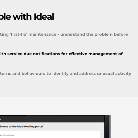
le with Ideal
ting ‘first-fix’ maintenance - understand the problem before
ith service due notifications for effective management of
erns and behaviours to identify and address unusual activity