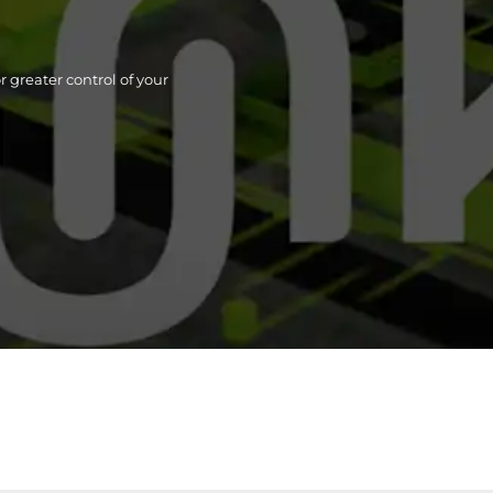
 greater control of your