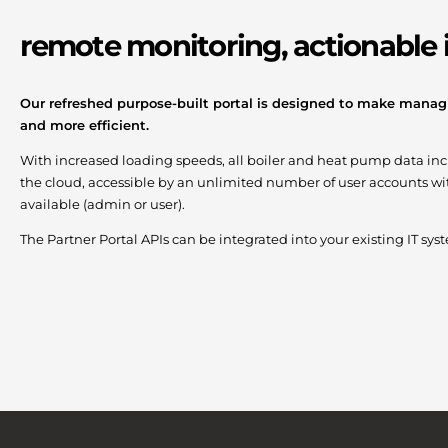
remote monitoring, actionable 
Our refreshed purpose-built portal is designed to make managi
and more efficient.
With increased loading speeds, all boiler and heat pump data inclu
the cloud, accessible by an unlimited number of user accounts wit
available (admin or user).
The Partner Portal APIs can be integrated into your existing IT sy