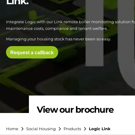
Link.
Integrate Logic with our Link remote boiler monitoring solution for
maintenance costs, compliance and tenant welfare.
Managing your housing stock has never been so easy.
Request a callback
View our brochure
Home
Social Housing
Products
Logic Link