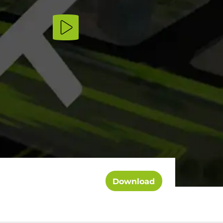
Download