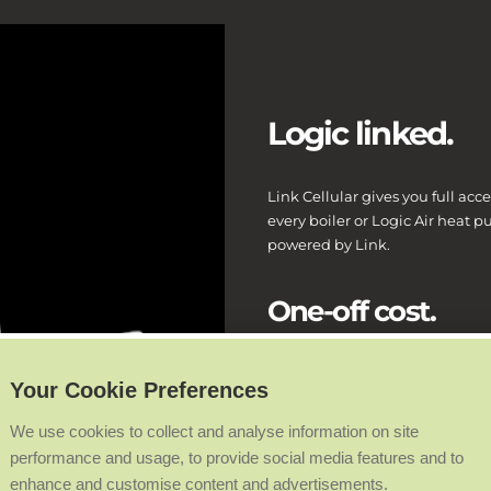
Logic linked.
Link Cellular gives you full acce
every boiler or Logic Air heat p
powered by Link.
One-off cost.
There’s no monthly or yearly data
Your Cookie Preferences
We use cookies to collect and analyse information on site
Live target and 
performance and usage, to provide social media features and to
enhance and customise content and advertisements.