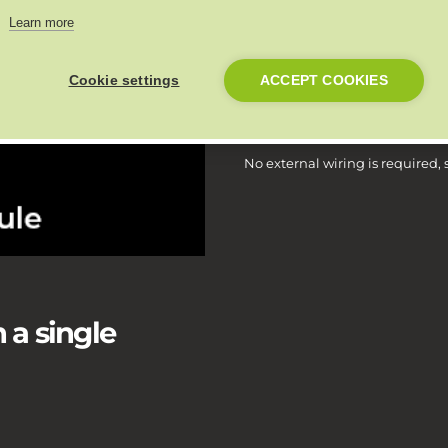
Install Link with an thermostat 
Learn more
greatest insight into the full 
Cookie settings
ACCEPT COOKIES
Install in 5 minut
No external wiring is required
 a single