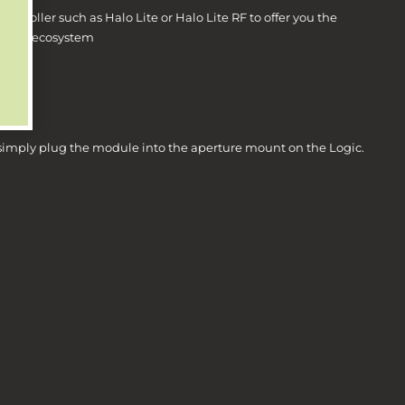
controller such as Halo Lite or Halo Lite RF to offer you the
heating ecosystem
es.
, simply plug the module into the aperture mount on the Logic.