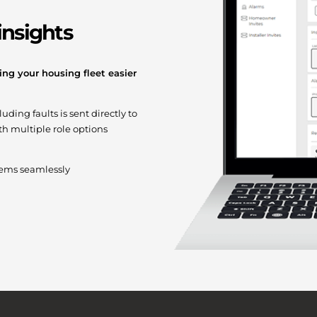
insights
ng your housing fleet easier
ding faults is sent directly to
h multiple role options
stems seamlessly