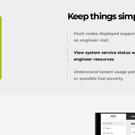
Keep things simp
Fault codes displayed suppor
an engineer visit
View system service status w
engineer resources
Understand tenant usage patt
or possible fuel poverty