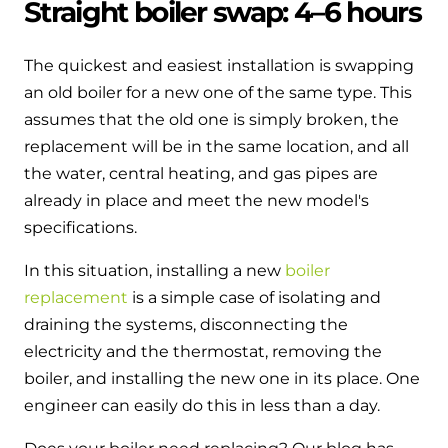
Straight boiler swap: 4–6 hours
The quickest and easiest installation is swapping
an old boiler for a new one of the same type. This
assumes that the old one is simply broken, the
replacement will be in the same location, and all
the water, central heating, and gas pipes are
already in place and meet the new model's
specifications.
In this situation, installing a new
boiler
replacement
is a simple case of isolating and
draining the systems, disconnecting the
electricity and the thermostat, removing the
boiler, and installing the new one in its place. One
engineer can easily do this in less than a day.