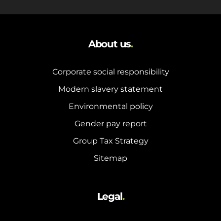
About us
.
Corporate social responsibility
Modern slavery statement
Environmental policy
Gender pay report
Group Tax Strategy
Sitemap
Legal
.