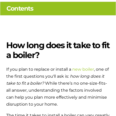
Hybrid Systems
Ideal parts
Contents
BIM Components
Combined system providing efficient
Our easy-to-use stockist locator will direct you to
heating and hot water
Available to download for all of our condensing
your nearest approved Ideal parts distributor.
boiler and HIU ranges.
Controls
Halo Smart Thermostat
How long does it take to fit
a boiler?
Gives you control over your home's
heating and hot water
If you plan to replace or install a
new boiler
, one of
Logic Air Heat Pump control box
the first questions you'll ask is:
how long does it
Linking the heat pump to your heating
take to fit a boiler?
While there’s no one-size-fits-
and hot water cylinder
all answer, understanding the factors involved
can help you plan more effectively and minimise
HP290 control box
disruption to your home.
Linking the heat pump to your heating
The time it takes to install a boiler can vary greatly