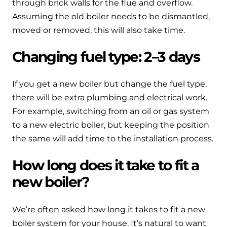
through brick walls for the flue and overflow.
Assuming the old boiler needs to be dismantled,
moved or removed, this will also take time.
Changing fuel type: 2–3 days
If you get a new boiler but change the fuel type,
there will be extra plumbing and electrical work.
For example, switching from an oil or gas system
to a new electric boiler, but keeping the position
the same will add time to the installation process.
How long does it take to fit a
new boiler?
We’re often asked how long it takes to fit a new
boiler system for your house. It’s natural to want