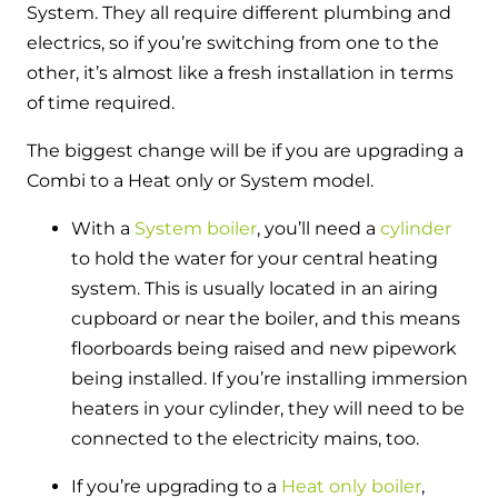
System. They all require different plumbing and
electrics, so if you’re switching from one to the
other, it’s almost like a fresh installation in terms
of time required.
The biggest change will be if you are upgrading a
Combi to a Heat only or System model.
With
a
System boiler
, you’ll need a
cylinder
to hold the water for your central heating
system. This is usually located in an airing
cupboard or near the boiler, and this means
floorboards being raised and new pipework
being installed. If you’re installing immersion
heaters in your cylinder, they will need to be
connected to the electricity mains, too.
If
you’re upgrading to a
Heat only boiler
,