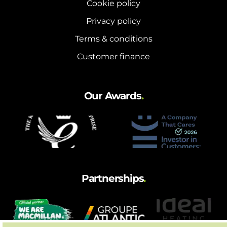
Cookie policy
Privacy policy
Terms & conditions
Customer finance
Our Awards
.
Partnerships
.