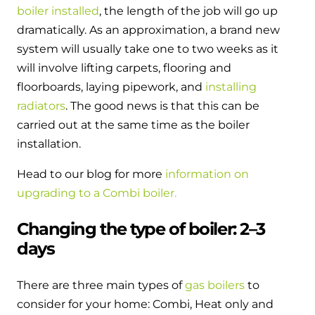
boiler installed
, the length of the job will go up
dramatically. As an approximation, a brand new
system will usually take one to two weeks as it
will involve lifting carpets, flooring and
floorboards, laying pipework, and
installing
radiators
. The good news is that this can be
carried out at the same time as the boiler
installation.
Head to our blog for more
information on
upgrading to a Combi boiler.
Changing the type of boiler: 2–3
days
There are three main types of
gas boilers
to
consider for your home: Combi, Heat only and