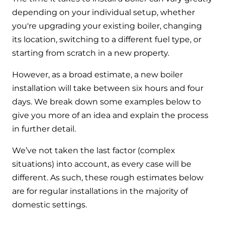
and hot water cylinder
depending on your individual setup, whether
you're upgrading your existing boiler, changing
its location, switching to a different fuel type, or
starting from scratch in a new property.
However, as a broad estimate, a new boiler
installation will take between six hours and four
days. We break down some examples below to
give you more of an idea and explain the process
in further detail.
We’ve not taken the last factor (complex
situations) into account, as every case will be
different. As such, these rough estimates below
are for regular installations in the majority of
domestic settings.