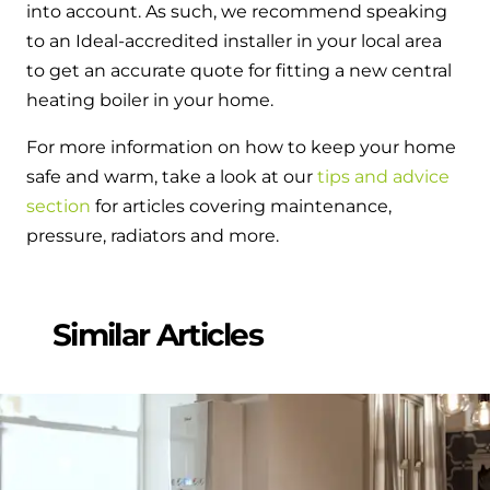
into account. As such, we recommend speaking
to an Ideal-accredited installer in your local area
to get an accurate quote for fitting a new central
heating boiler in your home.
For more information on how to keep your home
safe and warm, take a look at our
tips and advice
section
for articles covering maintenance,
pressure, radiators and more.
Similar Articles