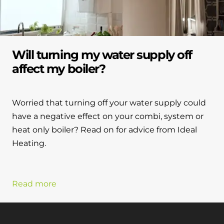
Will turning my water supply off
affect my boiler?
Worried that turning off your water supply could
have a negative effect on your combi, system or
heat only boiler? Read on for advice from Ideal
Heating.
Read more