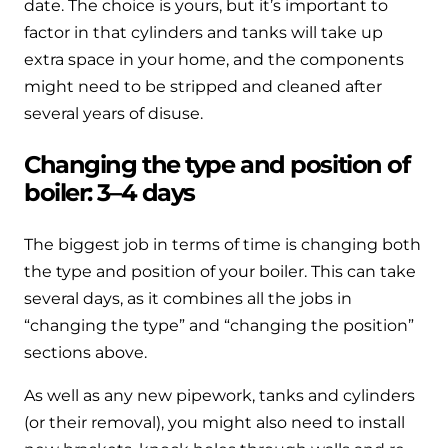
date. The choice is yours, but it’s important to
factor in that cylinders and tanks will take up
extra space in your home, and the components
might need to be stripped and cleaned after
several years of disuse.
Changing the type and position of
boiler: 3–4 days
The biggest job in terms of time is changing both
the type and position of your boiler. This can take
several days, as it combines all the jobs in
“changing the type” and “changing the position”
sections above.
As well as any new pipework, tanks and cylinders
(or their removal), you might also need to install