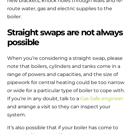
new brackets, knock holes through walls and re-
route water, gas and electric supplies to the
boiler.
Straight swaps are not always
possible
When you’re considering a straight swap, please
note that boilers, cylinders and tanks come in a
range of powers and capacities, and the size of
pipework for central heating could be too narrow
or wide for a particular type of boiler to cope with.
If you’re in any doubt, talk to a
Gas Safe engineer
and arrange a visit so they can inspect your
system.
It’s also possible that if your boiler has come to