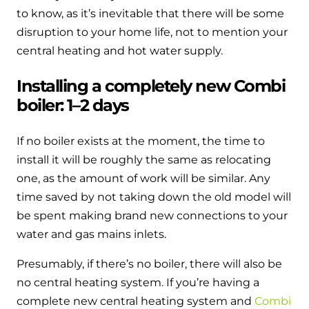
to know, as it’s inevitable that there will be some
disruption to your home life, not to mention your
central heating and hot water supply.
Installing a completely new Combi
boiler: 1–2 days
If no boiler exists at the moment, the time to
install it will be roughly the same as relocating
one, as the amount of work will be similar. Any
time saved by not taking down the old model will
be spent making brand new connections to your
water and gas mains inlets.
Presumably, if there’s no boiler, there will also be
no central heating system. If you’re having a
complete new central heating system and
Combi