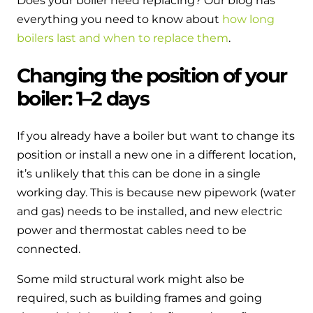
Does your boiler need replacing? Our blog has
everything you need to know about
how long
boilers last and when to replace them
.
Changing the position of your
boiler: 1–2 days
If you already have a boiler but want to change its
position or install a new one in a different location,
it’s unlikely that this can be done in a single
working day. This is because new pipework (water
and gas) needs to be installed, and new electric
power and thermostat cables need to be
connected.
Some mild structural work might also be
required, such as building frames and going