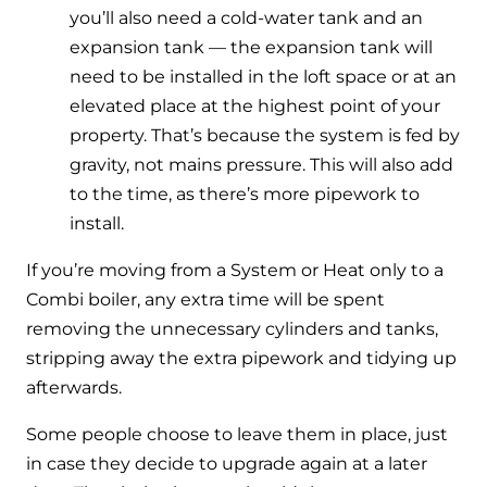
you’ll also need a cold-water tank and an
expansion tank — the expansion tank will
need to be installed in the loft space or at an
elevated place at the highest point of your
property. That’s because the system is fed by
gravity, not mains pressure. This will also add
to the time, as there’s more pipework to
install.
If you’re moving from a System or Heat only to a
Combi boiler, any extra time will be spent
removing the unnecessary cylinders and tanks,
stripping away the extra pipework and tidying up
afterwards.
Some people choose to leave them in place, just
in case they decide to upgrade again at a later