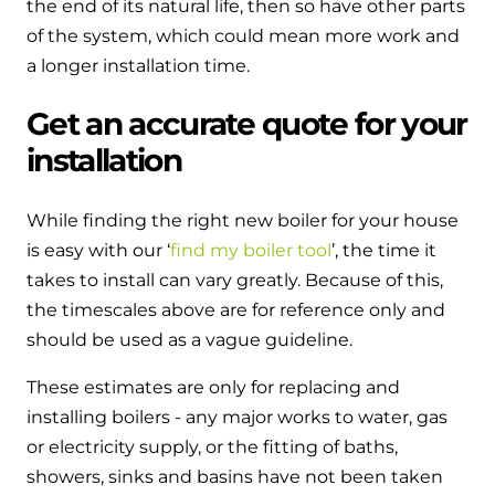
the end of its natural life, then so have other parts
of the system, which could mean more work and
a longer installation time.
Get an accurate quote for your
installation
While finding the right new boiler for your house
is easy with our ‘
find my boiler tool
’, the time it
takes to install can vary greatly. Because of this,
the timescales above are for reference only and
should be used as a vague guideline.
These estimates are only for replacing and
installing boilers - any major works to water, gas
or electricity supply, or the fitting of baths,
showers, sinks and basins have not been taken