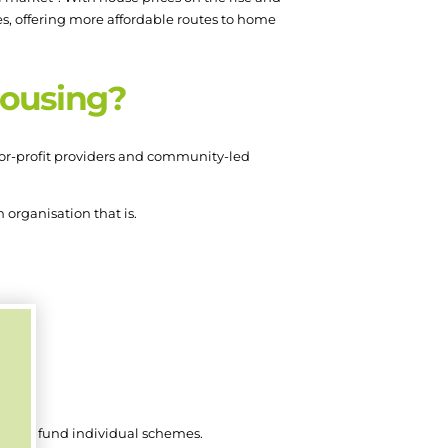
es, offering more affordable routes to home
housing?
 for-profit providers and community-led
 organisation that is.
es.
mme to fund individual schemes.