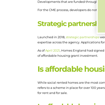
Developments that are funded through CME
For the CME process, developers do not need
Strategic partnershi
Launched in 2018,
strategic partnerships
wer
expertise across the agency. Applications fo
As of
April 2021
, Homes England had signed p
of affordable housing grant investment.
Is affordable hous
While social rented homes are the most co
refers to a scheme in place for over 100 year
for rent and for sale.