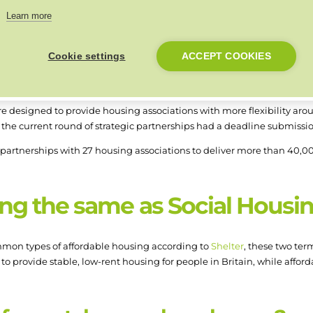
 must have begun on site by 30 September 2025 and be completed b
Learn more
 to be an investment partner to apply, but must have gained this sta
Cookie settings
ACCEPT COOKIES
ps
e designed to provide housing associations with more flexibility aro
r the current round of strategic partnerships had a deadline submissio
artnerships with 27 housing associations to deliver more than 40,00
ing the same as Social Housi
mmon types of affordable housing according to
Shelter
, these two ter
s to provide stable, low-rent housing for people in Britain, while affo