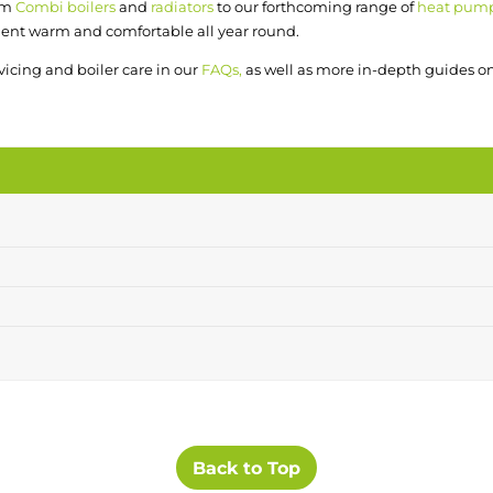
om
Combi boilers
and
radiators
to our forthcoming range of
heat pum
ent warm and comfortable all year round.
rvicing and boiler care in our
FAQs,
as well as more in-depth guides o
Back to Top