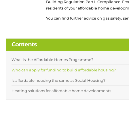
Building Regulation Part L Compliance. Fr
residents of your affordable home developm
You can find further advice on gas safety, se
Contents
What is the Affordable Homes Programme?
Who can apply for funding to build affordable housing?
Is affordable housing the same as Social Housing?
Heating solutions for affordable home developments