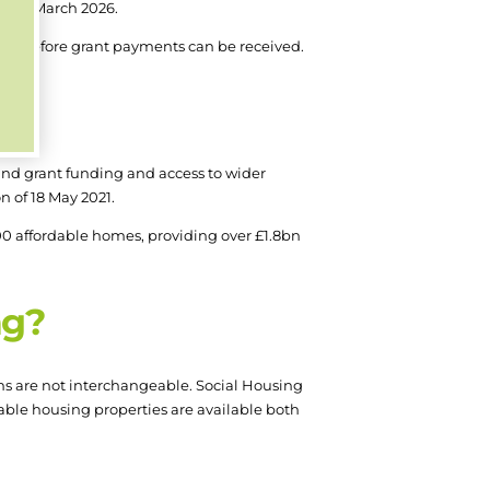
y 31 March 2026.
tus before grant payments can be received.
und grant funding and access to wider
n of 18 May 2021.
0 affordable homes, providing over £1.8bn
ng?
ms are not interchangeable. Social Housing
rdable housing properties are available both