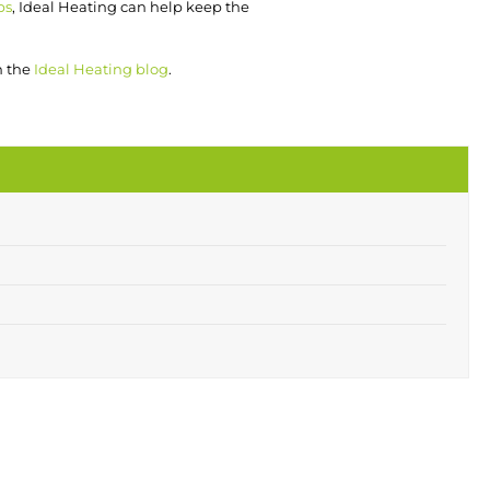
ps
, Ideal Heating can help keep the
n the
Ideal Heating blog
.