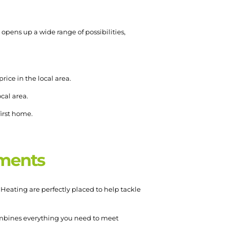
opens up a wide range of possibilities,
rice in the local area.
ocal area.
first home.
pments
Heating are perfectly placed to help tackle
bines everything you need to meet