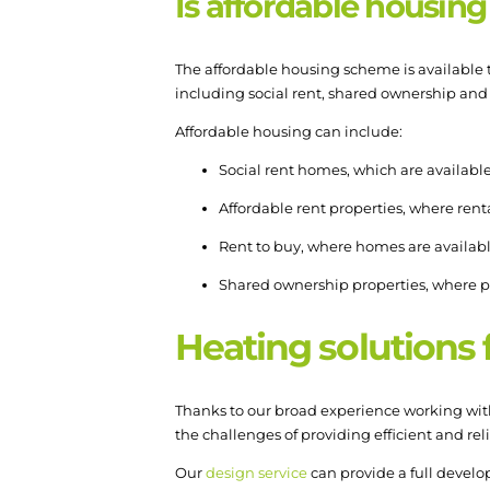
Is affordable housing
The affordable housing scheme is available t
including social rent, shared ownership and
Affordable housing can include:
Social rent homes, which are available 
Affordable rent properties, where rental
Rent to buy, where homes are available 
Shared ownership properties, where p
Heating solutions
Thanks to our broad experience working with
the challenges of providing efficient and rel
Our
design service
can provide a full devel