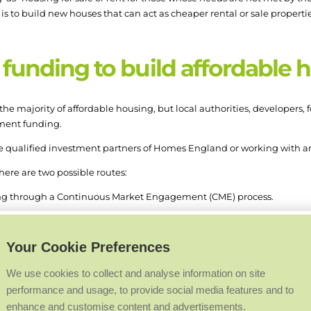
s to build new houses that can act as cheaper rental or sale properti
funding to build affordable 
the majority of affordable housing, but local authorities, developers,
nment funding.
e qualified investment partners of Homes England or working with an
ere are two possible routes:
ng through a Continuous Market Engagement (CME) process.
ps, granting access to funds for longer-term development programm
Your Cookie Preferences
Engagement (CME)
We use cookies to collect and analyse information on site
performance and usage, to provide social media features and to
us Market Engagement
across the duration of the 2021-2026 progra
enhance and customise content and advertisements.