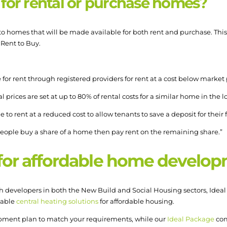
 for rental or purchase homes?
o homes that will be made available for both rent and purchase. This 
 Rent to Buy.
for rent through registered providers for rent at a cost below market p
 prices are set at up to 80% of rental costs for a similar home in the l
to rent at a reduced cost to allow tenants to save a deposit for their 
eople buy a share of a home then pay rent on the remaining share.”
 for affordable home develo
 developers in both the New Build and Social Housing sectors, Ideal 
iable
central heating solutions
for affordable housing.
opment plan to match your requirements, while our
Ideal Package
com