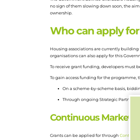
no sign of them slowing down soon, the aim i
ownership.
Who can apply for 
Housing associations are currently building 
organisations can also apply for this Gover
To receive grant funding, developers must b
To gain access funding for the programme, th
On a scheme-by-scheme basis, biddi
Through ongoing Strategic Partnershi
Continuous Market 
Grants can be applied for through
Continuo