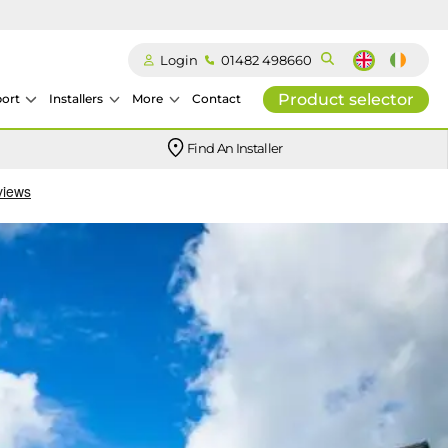
Login
01482 498660
Product selector
ort
Installers
More
Contact
Our easy-to-use stockist locator will direct you to your nearest approved Ideal parts distributor.
Find An Installer