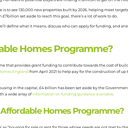
s to see 130,000 new properties built by 2026, helping meet targets
illion set aside to reach this goal, there’s a lot of work to do.
 we’ll define what it means, discuss who can apply for funding, and a
rdable Homes Programme?
that provides grant funding to contribute towards the cost of buildi
Homes England
from April 2021 to help pay for the construction of u
ousing in the capital, £4 billion has been set aside by the Governme
ith a wide array of
information on funding guidance available
.
he Affordable Homes Programme?
as “housing for sale or rent for those whose needs are not met by th