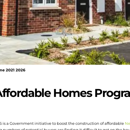
me 2021 2026
 Affordable Homes Prog
s a Government initiative to boost the construction of affordable
Ne
ng numbers of potential buyers are finding it difficult to get on the ho