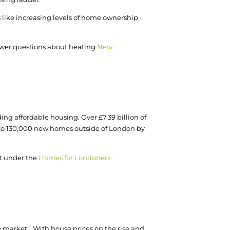
 like increasing levels of home ownership
nswer questions about heating
New
ng affordable housing. Over £7.39 billion of
p to 130,000 new homes outside of London by
nt under the
Homes for Londoners:
e market”. With house prices on the rise and