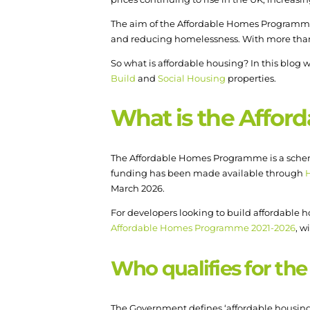
The aim of the Affordable Homes Programme i
and reducing homelessness. With more than £7b
So what is affordable housing? In this blog
Build
and
Social Housing
properties.
What is the Affo
The Affordable Homes Programme is a scheme 
funding has been made available through
March 2026.
For developers looking to build affordable h
Affordable Homes Programme 2021-2026
, w
Who qualifies for t
The Government defines ‘affordable housing’ 