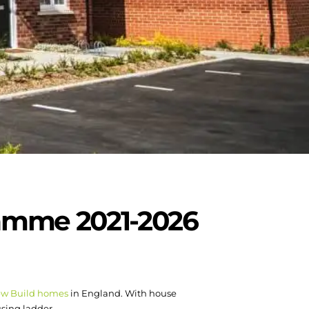
ramme 2021-2026
w Build homes
in England. With house
using ladder.