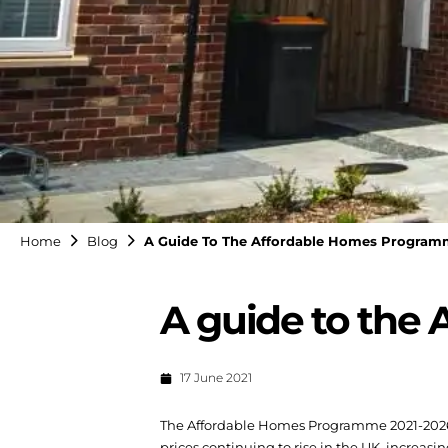
Home
Blog
A Guide To The Affordable Homes Program
A guide to the
17 June 2021
The Affordable Homes Programme 2021-2026 i
prices continuing to rise in the UK, increasi