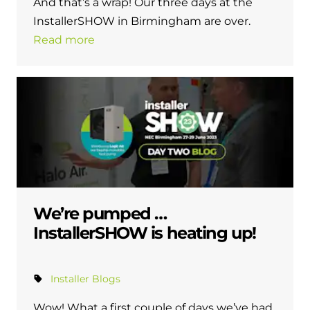
And that’s a wrap! Our three days at the
and hot water cylinder
InstallerSHOW in Birmingham are over.
Read more
We’re pumped …
InstallerSHOW is heating up!
Installer Blogs
Wow! What a first couple of days we’ve had