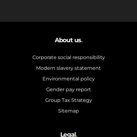
About us
.
Corporate social responsibility
Modern slavery statement
Environmental policy
Gender pay report
Group Tax Strategy
Sitemap
Legal
.