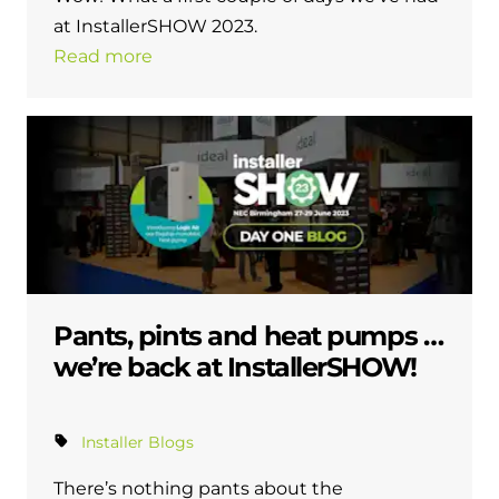
at InstallerSHOW 2023.
Read more
Pants, pints and heat pumps …
we’re back at InstallerSHOW!
Installer Blogs
There’s nothing pants about the