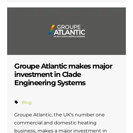
Groupe Atlantic makes major
investment in Clade
Engineering Systems
Blog
Groupe Atlantic, the UK’s number one
commercial and domestic heating
business, makes a major investment in