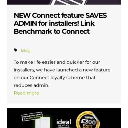
NEW Connect feature SAVES
ADMIN for installers! Link
Benchmark to Connect
Blog
To make life easier and quicker for our
installers, we have launched a new feature
on our Connect loyalty scheme that
reduces admin.
Read more