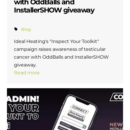
with OddBalls and
InstallerSHOW giveaway
Blog
Ideal Heating's "Inspect Your Toolkit"
campaign raises awareness of testicular
cancer with OddBalls and InstallerSHOW
giveaway.
Read more