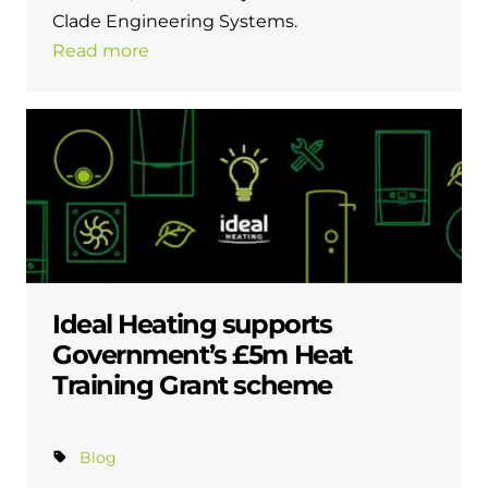
Clade Engineering Systems.
Read more
Ideal Heating supports
Government’s £5m Heat
Training Grant scheme
Blog