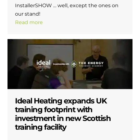
InstallerSHOW … well, except the ones on
our stand!
Read more
Ideal Heating expands UK
training footprint with
investment in new Scottish
training facility