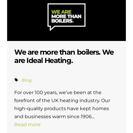
We are more than boilers. We
are Ideal Heating.
Blog
For over 100 years, we’ve been at the
forefront of the UK heating industry. Our
high-quality products have kept homes
and businesses warm since 1906...
Read more