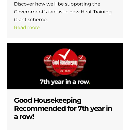
Discover how we'll be supporting the
Government's fantastic new Heat Training
Grant scheme.
Read more
Good Housekeeping
Recommended for 7th year in
a row!