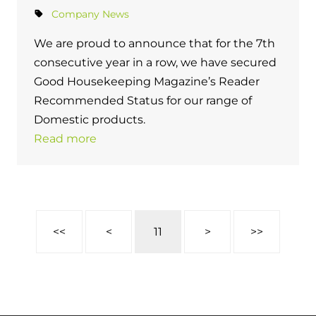
Company News
We are proud to announce that for the 7th
consecutive year in a row, we have secured
Good Housekeeping Magazine’s Reader
Recommended Status for our range of
Domestic products.
Read more
<<
<
11
>
>>