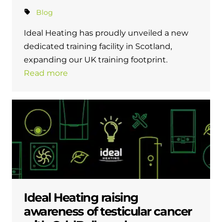
Blog
Ideal Heating has proudly unveiled a new
dedicated training facility in Scotland,
expanding our UK training footprint.
Read more
Ideal Heating raising
awareness of testicular cancer