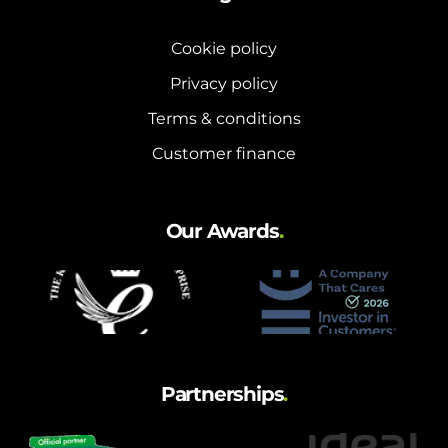
Cookie policy
Privacy policy
Terms & conditions
Customer finance
Our Awards
.
Partnerships
.