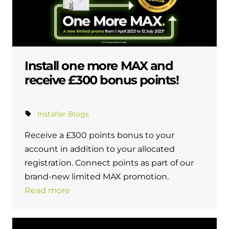
Install one more MAX and
receive £300 bonus points!
Installer Blogs
Receive a £300 points bonus to your
account in addition to your allocated
registration. Connect points as part of our
brand-new limited MAX promotion.
Read more