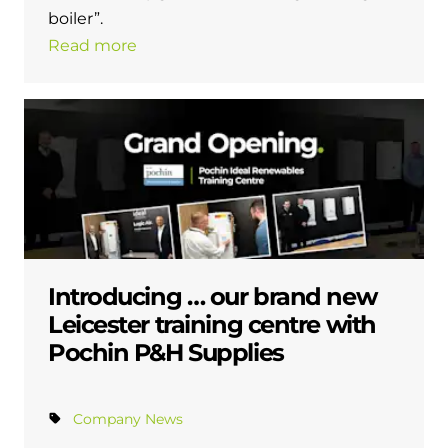
boiler”.
Read more
Introducing … our brand new
Leicester training centre with
Pochin P&H Supplies
Company News