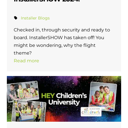
Installer Blogs
Checked in, through security and ready to
board. InstallerSHOW has taken off! You
might be wondering, why the flight
theme?
Read more