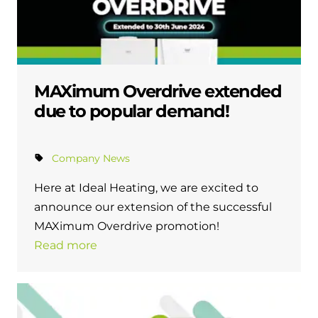
MAXimum Overdrive extended
due to popular demand!
Company News
Here at Ideal Heating, we are excited to
announce our extension of the successful
MAXimum Overdrive promotion!
Read more