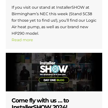
and hot water cylinder
If you visit our stand at InstallerSHOW at
Birmingham’s NEC this week (Stand 5C38
for those yet to find us!), you’ll find our Logic
Air heat pump, as well as our brand new
HP290 model.
Read more
Come fly with us … to
InstallerSHOW 2024!