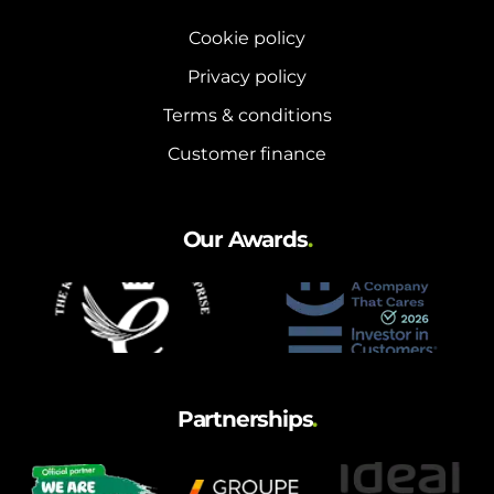
Cookie policy
Privacy policy
Terms & conditions
Customer finance
Our Awards
.
Partnerships
.