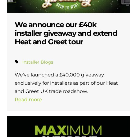
We announce our £40k
installer giveaway and extend
Heat and Greet tour
Installer Blogs
We’ve launched a £40,000 giveaway
exclusively for installers as part of our Heat
and Greet UK trade roadshow.
Read more