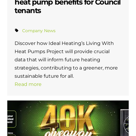
heat pump benefits for Council
tenants
Company News
Discover how Ideal Heating’s Living With
Heat Pumps Project will provide crucial
data that will inform future heating
strategies, contributing to a greener, more
sustainable future for all.
Read more