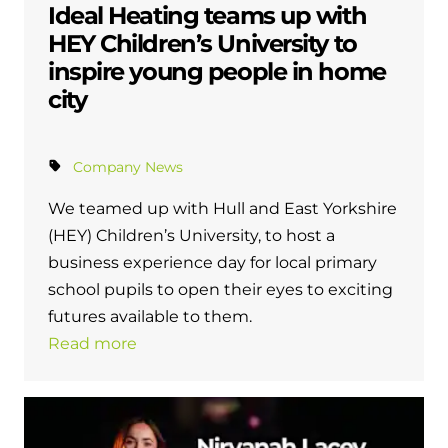
Ideal Heating teams up with
HEY Children’s University to
inspire young people in home
city
Company News
We teamed up with Hull and East Yorkshire
(HEY) Children’s University, to host a
business experience day for local primary
school pupils to open their eyes to exciting
futures available to them.
Read more