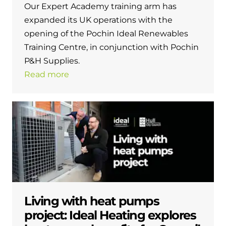
Our Expert Academy training arm has
expanded its UK operations with the
opening of the Pochin Ideal Renewables
Training Centre, in conjunction with Pochin
P&H Supplies.
Read more
Living with heat pumps
project: Ideal Heating explores