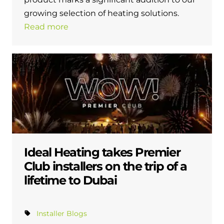
growing selection of heating solutions.
Read more
Ideal Heating takes Premier
Club installers on the trip of a
lifetime to Dubai
Installer Blogs