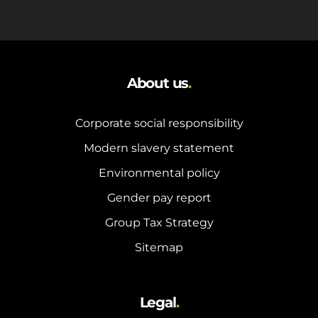
About us
.
Corporate social responsibility
Modern slavery statement
Environmental policy
Gender pay report
Group Tax Strategy
Sitemap
Legal
.