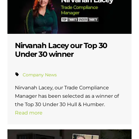
Nirvanah Lacey our Top 30
Under 30 winner
Company News
Nirvanah Lacey, our Trade Compliance
Manager has been selected as a winner of
the Top 30 Under 30 Hull & Humber.
Read more