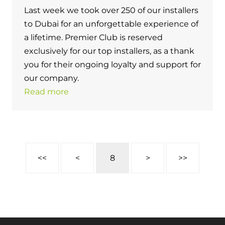
Last week we took over 250 of our installers
to Dubai for an unforgettable experience of
a lifetime. Premier Club is reserved
exclusively for our top installers, as a thank
you for their ongoing loyalty and support for
our company.
Read more
<<
<
8
>
>>