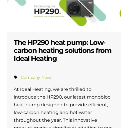
The HP290 heat pump: Low-
carbon heating solutions from
Ideal Heating
Company News
At Ideal Heating, we are thrilled to
introduce the HP290, our latest monobloc
heat pump designed to provide efficient,
low-carbon heating and hot water
throughout the year. This innovative
product marks a significant addition to our