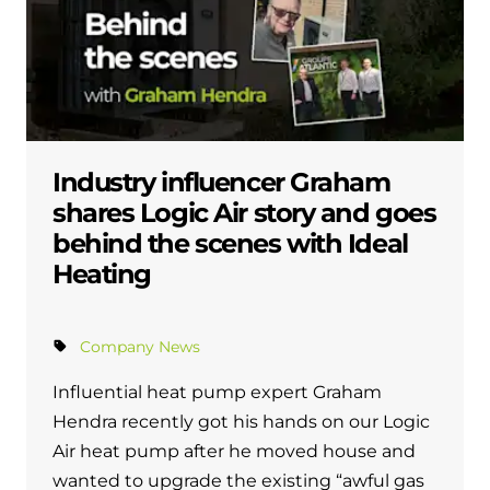
Industry influencer Graham
shares Logic Air story and goes
behind the scenes with Ideal
Heating
Company News
Influential heat pump expert Graham
Hendra recently got his hands on our Logic
Air heat pump after he moved house and
wanted to upgrade the existing “awful gas