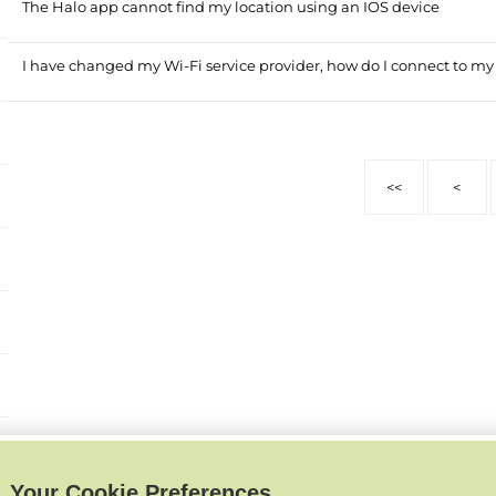
The Halo app cannot find my location using an IOS device
I have changed my Wi-Fi service provider, how do I connect to my
<<
<
Your Cookie Preferences