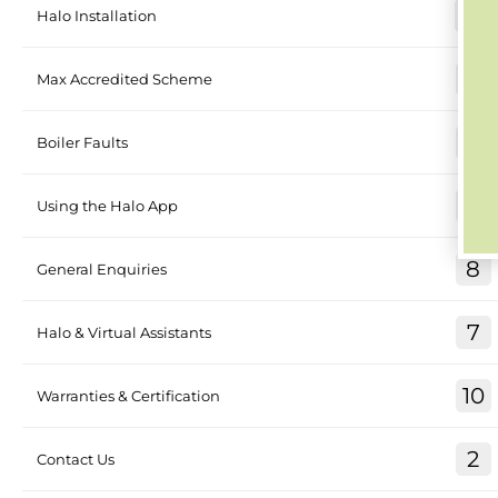
26
Halo Installation
4
Max Accredited Scheme
17
Boiler Faults
8
Using the Halo App
8
General Enquiries
7
Halo & Virtual Assistants
10
Warranties & Certification
2
Contact Us