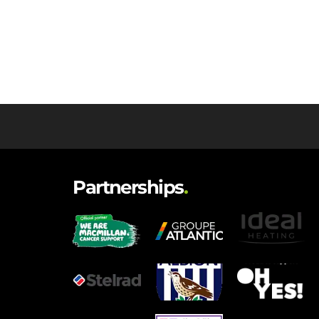
Partnerships
.