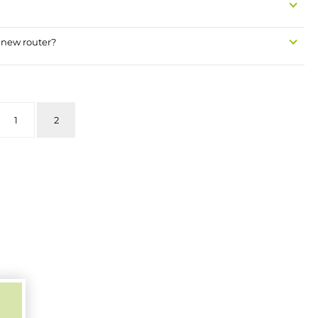
 new router?
1
2