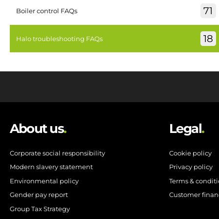
71
Boiler control FAQs
18
Halo troubleshooting FAQs
About us
.
Legal
.
Corporate social responsibility
Cookie policy
Modern slavery statement
Privacy policy
Environmental policy
Terms & condit
Gender pay report
Customer finan
Group Tax Strategy