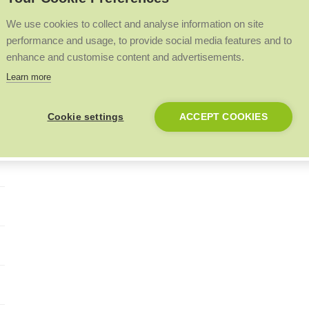
We use cookies to collect and analyse information on site
performance and usage, to provide social media features and to
enhance and customise content and advertisements.
Learn more
Cookie settings
ACCEPT COOKIES