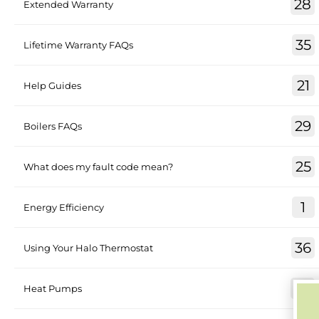
28
Extended Warranty
35
Lifetime Warranty FAQs
21
Help Guides
29
Boilers FAQs
25
What does my fault code mean?
1
Energy Efficiency
36
Using Your Halo Thermostat
30
Heat Pumps