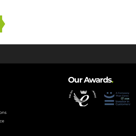
Our Awards
.
ions
ce