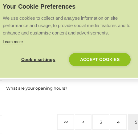
Your Cookie Preferences
Is social housing eligible for the Boiler Upgrade Scheme?
We use cookies to collect and analyse information on site
Which heating solutions are best for social housing?
performance and usage, to provide social media features and to
enhance and customise content and advertisements.
Should I install a heat pump in my home?
Learn more
What are heat pumps for homes?
Cookie settings
ACCEPT COOKIES
How to choose a boiler for your home
What are your opening hours?
<<
<
3
4
5