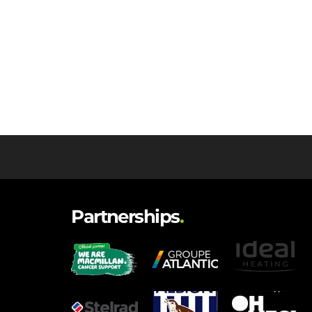
Partnerships
.