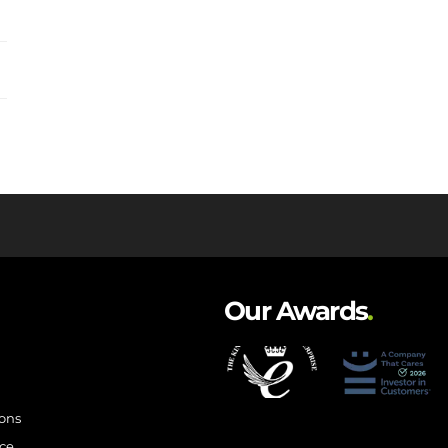
Our Awards
.
ions
ce