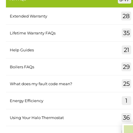
28
Extended Warranty
35
Lifetime Warranty FAQs
21
Help Guides
29
Boilers FAQs
25
What does my fault code mean?
1
Energy Efficiency
36
Using Your Halo Thermostat