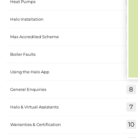
30
Heat Pumps
26
Halo Installation
4
Max Accredited Scheme
17
Boiler Faults
8
Using the Halo App
8
General Enquiries
7
Halo & Virtual Assistants
10
Warranties & Certification