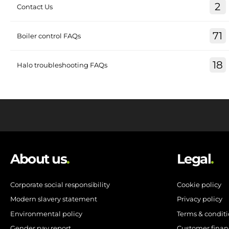
2
Contact Us
71
Boiler control FAQs
18
Halo troubleshooting FAQs
About us
.
Legal
.
Corporate social responsibility
Cookie policy
Modern slavery statement
Privacy policy
Environmental policy
Terms & condit
Gender pay report
Customer finan