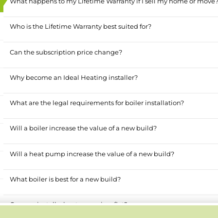
What happens to my Lifetime Warranty if I sell my home or move
Who is the Lifetime Warranty best suited for?
Can the subscription price change?
Why become an Ideal Heating installer?
What are the legal requirements for boiler installation?
Will a boiler increase the value of a new build?
Will a heat pump increase the value of a new build?
What boiler is best for a new build?
Can you install a heat pump in a flat?