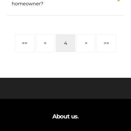
homeowner?
<<
<
4
>
>>
About us
.