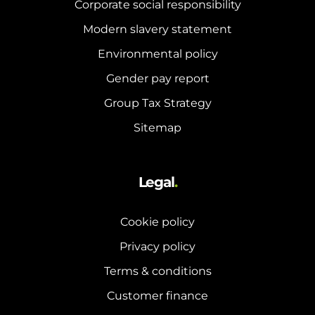
Corporate social responsibility
Modern slavery statement
Environmental policy
Gender pay report
Group Tax Strategy
Sitemap
Legal
.
Cookie policy
Privacy policy
Terms & conditions
Customer finance