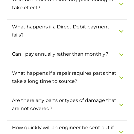
Hybrid Systems
Ideal parts
take effect?
BIM Components
Combined system providing efficient
Our easy-to-use stockist locator will direct you to
heating and hot water
Available to download for all of our condensing
your nearest approved Ideal parts distributor.
What happens if a Direct Debit payment
boiler and HIU ranges.
fails?
Controls
Halo Smart Thermostat
Can I pay annually rather than monthly?
Gives you control over your home's
heating and hot water
What happens if a repair requires parts that
take a long time to source?
Logic Air Heat Pump control box
Linking the heat pump to your heating
Are there any parts or types of damage that
and hot water cylinder
are not covered?
HP290 control box
How quickly will an engineer be sent out if
Linking the heat pump to your heating