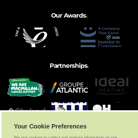
Our Awards
.
Partnerships
.
Your Cookie Preferences
We use cookies to collect and analyse information on site