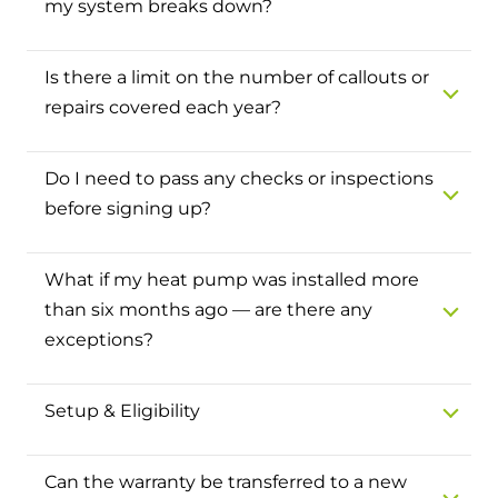
my system breaks down?
and hot water cylinder
Is there a limit on the number of callouts or
repairs covered each year?
Do I need to pass any checks or inspections
before signing up?
What if my heat pump was installed more
than six months ago — are there any
exceptions?
Setup & Eligibility
Can the warranty be transferred to a new